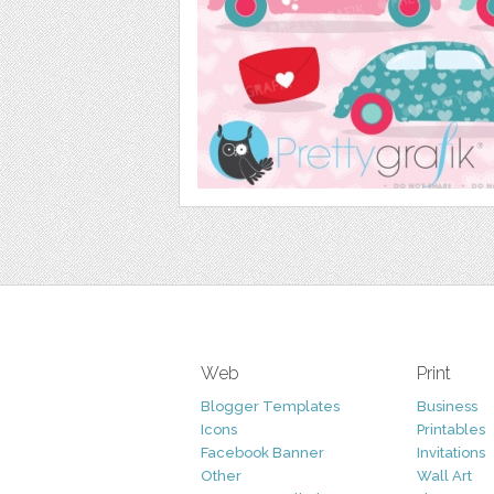
Web
Print
Blogger Templates
Business
Icons
Printables
Facebook Banner
Invitations
Other
Wall Art