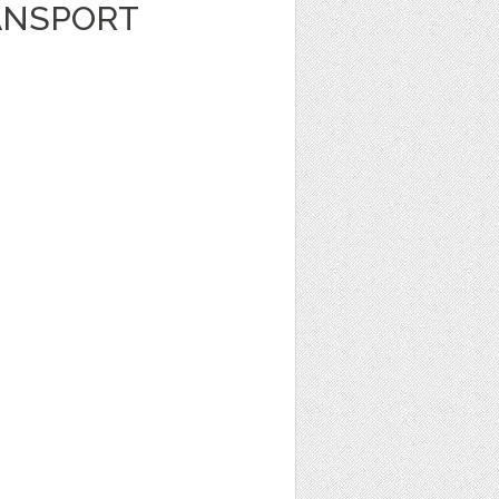
ANSPORT