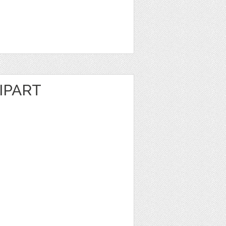
IPART