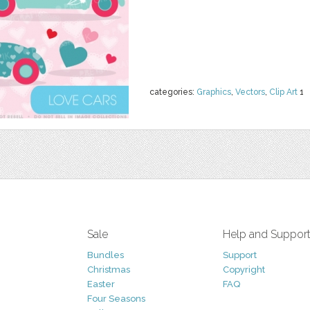
categories:
Graphics
,
Vectors
,
Clip Art
1
Sale
Help and Suppor
Bundles
Support
Christmas
Copyright
Easter
FAQ
Four Seasons