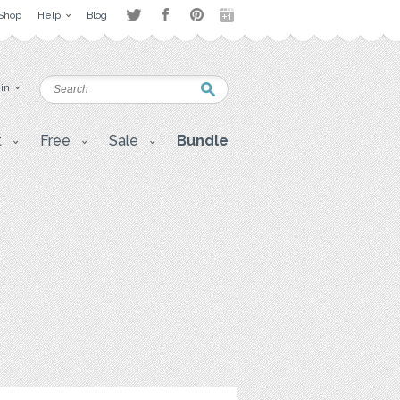
Shop
Help
Blog
 in
t
Free
Sale
Bundle