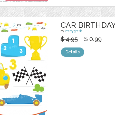
CAR BIRTHDAY
by
Prettygrafik
$ 4.95
$ 0.99
Details