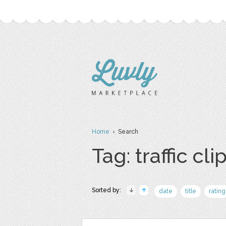
Home
› Search
Tag: traffic cli
Sorted by:
date
title
rating