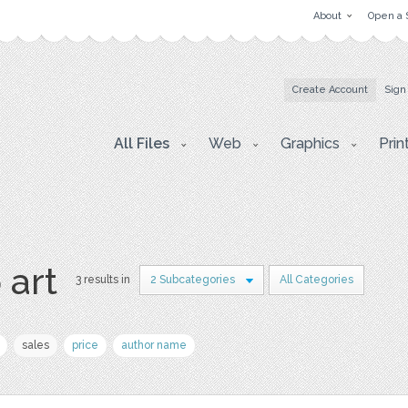
About
Open a 
Create Account
Sign
All Files
Web
Graphics
Prin
p art
3 results in
2 Subcategories
All Categories
sales
price
author name