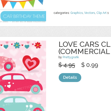
categories:
Graphics
,
Vectors
,
Clip Art
1
LOVE CARS CL
(COMMERCIAL
by
Prettygrafik
$ 4.95
$ 0.99
Details