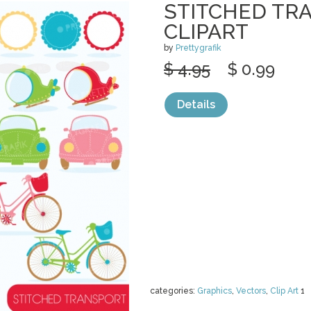
STITCHED TR
CLIPART
by
Prettygrafik
$ 4.95
$ 0.99
Details
categories:
Graphics
,
Vectors
,
Clip Art
1