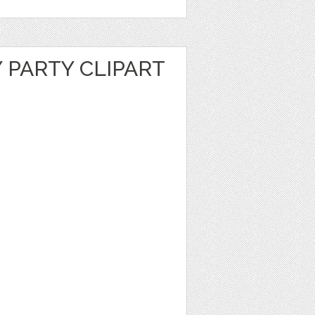
 PARTY CLIPART