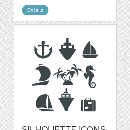
Details
SILHOUETTE ICONS