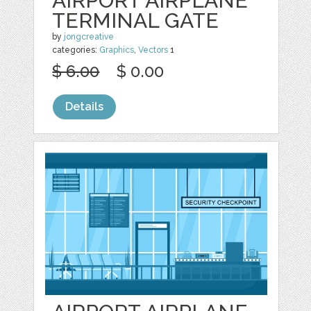
AIRPORT AIRPLANE
TERMINAL GATE
by
jongcreative
categories:
Graphics
,
Vectors
1
$ 6.00
$ 0.00
Details