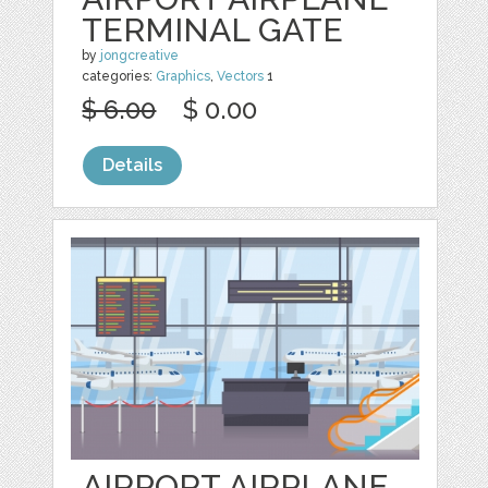
TERMINAL GATE
by
jongcreative
categories:
Graphics
,
Vectors
1
$ 6.00
$ 0.00
Details
AIRPORT AIRPLANE