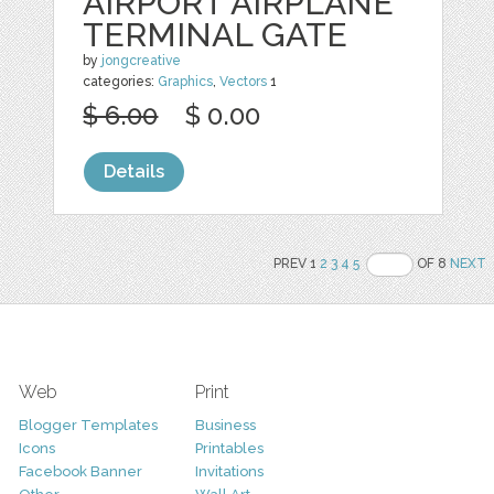
AIRPORT AIRPLANE
TERMINAL GATE
by
jongcreative
categories:
Graphics
,
Vectors
1
$ 6.00
$ 0.00
Details
PREV 1
2
3
4
5
OF 8
NEXT
Web
Print
Blogger Templates
Business
Icons
Printables
Facebook Banner
Invitations