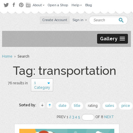
About
Open a Shop
Help
Blog
Create Account
Sign in
Gallery
Home
› Search
Tag: transportation
1
76 results in
Category
Sorted by:
date
title
rating
sales
price
PREV 1
2
3
4
5
OF 8
NEXT