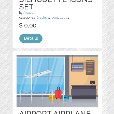
SET
by
Alexzel
categories:
Graphics
,
Icons
,
Logo
1
$ 0.00
Details
AIRPORT AIRPLANE