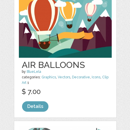
AIR BALLOONS
by
BlueLela
categories:
Graphics
,
Vectors
,
Decorative
,
Icons
,
Clip
Art
1
$ 7.00
Details