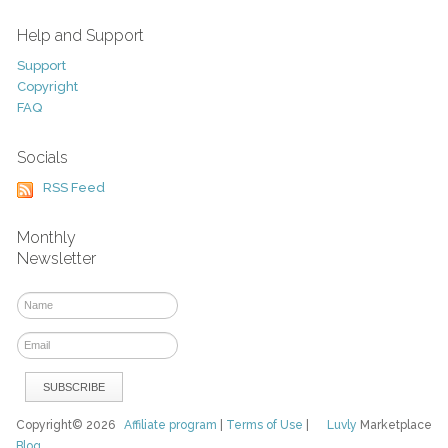
Help and Support
Support
Copyright
FAQ
Socials
RSS Feed
Monthly
Newsletter
Copyright© 2026
Affiliate program
|
Terms of Use
|
Luvly
Marketplace
Blog