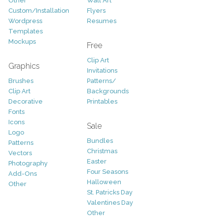
Other
Wall Art
Custom/Installation
Flyers
Wordpress
Resumes
Templates
Mockups
Free
Clip Art
Graphics
Invitations
Brushes
Patterns/
Clip Art
Backgrounds
Decorative
Printables
Fonts
Icons
Sale
Logo
Bundles
Patterns
Christmas
Vectors
Easter
Photography
Four Seasons
Add-Ons
Halloween
Other
St. Patricks Day
Valentines Day
Other