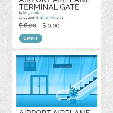
TERMINAL GATE
by
jongcreative
categories:
Graphics
,
Vectors
1
$ 6.00
$ 0.00
Details
AIRPORT AIRPLANE