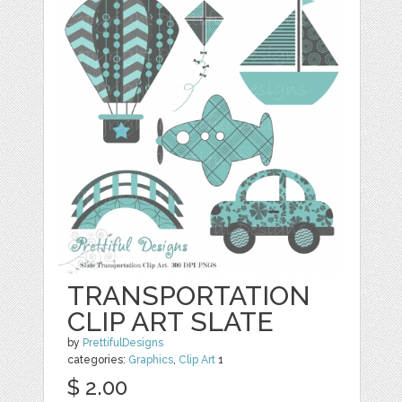
TRANSPORTATION
CLIP ART SLATE
by
PrettifulDesigns
categories:
Graphics
,
Clip Art
1
$ 2.00