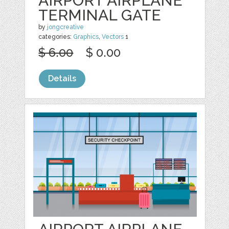
AIRPORT AIRPLANE
TERMINAL GATE
by
jongcreative
categories:
Graphics
,
Vectors
1
$ 6.00
$ 0.00
Details