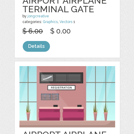
AIRPORT AIRPLANE
TERMINAL GATE
by
jongcreative
categories:
Graphics
,
Vectors
1
$ 6.00
$ 0.00
Details