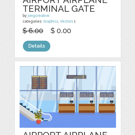
TERMINAL GATE
by
jongcreative
categories:
Graphics
,
Vectors
1
$ 6.00
$ 0.00
Details