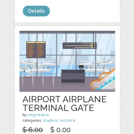
Details
AIRPORT AIRPLANE
TERMINAL GATE
by
jongcreative
categories:
Graphics
,
Vectors
1
$ 6.00
$ 0.00