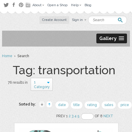
About
Open a Shop
Help
Blog
Create Account
Sign in
Gallery
Home
› Search
Tag: transportation
1
76 results in
Category
Sorted by:
date
title
rating
sales
price
PREV 1
2
3
4
5
OF 8
NEXT