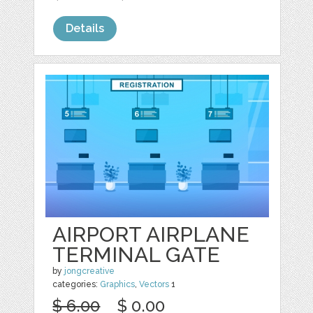
Details
AIRPORT AIRPLANE
TERMINAL GATE
by
jongcreative
categories:
Graphics
,
Vectors
1
$ 6.00
$ 0.00