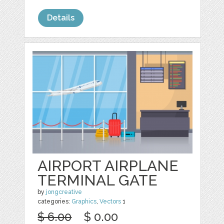
Details
AIRPORT AIRPLANE
TERMINAL GATE
by
jongcreative
categories:
Graphics
,
Vectors
1
$ 6.00
$ 0.00