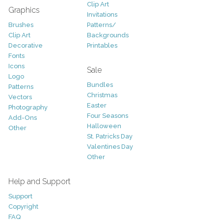
Clip Art
Graphics
Invitations
Brushes
Patterns/
Clip Art
Backgrounds
Decorative
Printables
Fonts
Icons
Sale
Logo
Bundles
Patterns
Christmas
Vectors
Easter
Photography
Four Seasons
Add-Ons
Halloween
Other
St. Patricks Day
Valentines Day
Other
Help and Support
Support
Copyright
FAQ