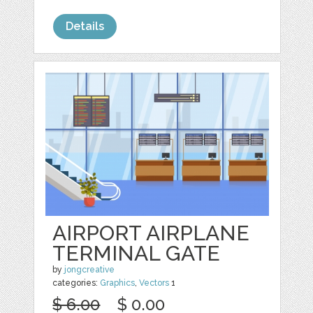
Details
AIRPORT AIRPLANE
TERMINAL GATE
by
jongcreative
categories:
Graphics
,
Vectors
1
$ 6.00
$ 0.00