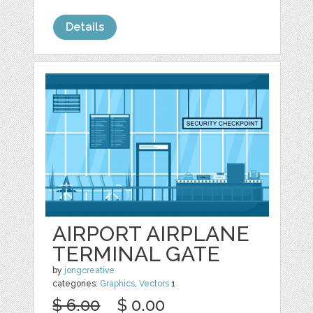
Details
AIRPORT AIRPLANE
TERMINAL GATE
by
jongcreative
categories:
Graphics
,
Vectors
1
$ 6.00
$ 0.00