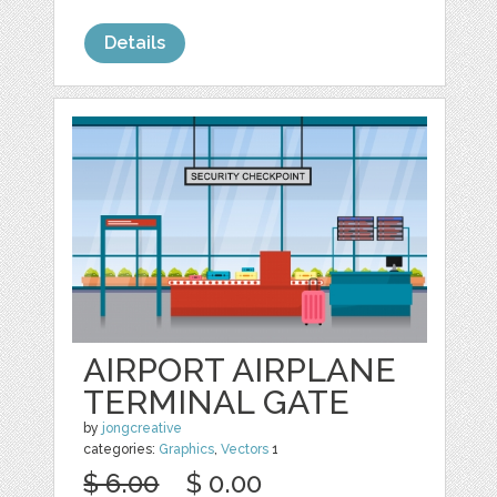
Details
AIRPORT AIRPLANE
TERMINAL GATE
by
jongcreative
categories:
Graphics
,
Vectors
1
$ 6.00
$ 0.00