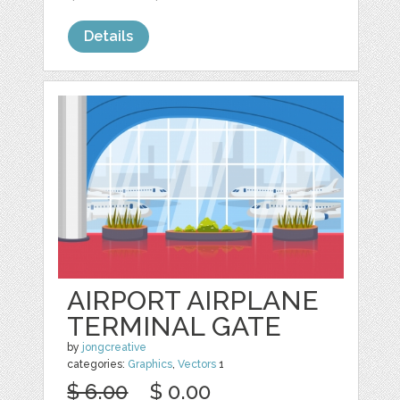
Details
AIRPORT AIRPLANE
TERMINAL GATE
by
jongcreative
categories:
Graphics
,
Vectors
1
$ 6.00
$ 0.00