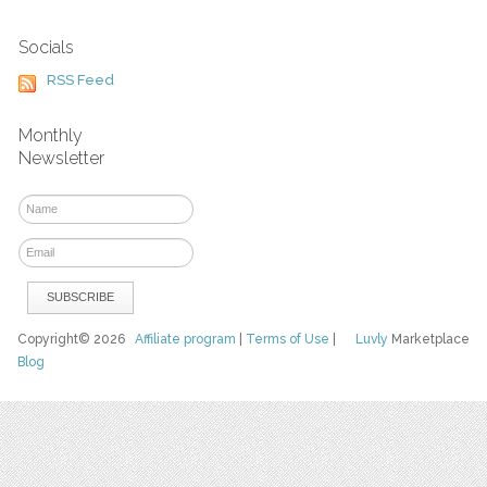
Socials
RSS Feed
Monthly
Newsletter
Copyright© 2026
Affiliate program
|
Terms of Use
|
Luvly
Marketplace
Blog