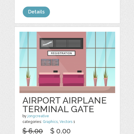
Details
AIRPORT AIRPLANE
TERMINAL GATE
by
jongcreative
categories:
Graphics
,
Vectors
1
$ 6.00
$ 0.00