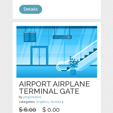
Details
AIRPORT AIRPLANE
TERMINAL GATE
by
jongcreative
categories:
Graphics
,
Vectors
1
$ 6.00
$ 0.00