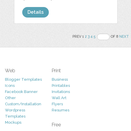
Details
PREV 1
2
3
4
5
OF 8
NEXT
Web
Print
Blogger Templates
Business
Icons
Printables
Facebook Banner
Invitations
Other
Wall Art
Custom/Installation
Flyers
Wordpress
Resumes
Templates
Mockups
Free