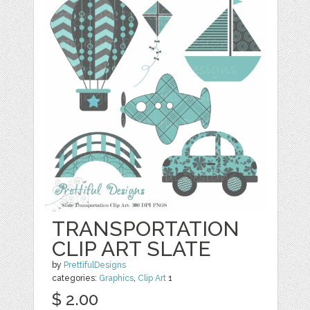
TRANSPORTATION
CLIP ART SLATE
by
PrettifulDesigns
categories:
Graphics
,
Clip Art
1
$ 2.00