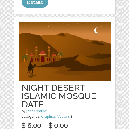
Details
NIGHT DESERT
ISLAMIC MOSQUE
DATE
by
jongcreative
categories:
Graphics
,
Vectors
1
$ 6.00
$ 0.00