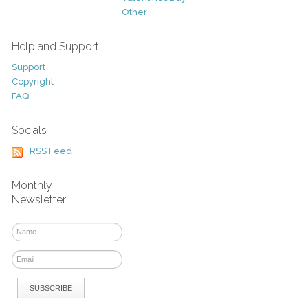
Other
Help and Support
Support
Copyright
FAQ
Socials
RSS Feed
Monthly
Newsletter