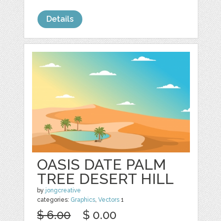
Details
OASIS DATE PALM
TREE DESERT HILL
by
jongcreative
categories:
Graphics
,
Vectors
1
$ 6.00
$ 0.00