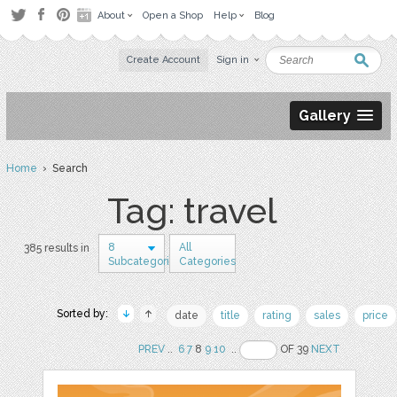
About
Open a Shop
Help
Blog
Create Account
Sign in
Gallery
Home
› Search
Tag: travel
8
All
385 results in
Subcategories
Categories
Sorted by:
date
title
rating
sales
price
PREV
..
6
7
8
9
10
..
OF 39
NEXT