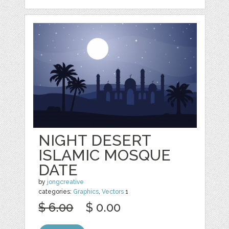
NIGHT DESERT
ISLAMIC MOSQUE
DATE
by
jongcreative
categories:
Graphics
,
Vectors
1
$ 6.00
$ 0.00