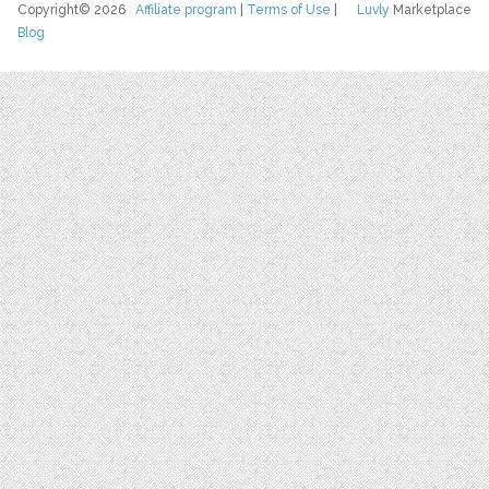
Copyright© 2026
Affiliate program
|
Terms of Use
|
Luvly
Marketplace
Blog