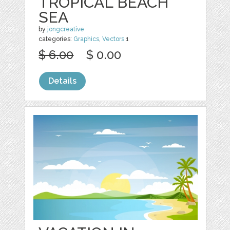
TROPICAL BEACH
SEA
by
jongcreative
categories:
Graphics
,
Vectors
1
$ 6.00
$ 0.00
Details