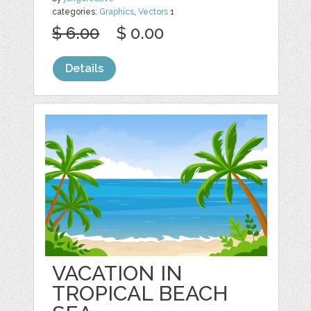
categories:
Graphics
,
Vectors
1
$ 6.00
$ 0.00
Details
VACATION IN
TROPICAL BEACH