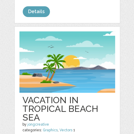
Details
VACATION IN
TROPICAL BEACH
SEA
by
jongcreative
categories:
Graphics
,
Vectors
1