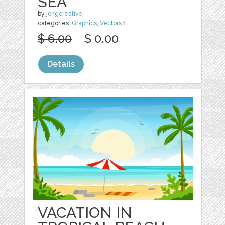
SEA
by
jongcreative
categories:
Graphics
,
Vectors
1
$ 6.00
$ 0.00
Details
VACATION IN