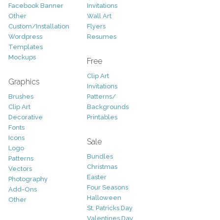
Facebook Banner
Invitations
Other
Wall Art
Custom/Installation
Flyers
Wordpress
Resumes
Templates
Mockups
Free
Clip Art
Graphics
Invitations
Brushes
Patterns/
Clip Art
Backgrounds
Decorative
Printables
Fonts
Icons
Sale
Logo
Bundles
Patterns
Christmas
Vectors
Easter
Photography
Four Seasons
Add-Ons
Halloween
Other
St. Patricks Day
Valentines Day