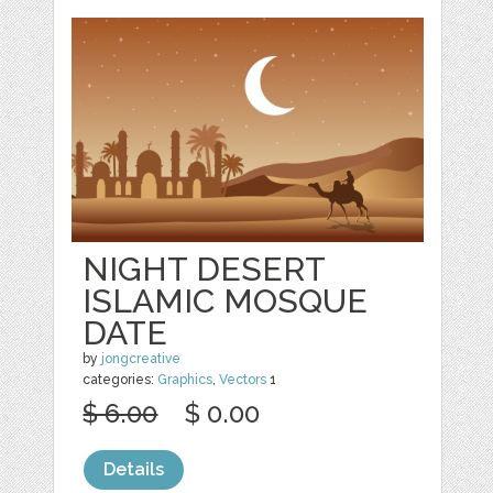
NIGHT DESERT
ISLAMIC MOSQUE
DATE
by
jongcreative
categories:
Graphics
,
Vectors
1
$ 6.00
$ 0.00
Details