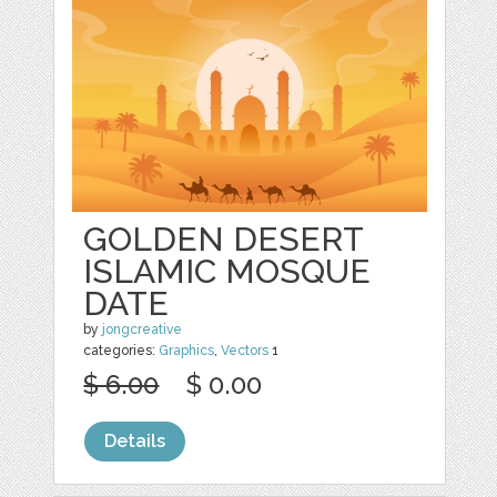
GOLDEN DESERT
ISLAMIC MOSQUE
DATE
by
jongcreative
categories:
Graphics
,
Vectors
1
$ 6.00
$ 0.00
Details