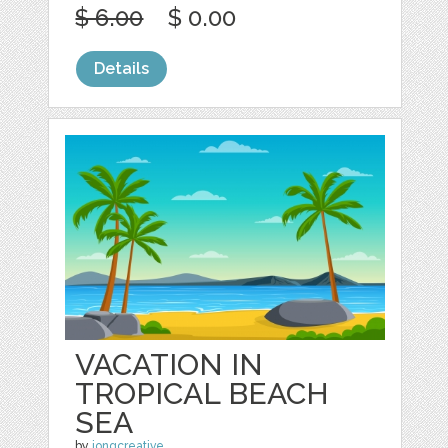
$ 6.00
$ 0.00
Details
VACATION IN
TROPICAL BEACH
SEA
by
jongcreative