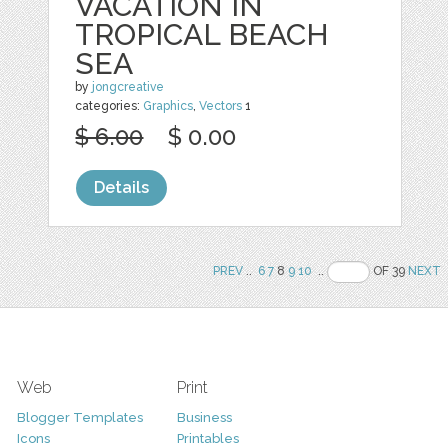
VACATION IN
TROPICAL BEACH
SEA
by
jongcreative
categories:
Graphics
,
Vectors
1
$ 6.00
$ 0.00
Details
PREV
..
6
7
8
9
10
..
OF 39
NEXT
Web
Print
Blogger Templates
Business
Icons
Printables