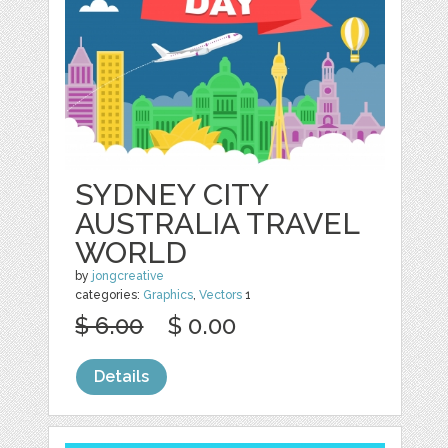
SYDNEY CITY
AUSTRALIA TRAVEL
WORLD
by
jongcreative
categories:
Graphics
,
Vectors
1
$ 6.00
$ 0.00
Details