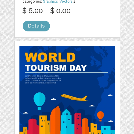
categories:
Graphics
,
Vectors
1
$ 6.00
$ 0.00
Details