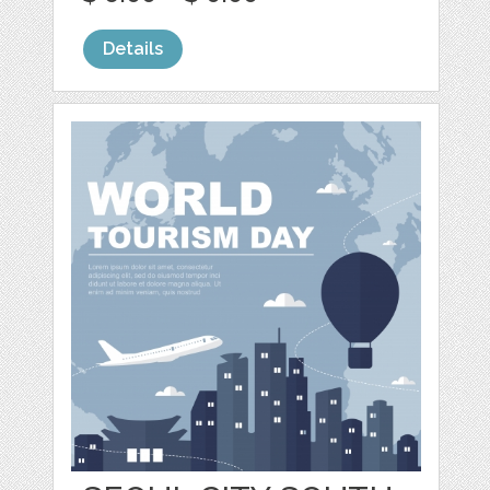
Details