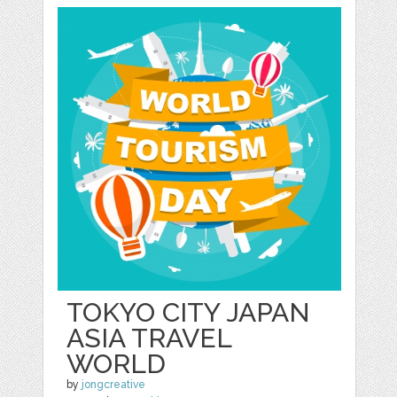
TOKYO CITY JAPAN
ASIA TRAVEL
WORLD
by
jongcreative