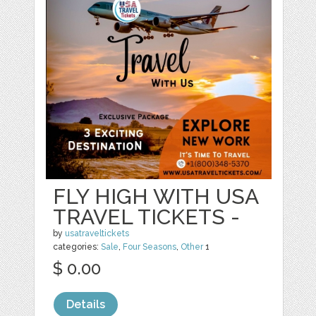
FLY HIGH WITH USA
TRAVEL TICKETS -
by
usatraveltickets
categories:
Sale
,
Four Seasons
,
Other
1
$ 0.00
Details