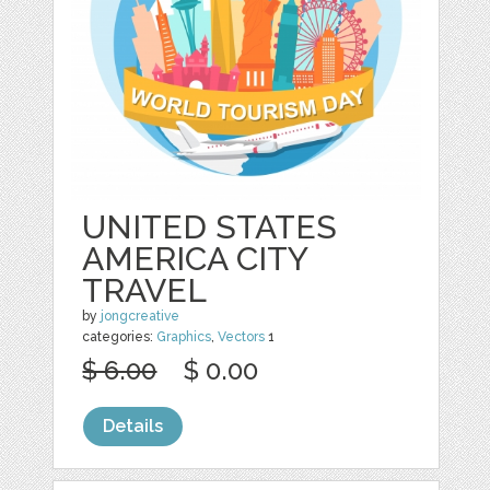
UNITED STATES
AMERICA CITY
TRAVEL
by
jongcreative
categories:
Graphics
,
Vectors
1
$ 6.00
$ 0.00
Details