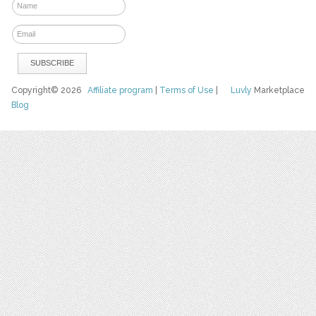
Copyright© 2026
Affiliate program
|
Terms of Use
|
Luvly
Marketplace
Blog