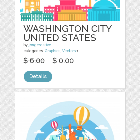
WASHINGTON CITY
UNITED STATES
by
jongcreative
categories:
Graphics
,
Vectors
1
$ 6.00
$ 0.00
Details