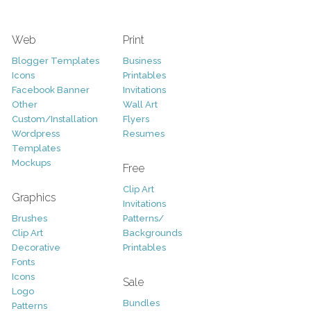
Web
Print
Blogger Templates
Business
Icons
Printables
Facebook Banner
Invitations
Other
Wall Art
Custom/Installation
Flyers
Wordpress
Resumes
Templates
Mockups
Free
Clip Art
Graphics
Invitations
Brushes
Patterns/
Clip Art
Backgrounds
Decorative
Printables
Fonts
Icons
Sale
Logo
Bundles
Patterns