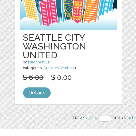
SEATTLE CITY
WASHINGTON
UNITED
by
jongcreative
categories:
Graphics
,
Vectors
1
$ 6.00
$ 0.00
Details
PREV 1
2
3
4
5
OF 40
NEXT