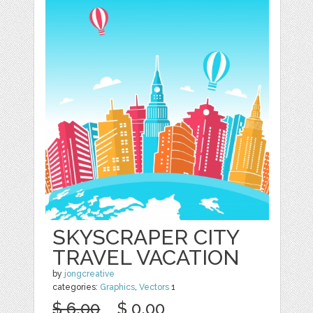
SKYSCRAPER CITY
TRAVEL VACATION
by
jongcreative
categories:
Graphics
,
Vectors
1
$ 6.00
$ 0.00