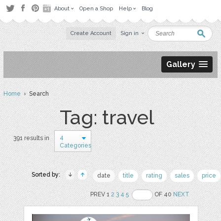
About
Open a Shop
Help
Blog
Create Account
Sign in
Gallery
Home
› Search
Tag: travel
4
391 results in
Categories
Sorted by:
date
title
rating
sales
price
PREV 1
2
3
4
5
OF 40
NEXT