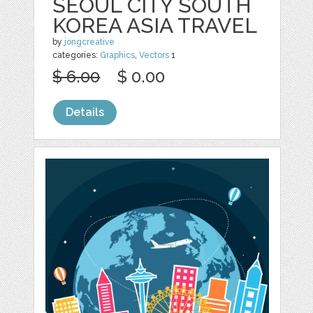
SEOUL CITY SOUTH
KOREA ASIA TRAVEL
by
jongcreative
categories:
Graphics
,
Vectors
1
$ 6.00
$ 0.00
Details