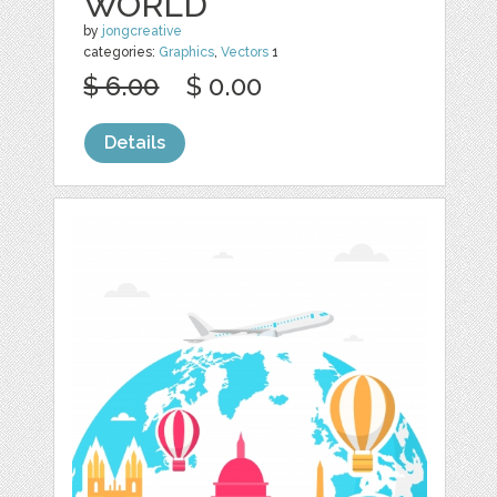
WORLD
by
jongcreative
categories:
Graphics
,
Vectors
1
$ 6.00
$ 0.00
Details