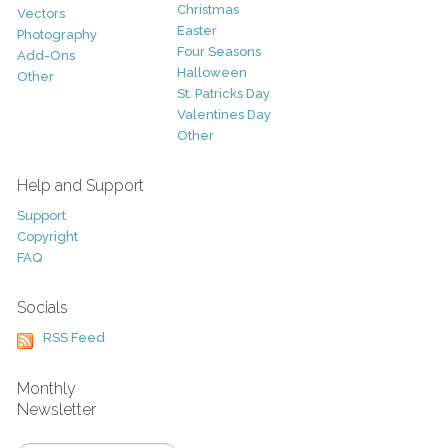
Christmas
Vectors
Easter
Photography
Four Seasons
Add-Ons
Halloween
Other
St. Patricks Day
Valentines Day
Other
Help and Support
Support
Copyright
FAQ
Socials
RSS Feed
Monthly
Newsletter