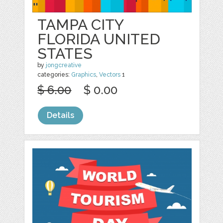
TAMPA CITY
FLORIDA UNITED
STATES
by
jongcreative
categories:
Graphics
,
Vectors
1
$ 6.00
$ 0.00
Details