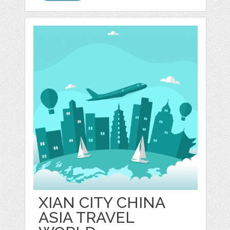
XIAN CITY CHINA
ASIA TRAVEL