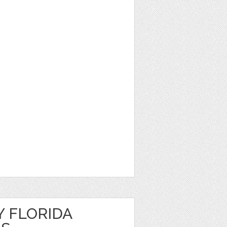
Y FLORIDA