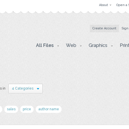
About
Open a 
Create Account
Sign
All Files
Web
Graphics
Prin
s in
4 Categories
sales
price
author name