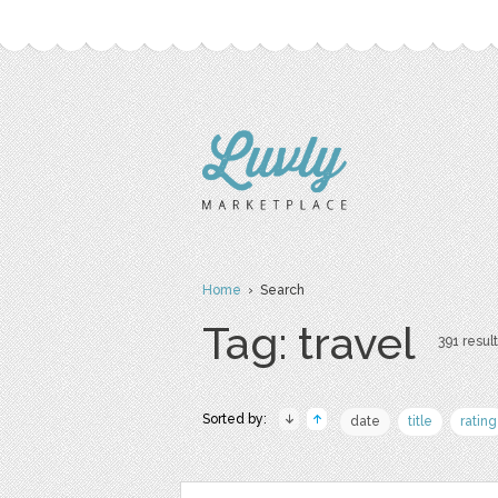
Home
› Search
Tag: travel
391 result
Sorted by:
date
title
rating