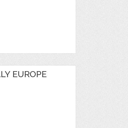
ALY EUROPE