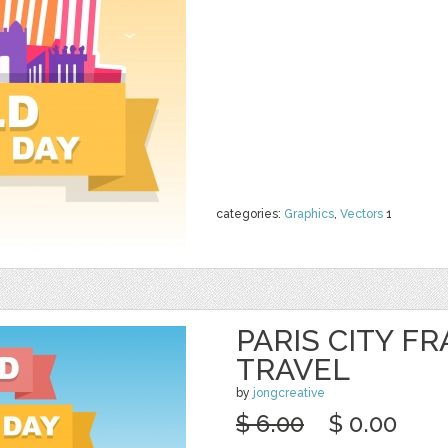
categories:
Graphics
,
Vectors
1
PARIS CITY F
TRAVEL
by
jongcreative
$ 6.00
$ 0.00