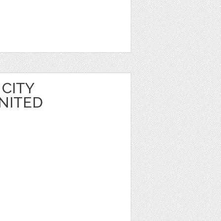
CITY
NITED