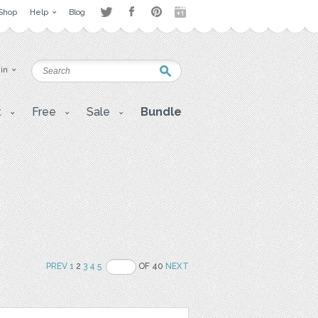
Shop
Help
Blog
 in
t
Free
Sale
Bundle
PREV
1
2
3
4
5
OF 40
NEXT