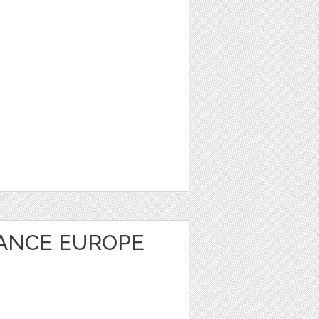
RANCE EUROPE