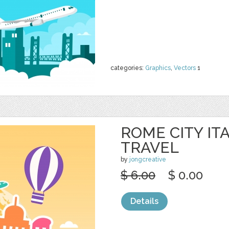
categories:
Graphics
,
Vectors
1
ROME CITY IT
TRAVEL
by
jongcreative
$ 6.00
$ 0.00
Details