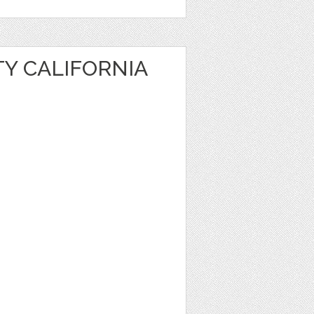
TY CALIFORNIA