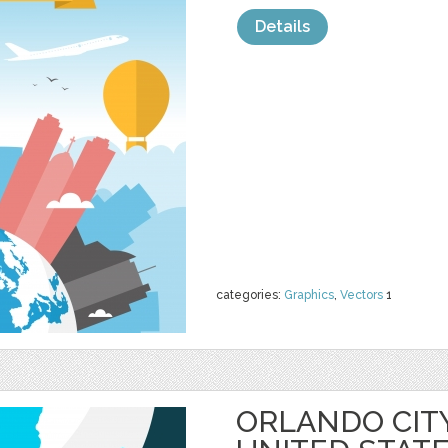
Details
categories:
Graphics
,
Vectors
1
ORLANDO CIT