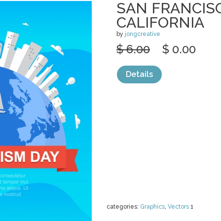
SAN FRANCISC
CALIFORNIA
by
jongcreative
$ 6.00
$ 0.00
Details
categories:
Graphics
,
Vectors
1