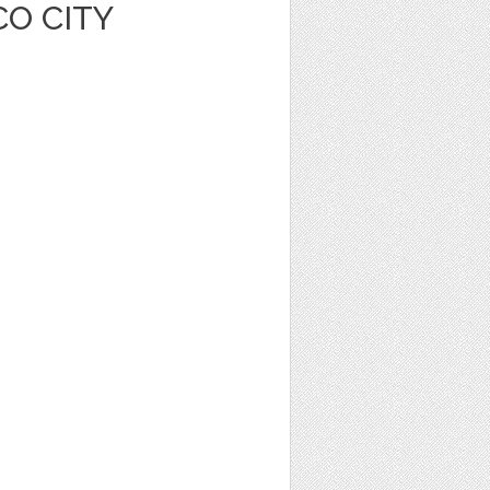
O CITY