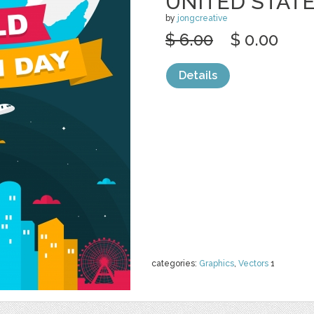
UNITED STAT
by
jongcreative
$ 6.00
$ 0.00
Details
categories:
Graphics
,
Vectors
1