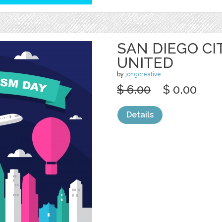
SAN DIEGO CI
UNITED
by
jongcreative
$ 6.00
$ 0.00
Details