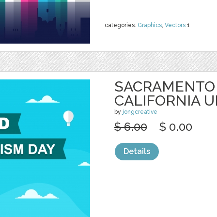
categories:
Graphics
,
Vectors
1
SACRAMENTO 
CALIFORNIA U
by
jongcreative
$ 6.00
$ 0.00
Details