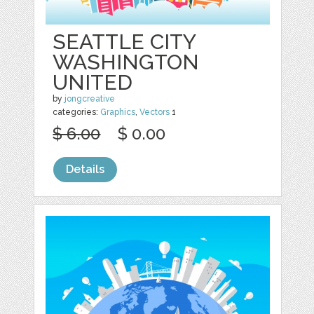
SEATTLE CITY
WASHINGTON
UNITED
by
jongcreative
categories:
Graphics
,
Vectors
1
$ 6.00
$ 0.00
Details