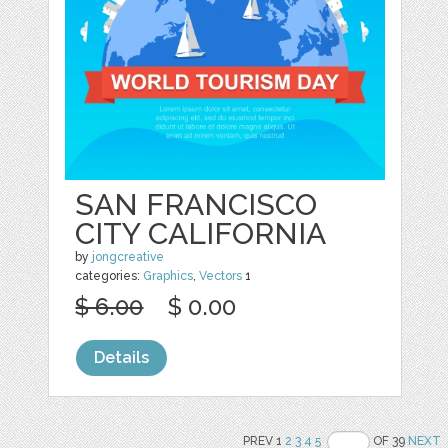
SAN FRANCISCO
CITY CALIFORNIA
by
jongcreative
categories:
Graphics
,
Vectors
1
$ 6.00
$ 0.00
Details
PREV 1
2
3
4
5
OF 39
NEXT