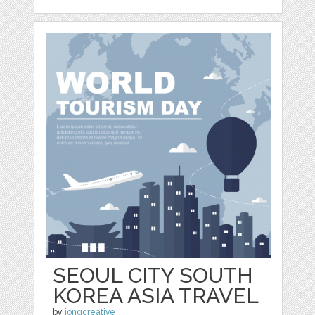
SEOUL CITY SOUTH
KOREA ASIA TRAVEL
by
jongcreative