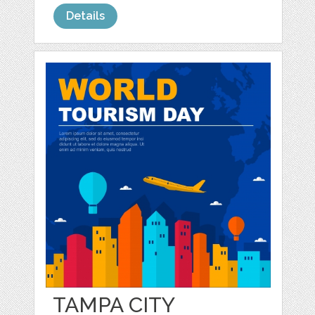
Details
TAMPA CITY