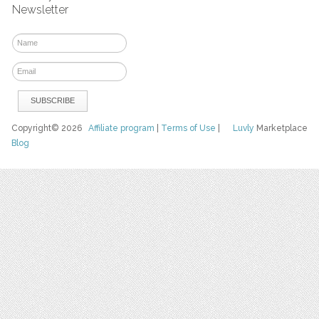
Newsletter
Copyright© 2026
Affiliate program
|
Terms of Use
|
Luvly
Marketplace
Blog