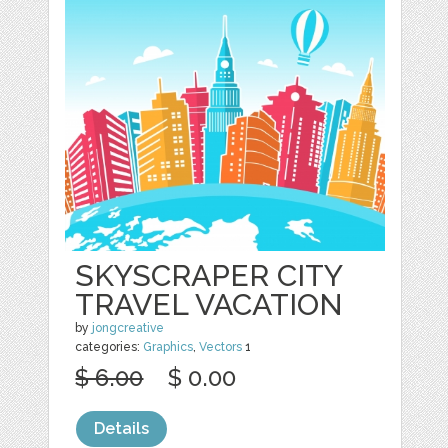
SKYSCRAPER CITY
TRAVEL VACATION
by
jongcreative
categories:
Graphics
,
Vectors
1
$ 6.00
$ 0.00
Details