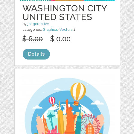
WASHINGTON CITY
UNITED STATES
by
jongcreative
categories:
Graphics
,
Vectors
1
$ 6.00
$ 0.00
Details