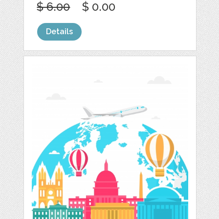
$ 6.00
$ 0.00
Details