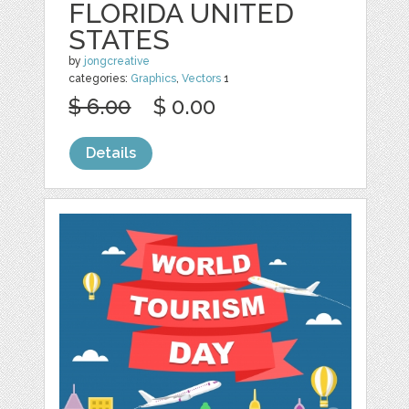
FLORIDA UNITED
STATES
by
jongcreative
categories:
Graphics
,
Vectors
1
$ 6.00
$ 0.00
Details