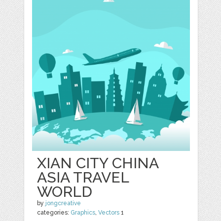
XIAN CITY CHINA
ASIA TRAVEL
WORLD
by
jongcreative
categories:
Graphics
,
Vectors
1