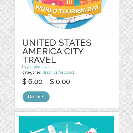
UNITED STATES
AMERICA CITY
TRAVEL
by
jongcreative
categories:
Graphics
,
Vectors
1
$ 6.00
$ 0.00
Details