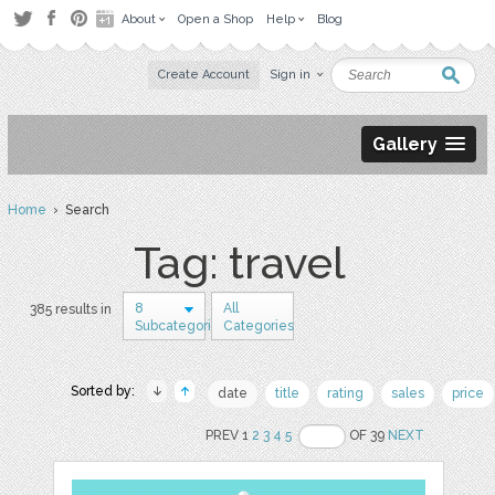
About
Open a Shop
Help
Blog
Create Account
Sign in
Gallery
Home
› Search
Tag: travel
8
All
385 results in
Subcategories
Categories
Sorted by:
date
title
rating
sales
price
PREV 1
2
3
4
5
OF 39
NEXT