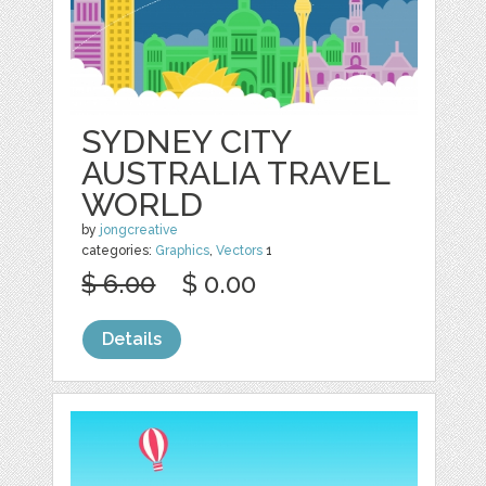
SYDNEY CITY
AUSTRALIA TRAVEL
WORLD
by
jongcreative
categories:
Graphics
,
Vectors
1
$ 6.00
$ 0.00
Details