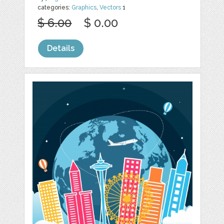
categories:
Graphics
,
Vectors
1
$ 6.00
$ 0.00
Details