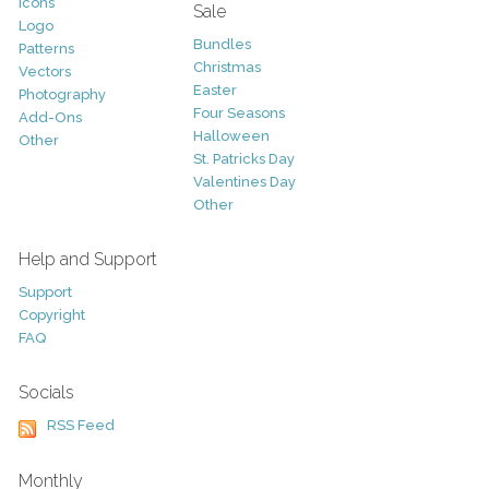
Icons
Sale
Logo
Bundles
Patterns
Christmas
Vectors
Easter
Photography
Four Seasons
Add-Ons
Halloween
Other
St. Patricks Day
Valentines Day
Other
Help and Support
Support
Copyright
FAQ
Socials
RSS Feed
Monthly