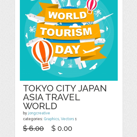
TOKYO CITY JAPAN
ASIA TRAVEL
WORLD
by
jongcreative
categories:
Graphics
,
Vectors
1
$ 6.00
$ 0.00