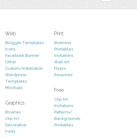
Web
Print
Blogger Templates
Business
Icons
Printables
Facebook Banner
Invitations
Other
Wall Art
Custom/Installation
Flyers
Wordpress
Resumes
Templates
Mockups
Free
Clip Art
Graphics
Invitations
Brushes
Patterns/
Clip Art
Backgrounds
Decorative
Printables
Fonts