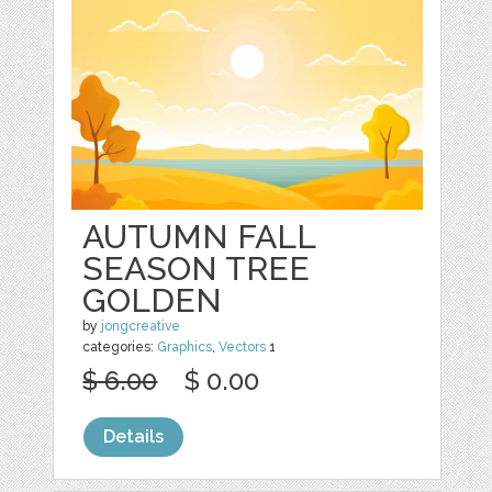
AUTUMN FALL
SEASON TREE
GOLDEN
by
jongcreative
categories:
Graphics
,
Vectors
1
$ 6.00
$ 0.00
Details