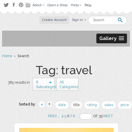
About
Open a Shop
Help
Blog
Create Account
Sign in
Gallery
Home
› Search
Tag: travel
8
All
385 results in
Subcategories
Categories
Sorted by:
date
title
rating
sales
price
PREV
..
4
5
6
7
8
..
OF 39
NEXT