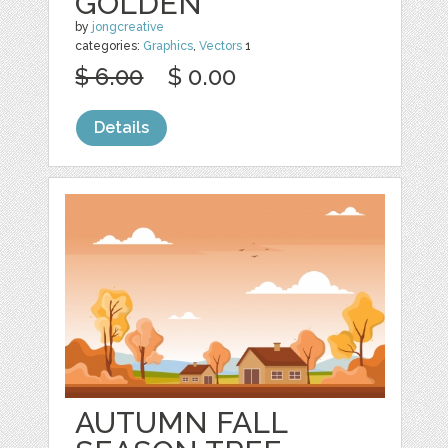
GOLDEN
by
jongcreative
categories:
Graphics
,
Vectors
1
$ 6.00
$ 0.00
Details
AUTUMN FALL