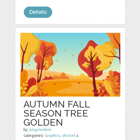
Details
AUTUMN FALL
SEASON TREE
GOLDEN
by
jongcreative
categories:
Graphics
,
Vectors
1