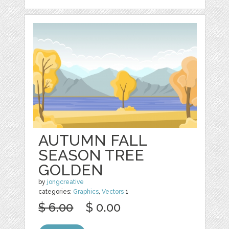
AUTUMN FALL
SEASON TREE
GOLDEN
by
jongcreative
categories:
Graphics
,
Vectors
1
$ 6.00
$ 0.00