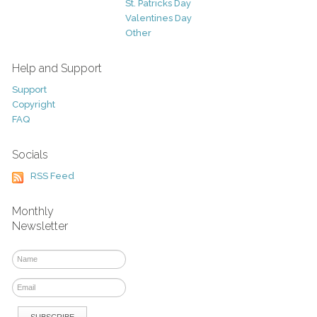
St. Patricks Day
Valentines Day
Other
Help and Support
Support
Copyright
FAQ
Socials
RSS Feed
Monthly
Newsletter