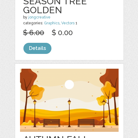
SEASON TREE
GOLDEN
by
jongcreative
categories:
Graphics
,
Vectors
1
$ 6.00
$ 0.00
Details