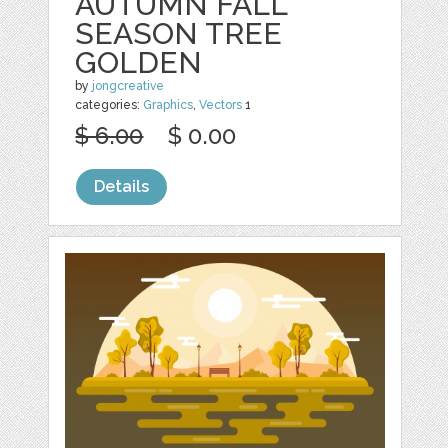
AUTUMN FALL
SEASON TREE
GOLDEN
by
jongcreative
categories:
Graphics
,
Vectors
1
$ 6.00
$ 0.00
Details