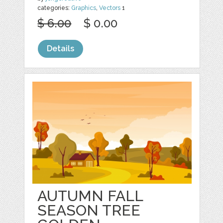
categories:
Graphics
,
Vectors
1
$ 6.00
$ 0.00
Details
AUTUMN FALL
SEASON TREE