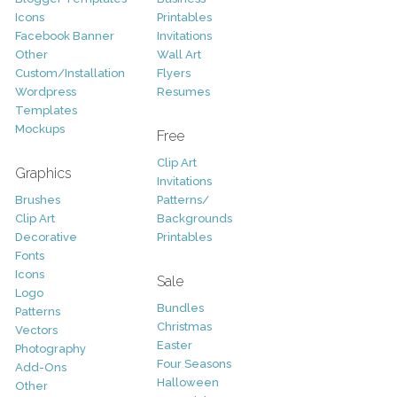
Icons
Printables
Facebook Banner
Invitations
Other
Wall Art
Custom/Installation
Flyers
Wordpress
Resumes
Templates
Mockups
Free
Clip Art
Graphics
Invitations
Brushes
Patterns/
Clip Art
Backgrounds
Decorative
Printables
Fonts
Icons
Sale
Logo
Bundles
Patterns
Christmas
Vectors
Easter
Photography
Four Seasons
Add-Ons
Halloween
Other