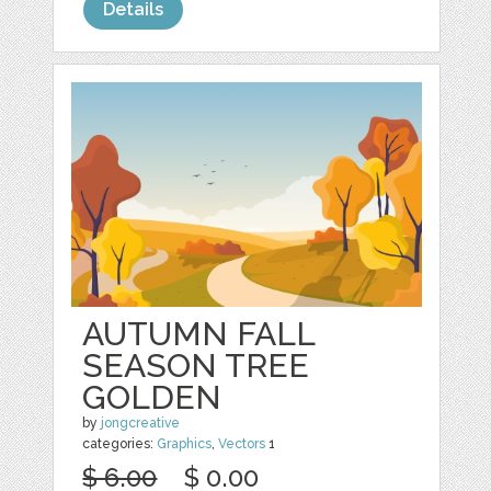
Details
AUTUMN FALL
SEASON TREE
GOLDEN
by
jongcreative
categories:
Graphics
,
Vectors
1
$ 6.00
$ 0.00