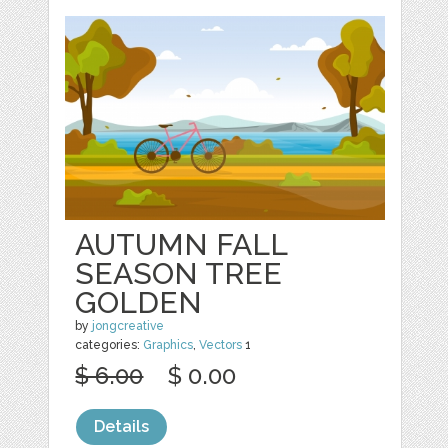
AUTUMN FALL
SEASON TREE
GOLDEN
by
jongcreative
categories:
Graphics
,
Vectors
1
$ 6.00
$ 0.00
Details