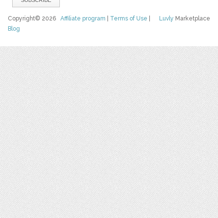
Copyright© 2026
Affiliate program
|
Terms of Use
|
Luvly
Marketplace
Blog