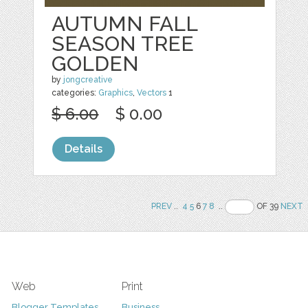
AUTUMN FALL
SEASON TREE
GOLDEN
by
jongcreative
categories:
Graphics
,
Vectors
1
$ 6.00
$ 0.00
Details
PREV
..
4
5
6
7
8
..
OF 39
NEXT
Web
Print
Blogger Templates
Business