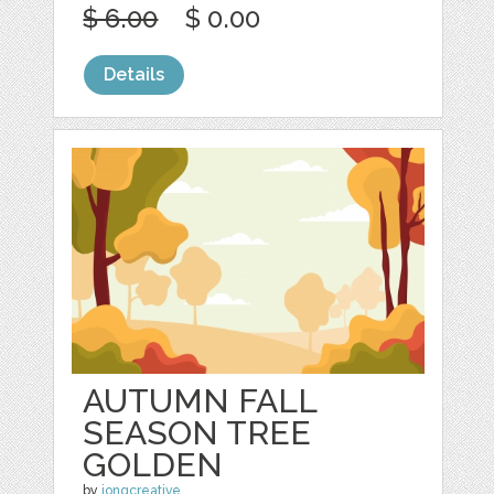
$ 6.00
$ 0.00
Details
AUTUMN FALL
SEASON TREE
GOLDEN
by
jongcreative