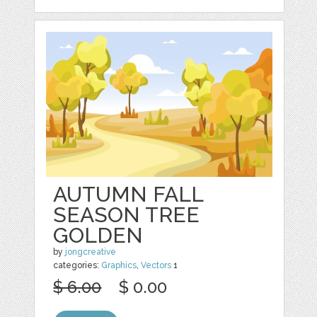
AUTUMN FALL
SEASON TREE
GOLDEN
by
jongcreative
categories:
Graphics
,
Vectors
1
$ 6.00
$ 0.00