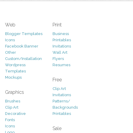
Web
Print
Blogger Templates
Business
Icons
Printables
Facebook Banner
Invitations
Other
Wall Art
Custom/Installation
Flyers
Wordpress
Resumes
Templates
Mockups
Free
Clip Art
Graphics
Invitations
Brushes
Patterns/
Clip Art
Backgrounds
Decorative
Printables
Fonts
Icons
Sale
Logo