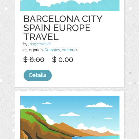
BARCELONA CITY
SPAIN EUROPE
TRAVEL
by
jongcreative
categories:
Graphics
,
Vectors
1
$ 6.00
$ 0.00
Details