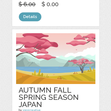
$ 6.00
$ 0.00
Details
AUTUMN FALL
SPRING SEASON
JAPAN
by
jongcreative