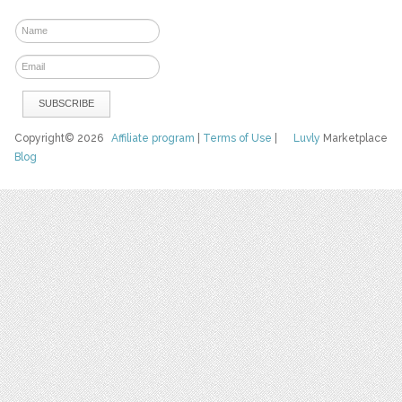
Copyright© 2026
Affiliate program
|
Terms of Use
|
Luvly
Marketplace
Blog