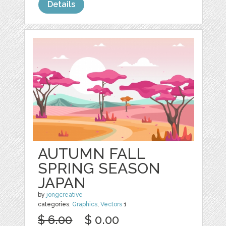
Details
AUTUMN FALL
SPRING SEASON
JAPAN
by
jongcreative
categories:
Graphics
,
Vectors
1
$ 6.00
$ 0.00