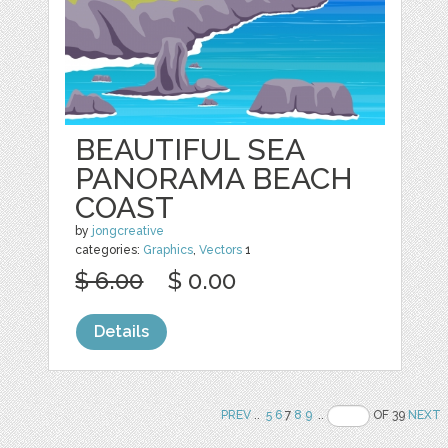
BEAUTIFUL SEA
PANORAMA BEACH
COAST
by
jongcreative
categories:
Graphics
,
Vectors
1
$ 6.00
$ 0.00
Details
PREV
..
5
6
7
8
9
..
OF 39
NEXT