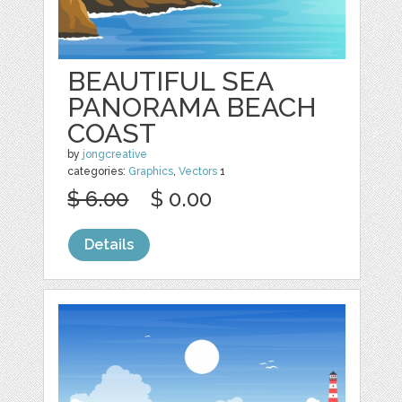
BEAUTIFUL SEA
PANORAMA BEACH
COAST
by
jongcreative
categories:
Graphics
,
Vectors
1
$ 6.00
$ 0.00
Details