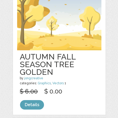
AUTUMN FALL
SEASON TREE
GOLDEN
by
jongcreative
categories:
Graphics
,
Vectors
1
$ 6.00
$ 0.00
Details