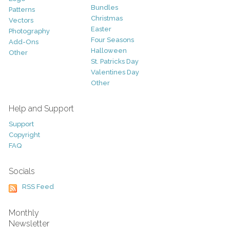
Bundles
Patterns
Christmas
Vectors
Easter
Photography
Four Seasons
Add-Ons
Halloween
Other
St. Patricks Day
Valentines Day
Other
Help and Support
Support
Copyright
FAQ
Socials
RSS Feed
Monthly
Newsletter