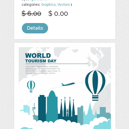
categories:
Graphics
,
Vectors
1
$ 6.00
$ 0.00
Details