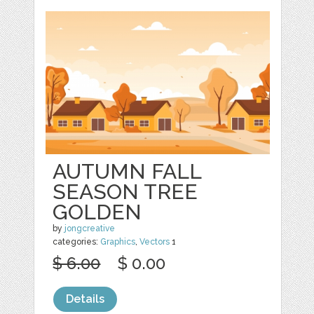
AUTUMN FALL
SEASON TREE
GOLDEN
by
jongcreative
categories:
Graphics
,
Vectors
1
$ 6.00
$ 0.00
Details