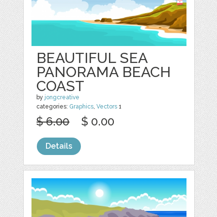
BEAUTIFUL SEA
PANORAMA BEACH
COAST
by
jongcreative
categories:
Graphics
,
Vectors
1
$ 6.00
$ 0.00
Details