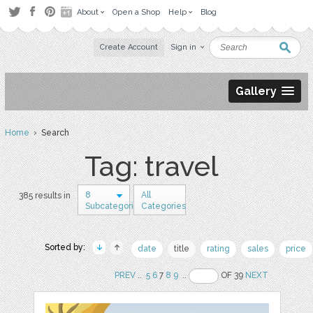
About
Open a Shop
Help
Blog
Create Account
Sign in
Gallery
Home
› Search
Tag: travel
8
All
385 results in
Subcategories
Categories
Sorted by:
date
title
rating
sales
price
PREV
..
5
6
7
8
9
..
OF 39
NEXT