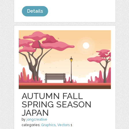
Details
AUTUMN FALL
SPRING SEASON
JAPAN
by
jongcreative
categories:
Graphics
,
Vectors
1