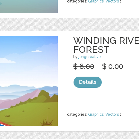
categories:
Graphics
,
Vectors
1
WINDING RIV
FOREST
by
jongcreative
$ 6.00
$ 0.00
Details
categories:
Graphics
,
Vectors
1