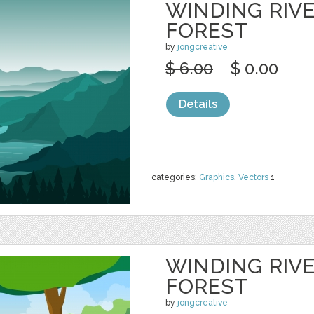
WINDING RIV
FOREST
by
jongcreative
$ 6.00
$ 0.00
Details
categories:
Graphics
,
Vectors
1
WINDING RIV
FOREST
by
jongcreative