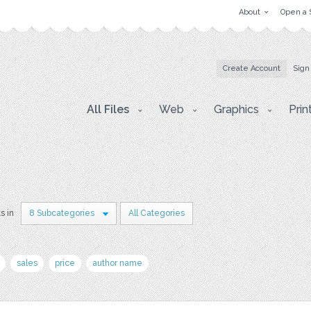
About
Open a 
Create Account
Sign
All Files
Web
Graphics
Prin
s in
8 Subcategories
All Categories
sales
price
author name