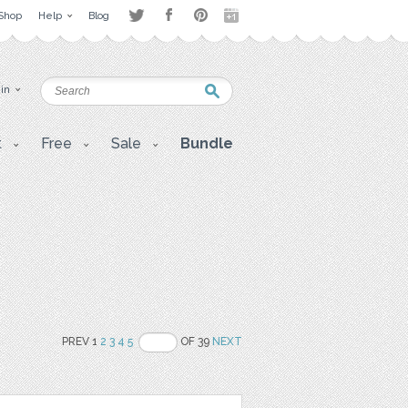
Shop
Help
Blog
 in
t
Free
Sale
Bundle
PREV 1
2
3
4
5
OF 39
NEXT