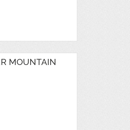
ER MOUNTAIN