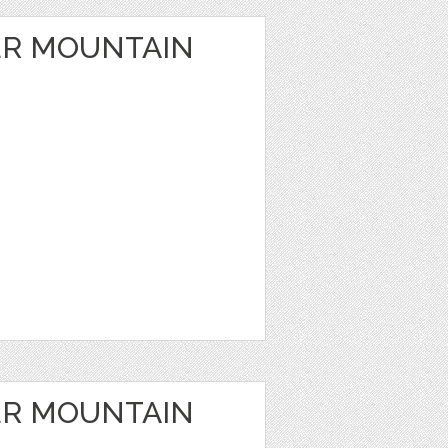
ER MOUNTAIN
ER MOUNTAIN