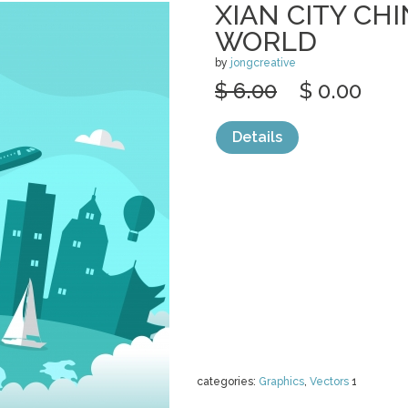
XIAN CITY CHI
WORLD
by
jongcreative
$ 6.00
$ 0.00
Details
categories:
Graphics
,
Vectors
1