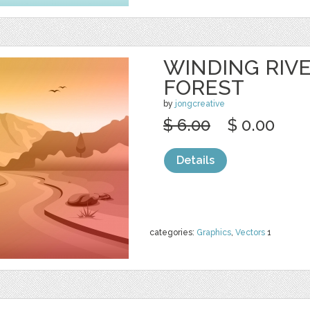
WINDING RIV
FOREST
by
jongcreative
$ 6.00
$ 0.00
Details
categories:
Graphics
,
Vectors
1