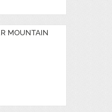
ER MOUNTAIN