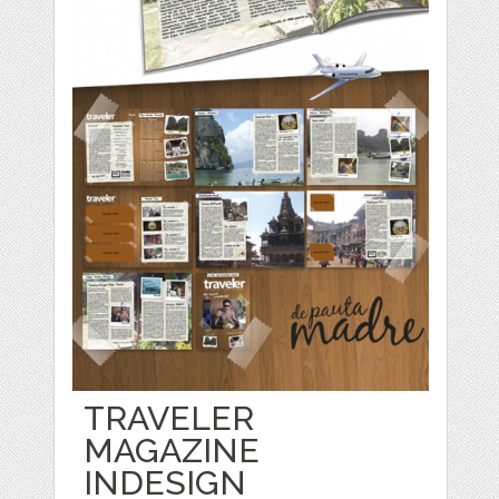
TRAVELER
MAGAZINE
INDESIGN