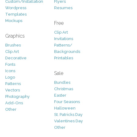
Custom/Installation
Flyers
Wordpress
Resumes
Templates
Mockups
Free
Clip Art
Graphics
Invitations
Brushes
Patterns/
Clip Art
Backgrounds
Decorative
Printables
Fonts
Icons
Sale
Logo
Bundles
Patterns
Christmas
Vectors
Easter
Photography
Four Seasons
Add-Ons
Halloween
Other
St. Patricks Day
Valentines Day
Other