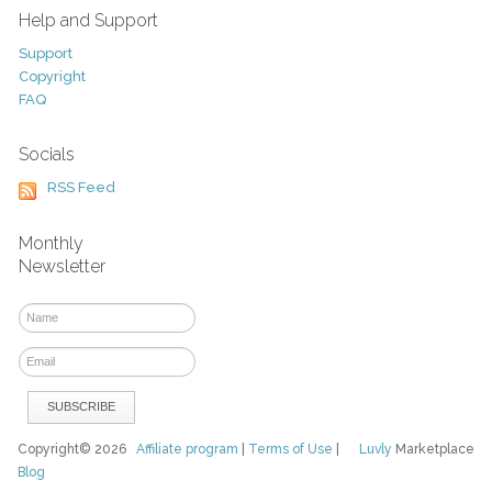
Help and Support
Support
Copyright
FAQ
Socials
RSS Feed
Monthly
Newsletter
Copyright© 2026
Affiliate program
|
Terms of Use
|
Luvly
Marketplace
Blog