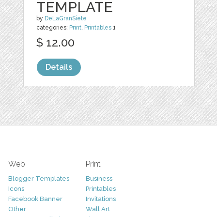
TEMPLATE
by
DeLaGranSiete
categories:
Print
,
Printables
1
$ 12.00
Details
Web
Print
Blogger Templates
Business
Icons
Printables
Facebook Banner
Invitations
Other
Wall Art