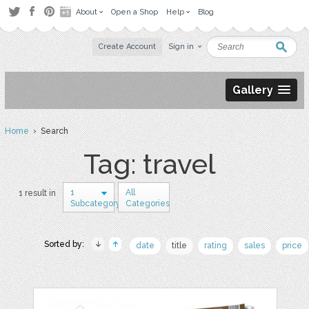
About
Open a Shop
Help
Blog
Create Account
Sign in
Gallery
Home
› Search
Tag: travel
1
All
1 result in
Subcategory
Categories
Sorted by:
date
title
rating
sales
price