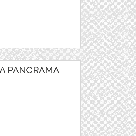
EA PANORAMA