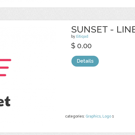
SUNSET - LIN
by
Eitiqad
$ 0.00
Details
categories:
Graphics
,
Logo
1