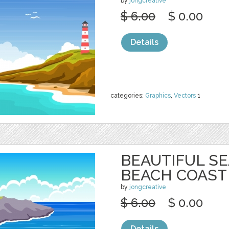
by
jongcreative
$ 6.00
$ 0.00
Details
categories:
Graphics
,
Vectors
1
BEAUTIFUL S
BEACH COAST
by
jongcreative
$ 6.00
$ 0.00
Details