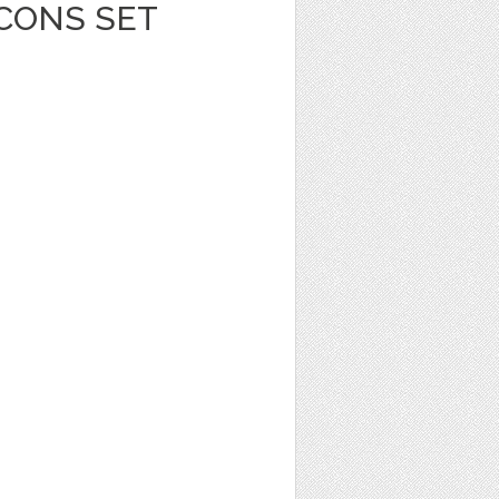
ICONS SET