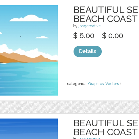
BEAUTIFUL S
BEACH COAST
by
jongcreative
$ 6.00
$ 0.00
Details
categories:
Graphics
,
Vectors
1
BEAUTIFUL S
BEACH COAST