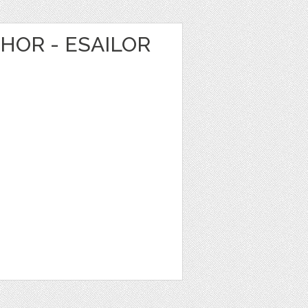
HOR - ESAILOR