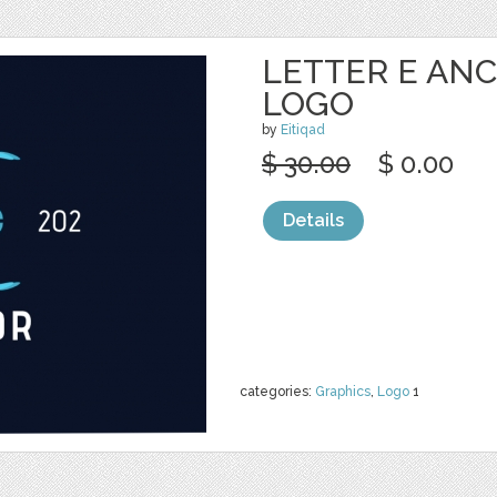
LETTER E ANC
LOGO
by
Eitiqad
$ 30.00
$ 0.00
Details
categories:
Graphics
,
Logo
1