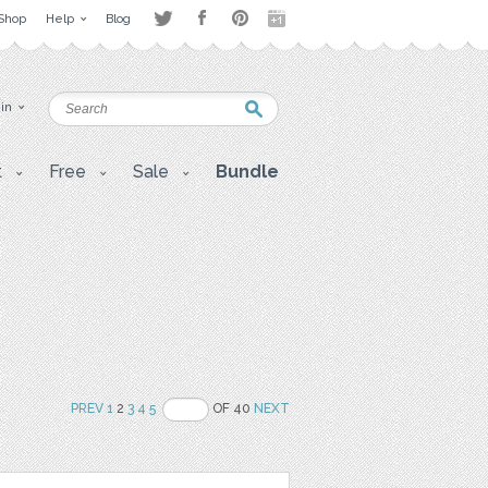
Shop
Help
Blog
 in
t
Free
Sale
Bundle
PREV
1
2
3
4
5
OF 40
NEXT