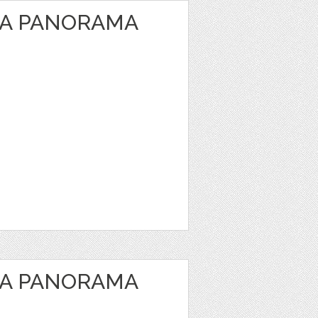
EA PANORAMA
EA PANORAMA