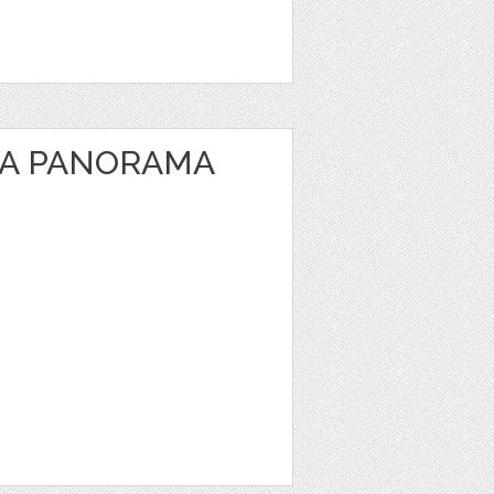
EA PANORAMA