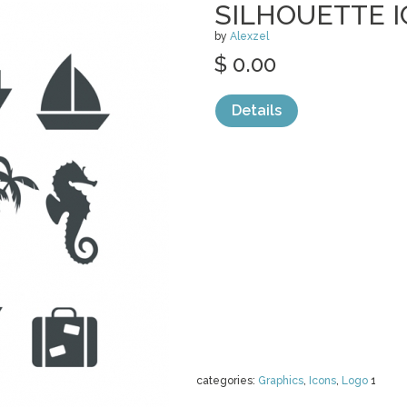
SILHOUETTE 
by
Alexzel
$ 0.00
Details
categories:
Graphics
,
Icons
,
Logo
1