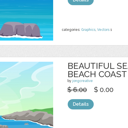
categories:
Graphics
,
Vectors
1
BEAUTIFUL S
BEACH COAST
by
jongcreative
$ 6.00
$ 0.00
Details