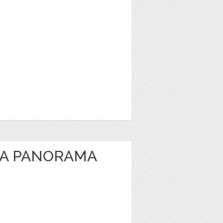
EA PANORAMA