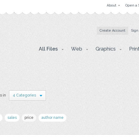
About
Open a 
Create Account
Sign
All Files
Web
Graphics
Prin
s in
4 Categories
sales
price
author name