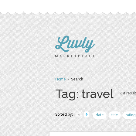
Home
› Search
Tag: travel
391 result
Sorted by:
date
title
rating