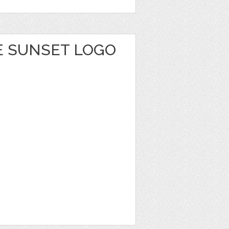
E SUNSET LOGO