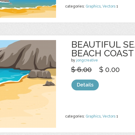
categories:
Graphics
,
Vectors
1
BEAUTIFUL S
BEACH COAST
by
jongcreative
$ 6.00
$ 0.00
Details
categories:
Graphics
,
Vectors
1