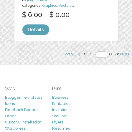
categories:
Graphics
,
Vectors
1
$ 6.00
$ 0.00
Details
PREV
..
3
4
5
6
7
..
OF 40
NEXT
Web
Print
Blogger Templates
Business
Icons
Printables
Facebook Banner
Invitations
Other
Wall Art
Custom/Installation
Flyers
Wordpress
Resumes