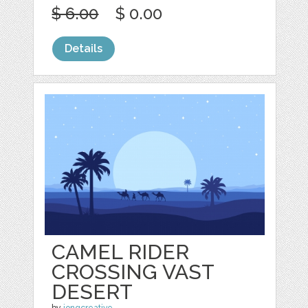
$ 6.00
$ 0.00
Details
CAMEL RIDER
CROSSING VAST
DESERT
by
jongcreative