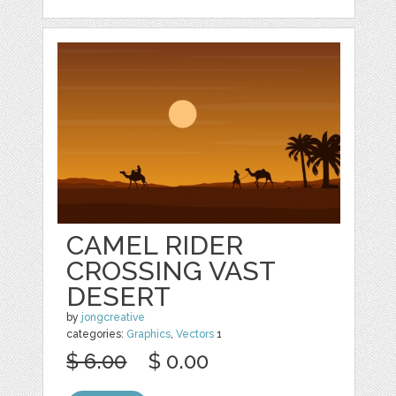
CAMEL RIDER
CROSSING VAST
DESERT
by
jongcreative
categories:
Graphics
,
Vectors
1
$ 6.00
$ 0.00