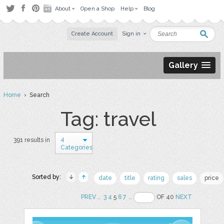
About
Open a Shop
Help
Blog
Create Account
Sign in
Gallery
Home
› Search
Tag: travel
4
391 results in
Categories
Sorted by:
date
title
rating
sales
price
PREV
..
3
4
5
6
7
..
OF 40
NEXT