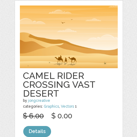
CAMEL RIDER
CROSSING VAST
DESERT
by
jongcreative
categories:
Graphics
,
Vectors
1
$ 6.00
$ 0.00
Details