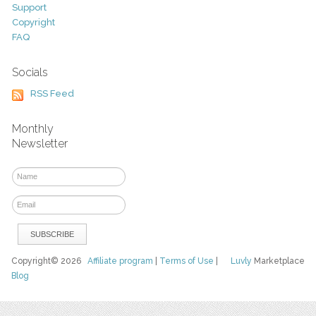
Support
Copyright
FAQ
Socials
RSS Feed
Monthly
Newsletter
Copyright© 2026
Affiliate program
|
Terms of Use
|
Luvly
Marketplace
Blog