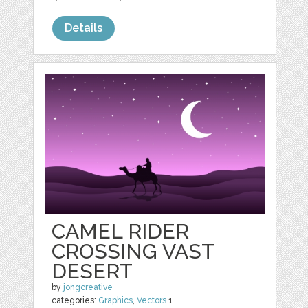
Details
CAMEL RIDER
CROSSING VAST
DESERT
by
jongcreative
categories:
Graphics
,
Vectors
1