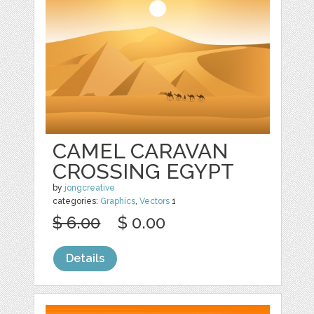
CAMEL CARAVAN
CROSSING EGYPT
by
jongcreative
categories:
Graphics
,
Vectors
1
$ 6.00
$ 0.00
Details