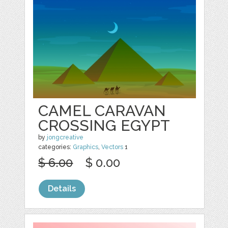
CAMEL CARAVAN
CROSSING EGYPT
by
jongcreative
categories:
Graphics
,
Vectors
1
$ 6.00
$ 0.00
Details