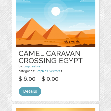
CAMEL CARAVAN
CROSSING EGYPT
by
jongcreative
categories:
Graphics
,
Vectors
1
$ 6.00
$ 0.00
Details