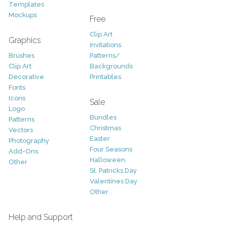
Templates
Mockups
Free
Clip Art
Graphics
Invitations
Brushes
Patterns/
Clip Art
Backgrounds
Decorative
Printables
Fonts
Icons
Sale
Logo
Bundles
Patterns
Christmas
Vectors
Easter
Photography
Four Seasons
Add-Ons
Halloween
Other
St. Patricks Day
Valentines Day
Other
Help and Support