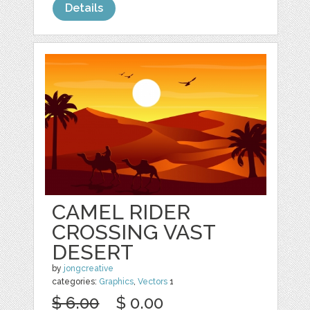
Details
CAMEL RIDER
CROSSING VAST
DESERT
by
jongcreative
categories:
Graphics
,
Vectors
1
$ 6.00
$ 0.00