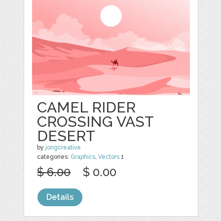
CAMEL RIDER
CROSSING VAST
DESERT
by
jongcreative
categories:
Graphics
,
Vectors
1
$ 6.00
$ 0.00
Details