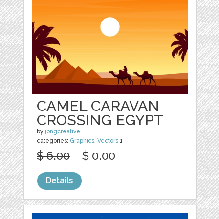
CAMEL CARAVAN
CROSSING EGYPT
by
jongcreative
categories:
Graphics
,
Vectors
1
$ 6.00
$ 0.00
Details