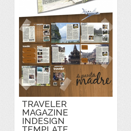
TRAVELER
MAGAZINE
INDESIGN
TEMPLATE