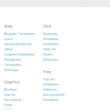
Web
Print
Blogger Templates
Business
Icons
Printables
Facebook Banner
Invitations
Other
Wall Art
Custom/Installation
Flyers
Wordpress
Resumes
Templates
Mockups
Free
Clip Art
Graphics
Invitations
Brushes
Patterns/
Clip Art
Backgrounds
Decorative
Printables
Fonts