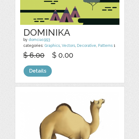
DOMINIKA
by
domcia1993
categories:
Graphics
,
Vectors
,
Decorative
,
Patterns
1
$ 6.00
$ 0.00
Details