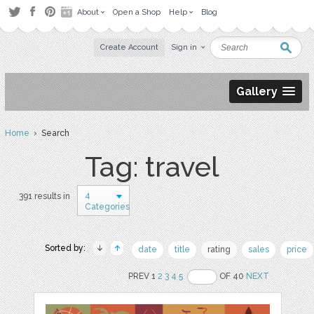
About
Open a Shop
Help
Blog
Create Account
Sign in
Gallery
Home
› Search
Tag: travel
4
391 results in
Categories
Sorted by:
date
title
rating
sales
price
PREV 1
2
3
4
5
OF 40
NEXT