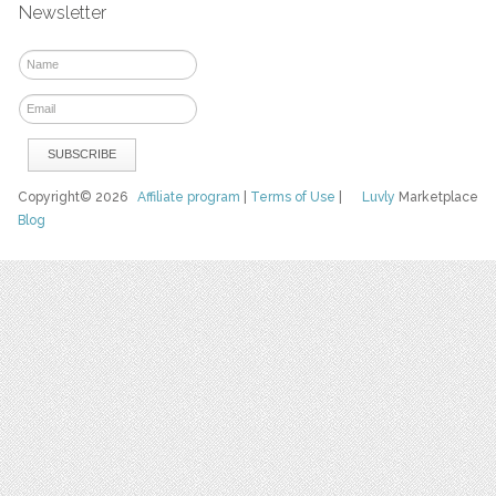
Newsletter
Copyright© 2026
Affiliate program
|
Terms of Use
|
Luvly
Marketplace
Blog