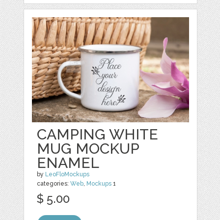
CAMPING WHITE
MUG MOCKUP
ENAMEL
by
LeoFloMockups
categories:
Web
,
Mockups
1
$ 5.00