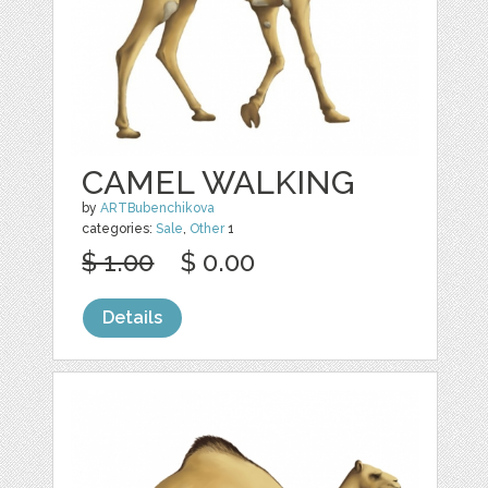
CAMEL WALKING
by
ARTBubenchikova
categories:
Sale
,
Other
1
$ 1.00
$ 0.00
Details