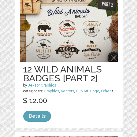
12 WILD ANIMALS
BADGES [PART 2]
by
JeksonGraphics
categories:
Graphics
,
Vectors
,
Clip Art
,
Logo
,
Other
1
$ 12.00
Details