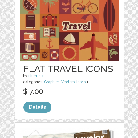
FLAT TRAVEL ICONS
by
BlueLela
categories:
Graphics
,
Vectors
,
Icons
1
$ 7.00
Details