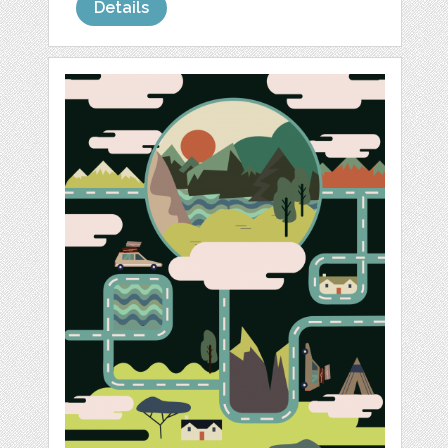
Details