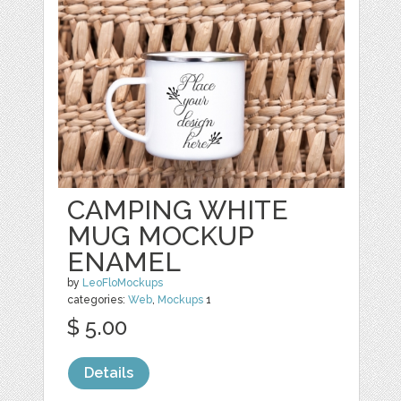
CAMPING WHITE
MUG MOCKUP
ENAMEL
by
LeoFloMockups
categories:
Web
,
Mockups
1
$ 5.00
Details