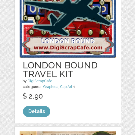
LONDON BOUND
TRAVEL KIT
by
DigiScrapCafe
categories:
Graphics
,
Clip Art
1
$ 2.90
Details