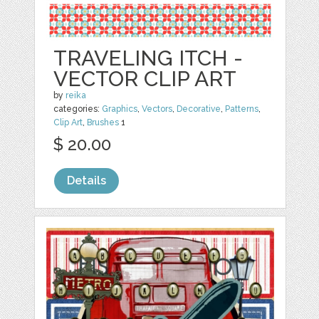
TRAVELING ITCH -
VECTOR CLIP ART
by
reika
categories:
Graphics
,
Vectors
,
Decorative
,
Patterns
,
Clip Art
,
Brushes
1
$ 20.00
Details