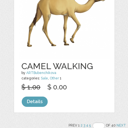
CAMEL WALKING
by
ARTBubenchikova
categories:
Sale
,
Other
1
$ 1.00
$ 0.00
Details
PREV 1
2
3
4
5
OF 40
NEXT