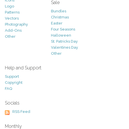
Icons
Sale
Logo
Bundles
Patterns
Christmas
Vectors
Easter
Photography
Four Seasons
Add-Ons
Halloween
Other
St. Patricks Day
Valentines Day
Other
Help and Support
Support
Copyright
FAQ
Socials
RSS Feed
Monthly