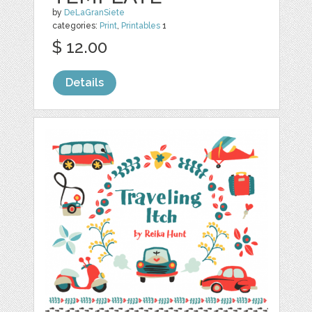
by
DeLaGranSiete
categories:
Print
,
Printables
1
$ 12.00
Details