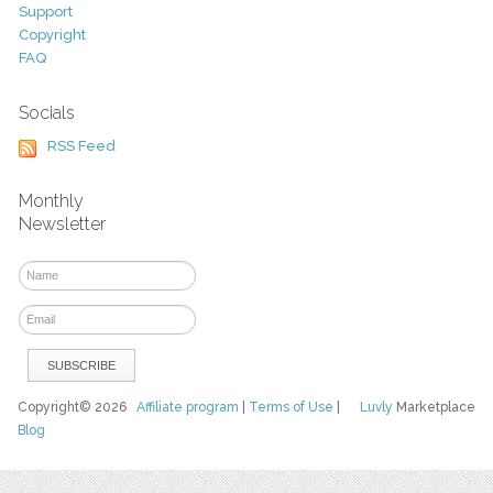
Support
Copyright
FAQ
Socials
RSS Feed
Monthly
Newsletter
Copyright© 2026
Affiliate program
|
Terms of Use
|
Luvly
Marketplace
Blog