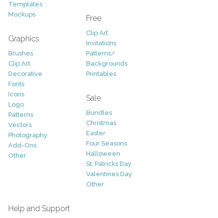
Templates
Mockups
Free
Clip Art
Graphics
Invitations
Brushes
Patterns/
Clip Art
Backgrounds
Decorative
Printables
Fonts
Icons
Sale
Logo
Bundles
Patterns
Christmas
Vectors
Easter
Photography
Four Seasons
Add-Ons
Halloween
Other
St. Patricks Day
Valentines Day
Other
Help and Support