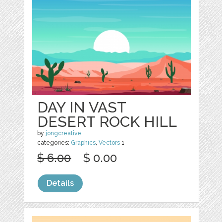
DAY IN VAST
DESERT ROCK HILL
by
jongcreative
categories:
Graphics
,
Vectors
1
$ 6.00
$ 0.00
Details