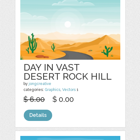
DAY IN VAST
DESERT ROCK HILL
by
jongcreative
categories:
Graphics
,
Vectors
1
$ 6.00
$ 0.00
Details