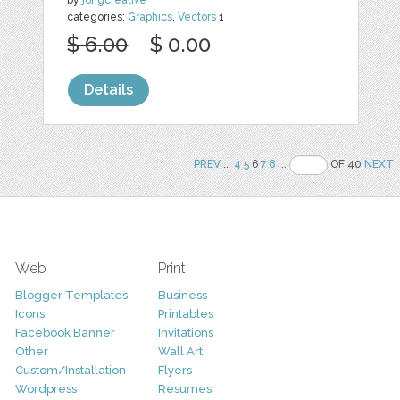
categories:
Graphics
,
Vectors
1
$ 6.00
$ 0.00
Details
PREV
..
4
5
6
7
8
..
OF 40
NEXT
Web
Print
Blogger Templates
Business
Icons
Printables
Facebook Banner
Invitations
Other
Wall Art
Custom/Installation
Flyers
Wordpress
Resumes