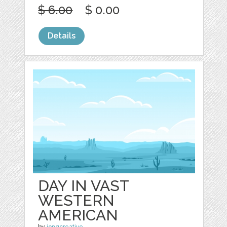
$ 6.00
$ 0.00
Details
DAY IN VAST
WESTERN
AMERICAN
by
jongcreative