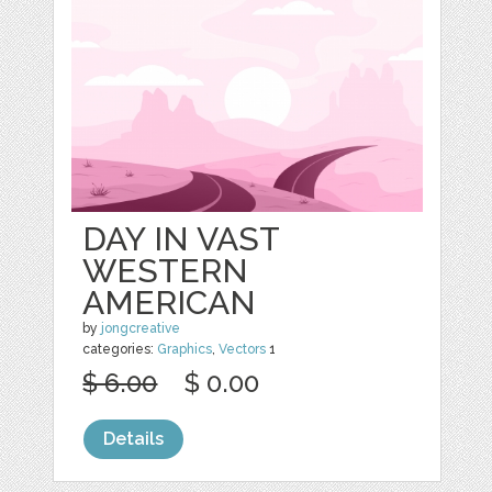
DAY IN VAST
WESTERN
AMERICAN
by
jongcreative
categories:
Graphics
,
Vectors
1
$ 6.00
$ 0.00
Details