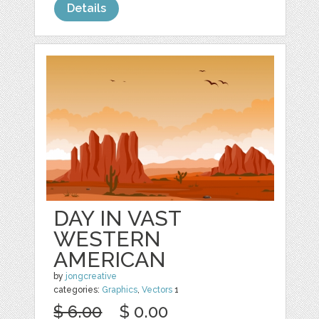
Details
DAY IN VAST
WESTERN
AMERICAN
by
jongcreative
categories:
Graphics
,
Vectors
1
$ 6.00
$ 0.00