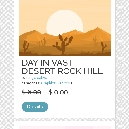
DAY IN VAST
DESERT ROCK HILL
by
jongcreative
categories:
Graphics
,
Vectors
1
$ 6.00
$ 0.00
Details