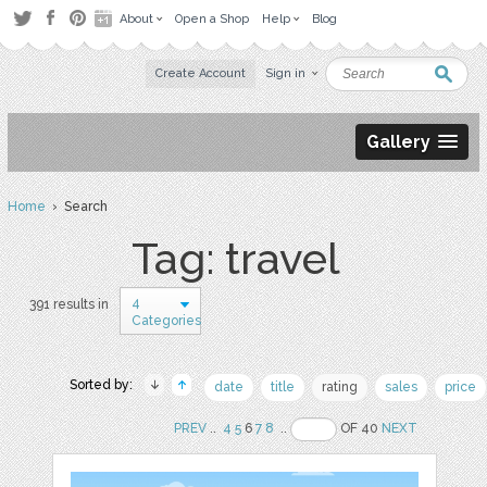
About
Open a Shop
Help
Blog
Create Account
Sign in
Gallery
Home
› Search
Tag: travel
4
391 results in
Categories
Sorted by:
date
title
rating
sales
price
PREV
..
4
5
6
7
8
..
OF 40
NEXT