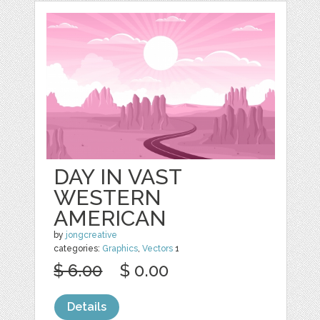
DAY IN VAST
WESTERN
AMERICAN
by
jongcreative
categories:
Graphics
,
Vectors
1
$ 6.00
$ 0.00
Details