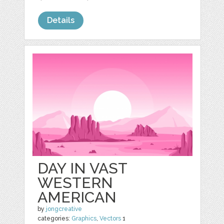
Details
DAY IN VAST
WESTERN
AMERICAN
by
jongcreative
categories:
Graphics
,
Vectors
1