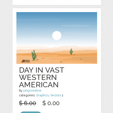
DAY IN VAST
WESTERN
AMERICAN
by
jongcreative
categories:
Graphics
,
Vectors
1
$ 6.00
$ 0.00