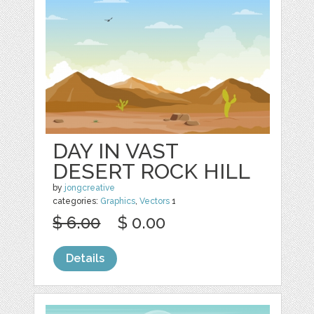
DAY IN VAST
DESERT ROCK HILL
by
jongcreative
categories:
Graphics
,
Vectors
1
$ 6.00
$ 0.00
Details