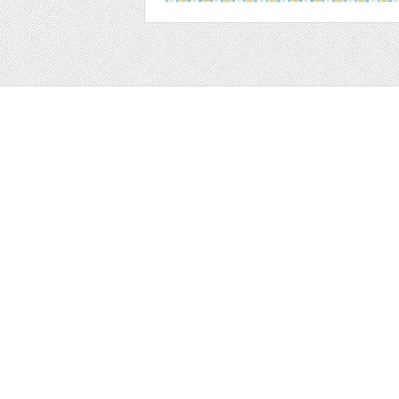
Web
Print
Blogger Templates
Business
Icons
Printables
Facebook Banner
Invitations
Other
Wall Art
Custom/Installation
Flyers
Wordpress Templates
Resumes
Mockups
Free
Graphics
Clip Art
Brushes
Invitations
Clip Art
Patterns/ 