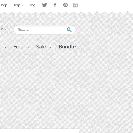
Shop
Help
Blog
 in
t
Free
Sale
Bundle