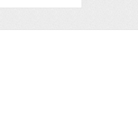
t
ter