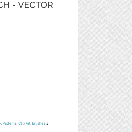
CH - VECTOR
e
,
Patterns
,
Clip Art
,
Brushes
1