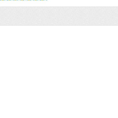
Sale
Help and Suppor
Bundles
Support
Christmas
Copyright
Easter
FAQ
Four Seasons
Halloween
Socials
St. Patricks Day
RSS Feed
Valentines Day
Other
Monthly Newslet
Backgrounds