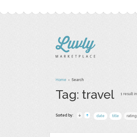
Home
› Search
Tag: travel
1 result in
Sorted by:
date
title
rating