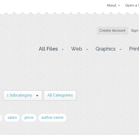
About
Open a 
Create Account
Sign
All Files
Web
Graphics
Prin
1 Subcategory
All Categories
sales
price
author name