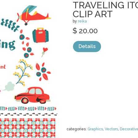
TRAVELING IT
CLIP ART
by
reika
$ 20.00
Details
categories:
Graphics
,
Vectors
,
Decorativ