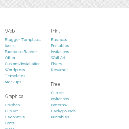
Web
Print
Blogger Templates
Business
Icons
Printables
Facebook Banner
Invitations
Other
Wall Art
Custom/Installation
Flyers
Wordpress
Resumes
Templates
Mockups
Free
Clip Art
Graphics
Invitations
Brushes
Patterns/
Clip Art
Backgrounds
Decorative
Printables
Fonts