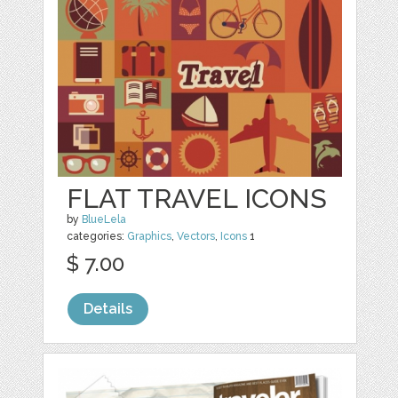
FLAT TRAVEL ICONS
by
BlueLela
categories:
Graphics
,
Vectors
,
Icons
1
$ 7.00
Details