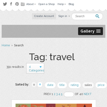
About
Open a Shop
Help
Blog
Create Account
Sign in
Gallery
Home
› Search
Tag: travel
4
391 results in
Categories
Sorted by:
date
title
rating
sales
price
PREV 1
2
3
4
5
OF 40
NEXT