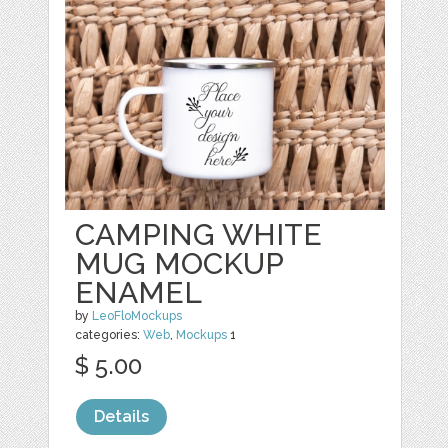
CAMPING WHITE
MUG MOCKUP
ENAMEL
by
LeoFloMockups
categories:
Web
,
Mockups
1
$ 5.00
Details