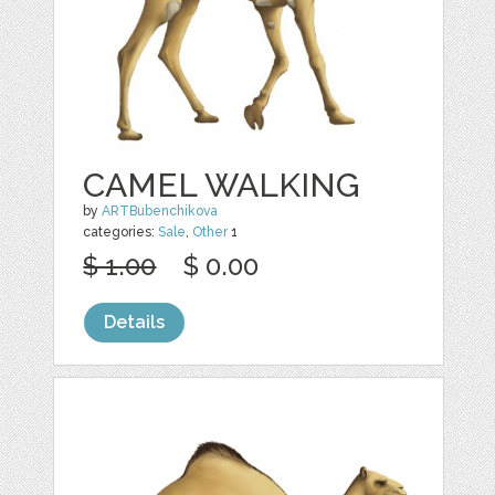
CAMEL WALKING
by
ARTBubenchikova
categories:
Sale
,
Other
1
$ 1.00
$ 0.00
Details