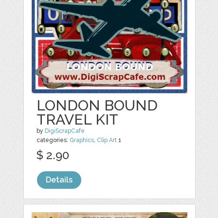
LONDON BOUND
TRAVEL KIT
by
DigiScrapCafe
categories:
Graphics
,
Clip Art
1
$ 2.90
Details