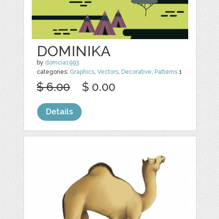
DOMINIKA
by
domcia1993
categories:
Graphics
,
Vectors
,
Decorative
,
Patterns
1
$ 6.00
$ 0.00
Details