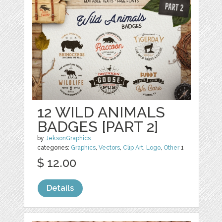
12 WILD ANIMALS
BADGES [PART 2]
by
JeksonGraphics
categories:
Graphics
,
Vectors
,
Clip Art
,
Logo
,
Other
1
$ 12.00
Details