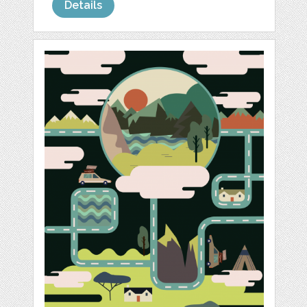
Details