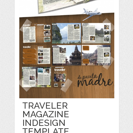
TRAVELER
MAGAZINE
INDESIGN
TEMPLATE