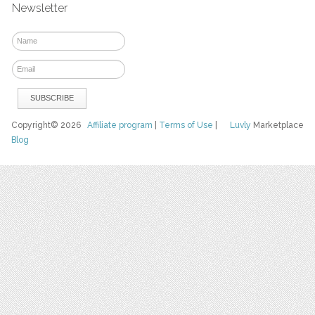
Newsletter
Copyright© 2026
Affiliate program
|
Terms of Use
|
Luvly
Marketplace
Blog