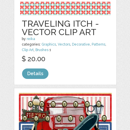
TRAVELING ITCH -
VECTOR CLIP ART
by
reika
categories:
Graphics
,
Vectors
,
Decorative
,
Patterns
,
Clip Art
,
Brushes
1
$ 20.00
Details