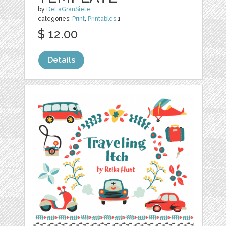
by
DeLaGranSiete
categories:
Print
,
Printables
1
$ 12.00
Details