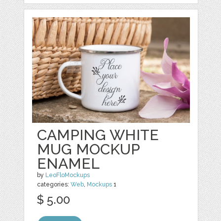
CAMPING WHITE
MUG MOCKUP
ENAMEL
by
LeoFloMockups
categories:
Web
,
Mockups
1
$ 5.00