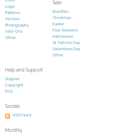
Icons
Sale
Logo
Bundles
Patterns
Christmas
Vectors
Easter
Photography
Four Seasons
Add-Ons
Halloween
Other
St. Patricks Day
Valentines Day
Other
Help and Support
Support
Copyright
FAQ
Socials
RSS Feed
Monthly