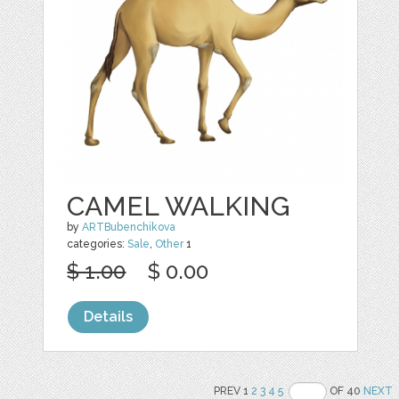
CAMEL WALKING
by
ARTBubenchikova
categories:
Sale
,
Other
1
$ 1.00
$ 0.00
Details
PREV 1
2
3
4
5
OF 40
NEXT