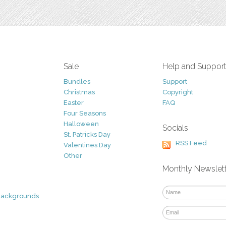
Sale
Help and Suppor
Bundles
Support
Christmas
Copyright
Easter
FAQ
Four Seasons
Halloween
Socials
St. Patricks Day
RSS Feed
Valentines Day
Other
Monthly Newslet
Backgrounds