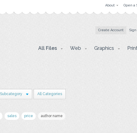
About
Open a 
Create Account
Sign
All Files
Web
Graphics
Prin
 Subcategory
All Categories
sales
price
author name