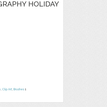
GRAPHY HOLIDAY
e
,
Clip Art
,
Brushes
1