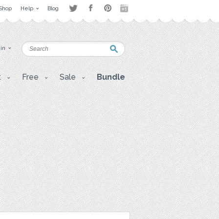
Shop
Help
Blog
 in
t
Free
Sale
Bundle