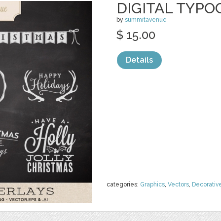
DIGITAL TYPO
by
summitavenue
$ 15.00
Details
categories:
Graphics
,
Vectors
,
Decorativ