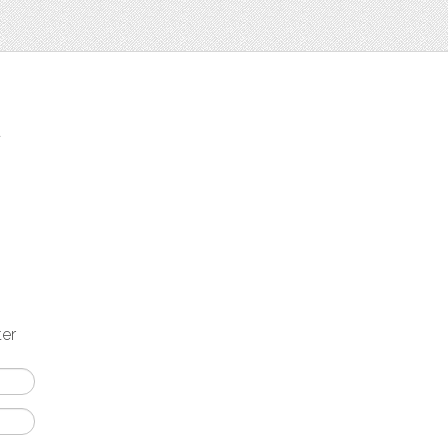
t
ter