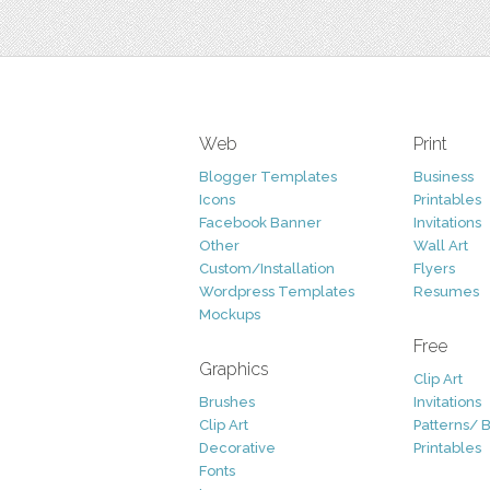
Web
Print
Blogger Templates
Business
Icons
Printables
Facebook Banner
Invitations
Other
Wall Art
Custom/Installation
Flyers
Wordpress Templates
Resumes
Mockups
Free
Graphics
Clip Art
Brushes
Invitations
Clip Art
Patterns/ 
Decorative
Printables
Fonts