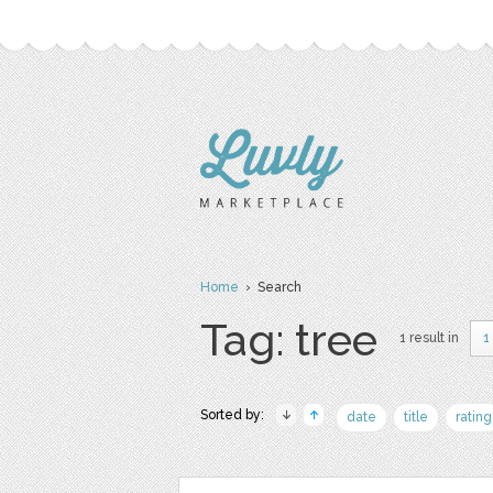
Home
› Search
Tag: tree
1 result in
1
Sorted by:
date
title
rating