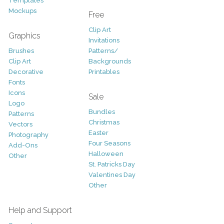
Templates
Mockups
Free
Clip Art
Graphics
Invitations
Brushes
Patterns/
Clip Art
Backgrounds
Decorative
Printables
Fonts
Icons
Sale
Logo
Bundles
Patterns
Christmas
Vectors
Easter
Photography
Four Seasons
Add-Ons
Halloween
Other
St. Patricks Day
Valentines Day
Other
Help and Support