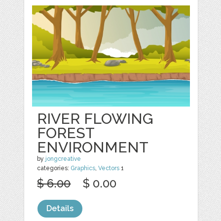
RIVER FLOWING
FOREST
ENVIRONMENT
by
jongcreative
categories:
Graphics
,
Vectors
1
$ 6.00
$ 0.00
Details