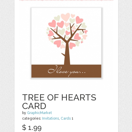
TREE OF HEARTS
CARD
by
GraphicMarket
categories:
Invitations
,
Cards
1
$ 1.99