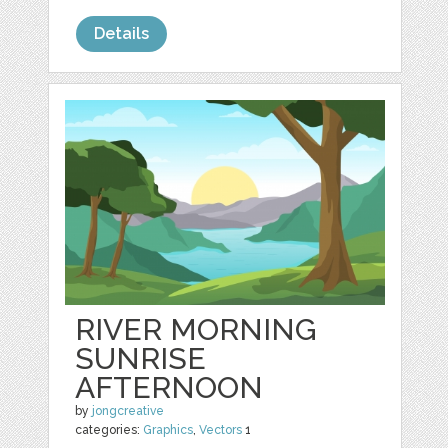
Details
RIVER MORNING
SUNRISE
AFTERNOON
by
jongcreative
categories:
Graphics
,
Vectors
1