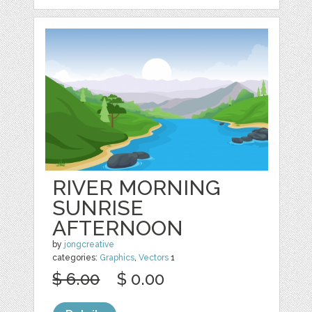
RIVER MORNING
SUNRISE
AFTERNOON
by
jongcreative
categories:
Graphics
,
Vectors
1
$ 6.00
$ 0.00