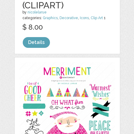
(CLIPART)
by
nicolelarue
categories:
Graphics
,
Decorative
,
Icons
,
Clip Art
1
$ 8.00
Details