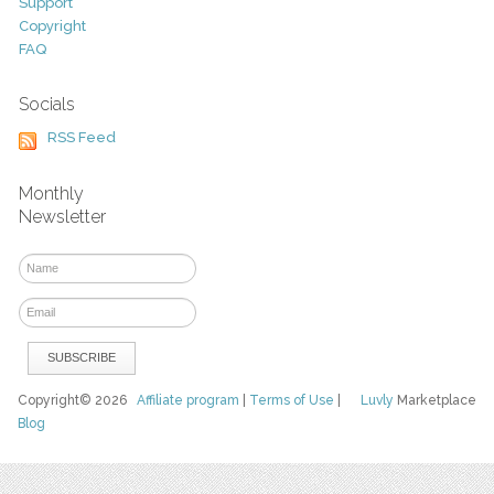
Support
Copyright
FAQ
Socials
RSS Feed
Monthly
Newsletter
Copyright© 2026
Affiliate program
|
Terms of Use
|
Luvly
Marketplace
Blog