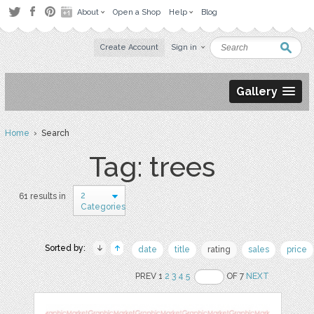
About
Open a Shop
Help
Blog
Create Account
Sign in
Gallery
Home
› Search
Tag: trees
2
61 results in
Categories
Sorted by:
date
title
rating
sales
price
PREV 1
2
3
4
5
OF 7
NEXT