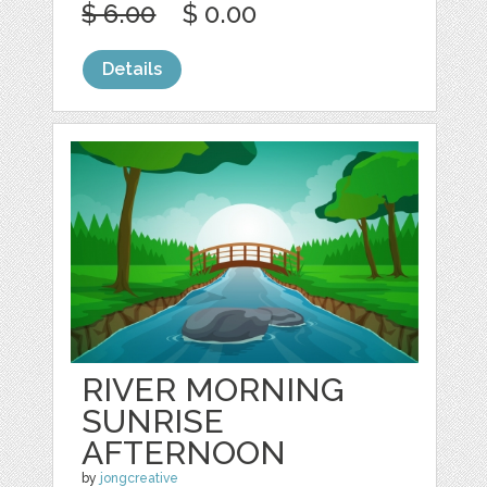
$ 6.00
$ 0.00
Details
RIVER MORNING
SUNRISE
AFTERNOON
by
jongcreative