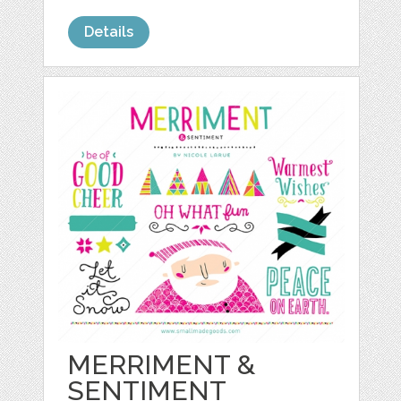
Details
MERRIMENT &
SENTIMENT