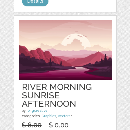
Details
RIVER MORNING
SUNRISE
AFTERNOON
by
jongcreative
categories:
Graphics
,
Vectors
1
$ 6.00
$ 0.00