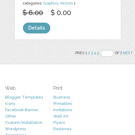
categories:
Graphics
,
Vectors
1
$ 6.00
$ 0.00
Details
PREV 1
2
3
4
5
OF 7
NEXT
Web
Print
Blogger Templates
Business
Icons
Printables
Facebook Banner
Invitations
Other
Wall Art
Custom/Installation
Flyers
Wordpress
Resumes