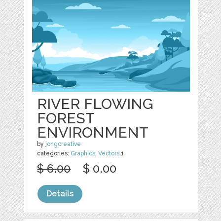
RIVER FLOWING
FOREST
ENVIRONMENT
by
jongcreative
categories:
Graphics
,
Vectors
1
$ 6.00
$ 0.00
Details