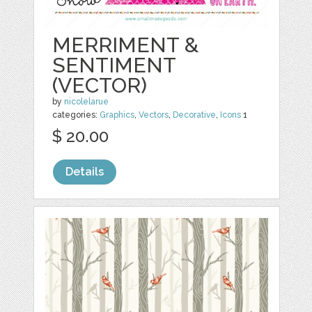
MERRIMENT &
SENTIMENT
(VECTOR)
by
nicolelarue
categories:
Graphics
,
Vectors
,
Decorative
,
Icons
1
$ 20.00
Details