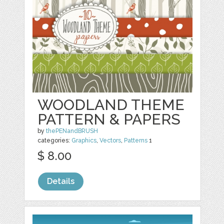
WOODLAND THEME
PATTERN & PAPERS
by
thePENandBRUSH
categories:
Graphics
,
Vectors
,
Patterns
1
$ 8.00
Details