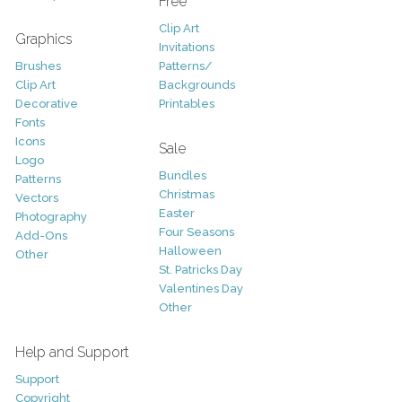
Free
Clip Art
Graphics
Invitations
Brushes
Patterns/
Clip Art
Backgrounds
Decorative
Printables
Fonts
Icons
Sale
Logo
Bundles
Patterns
Christmas
Vectors
Easter
Photography
Four Seasons
Add-Ons
Halloween
Other
St. Patricks Day
Valentines Day
Other
Help and Support
Support
Copyright