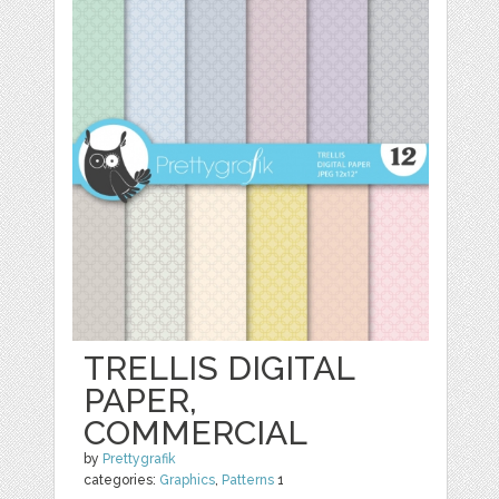
TRELLIS DIGITAL
PAPER,
COMMERCIAL
by
Prettygrafik
categories:
Graphics
,
Patterns
1