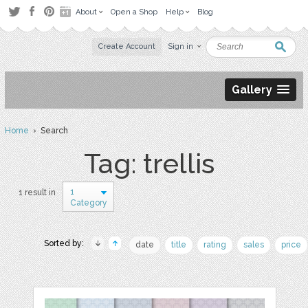
About
Open a Shop
Help
Blog
Create Account
Sign in
Gallery
Home
› Search
Tag: trellis
1
1 result in
Category
Sorted by:
date
title
rating
sales
price