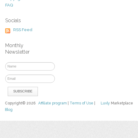
FAQ
Socials
RSS Feed
Monthly
Newsletter
Copyright© 2026
Affiliate program
|
Terms of Use
|
Luvly
Marketplace
Blog