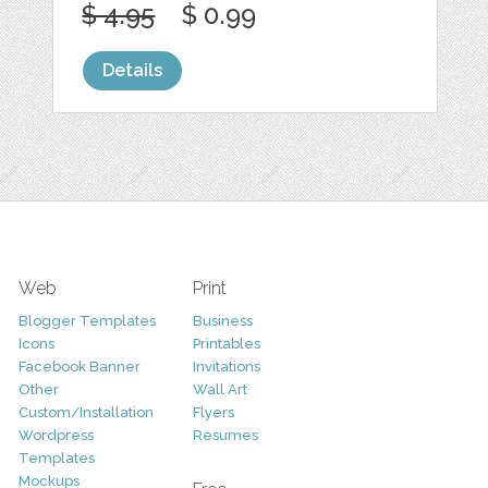
$ 4.95
$ 0.99
Details
Web
Print
Blogger Templates
Business
Icons
Printables
Facebook Banner
Invitations
Other
Wall Art
Custom/Installation
Flyers
Wordpress
Resumes
Templates
Mockups