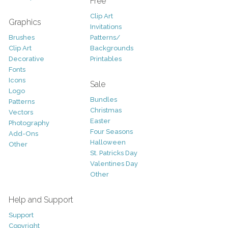
Free
Clip Art
Graphics
Invitations
Brushes
Patterns/
Clip Art
Backgrounds
Decorative
Printables
Fonts
Icons
Sale
Logo
Bundles
Patterns
Christmas
Vectors
Easter
Photography
Four Seasons
Add-Ons
Halloween
Other
St. Patricks Day
Valentines Day
Other
Help and Support
Support
Copyright