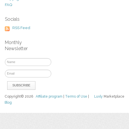
FAQ
Socials
RSS Feed
Monthly
Newsletter
Copyright© 2026
Affiliate program
|
Terms of Use
|
Luvly
Marketplace
Blog