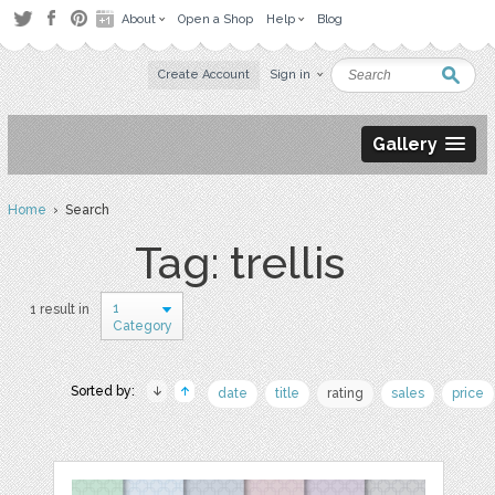
About
Open a Shop
Help
Blog
Create Account
Sign in
Gallery
Home
› Search
Tag: trellis
1
1 result in
Category
Sorted by:
date
title
rating
sales
price