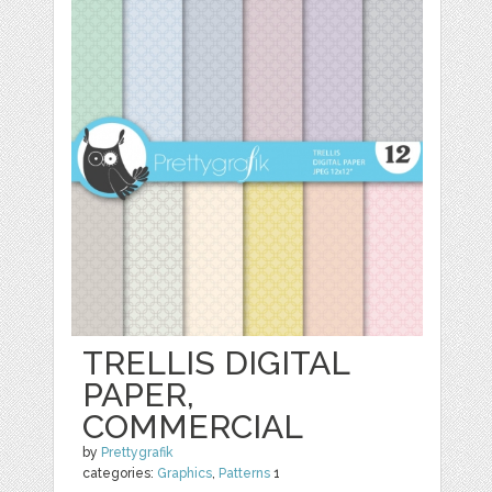
TRELLIS DIGITAL
PAPER,
COMMERCIAL
by
Prettygrafik
categories:
Graphics
,
Patterns
1