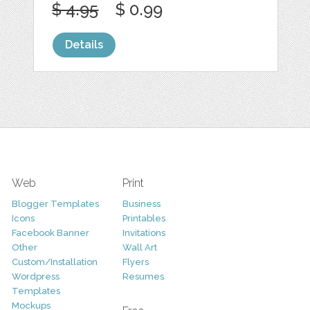
$ 4.95
$ 0.99
Details
Web
Print
Blogger Templates
Business
Icons
Printables
Facebook Banner
Invitations
Other
Wall Art
Custom/Installation
Flyers
Wordpress
Resumes
Templates
Mockups