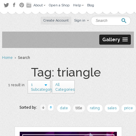
About
Open a Shop
Help
Blog
Create Account
Sign in
Gallery
Home
› Search
Tag: triangle
1
All
1 result in
Subcategory
Categories
Sorted by:
date
title
rating
sales
price