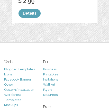
$ 2.99
Details
Web
Print
Blogger Templates
Business
Icons
Printables
Facebook Banner
Invitations
Other
Wall Art
Custom/Installation
Flyers
Wordpress
Resumes
Templates
Mockups
Free