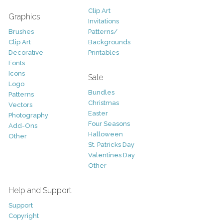
Clip Art
Graphics
Invitations
Brushes
Patterns/
Clip Art
Backgrounds
Decorative
Printables
Fonts
Icons
Sale
Logo
Bundles
Patterns
Christmas
Vectors
Easter
Photography
Four Seasons
Add-Ons
Halloween
Other
St. Patricks Day
Valentines Day
Other
Help and Support
Support
Copyright