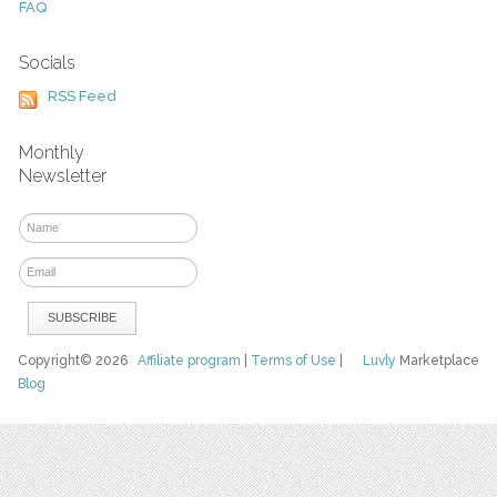
FAQ
Socials
RSS Feed
Monthly
Newsletter
Copyright© 2026
Affiliate program
|
Terms of Use
|
Luvly
Marketplace
Blog