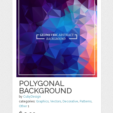
POLYGONAL
BACKGROUND
by
CubyDesign
categories:
Graphics
,
Vectors
,
Decorative
,
Patterns
,
Other
1