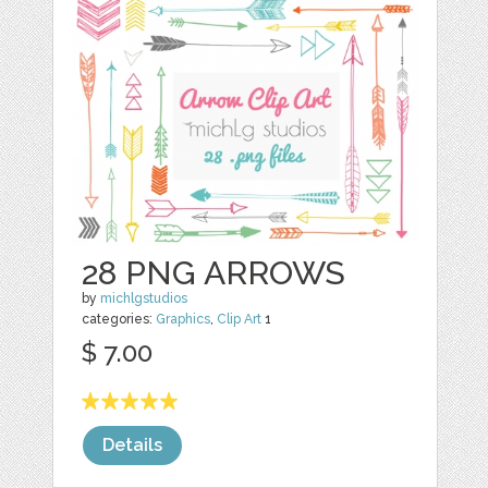
28 PNG ARROWS
by
michlgstudios
categories:
Graphics
,
Clip Art
1
$ 7.00
Details