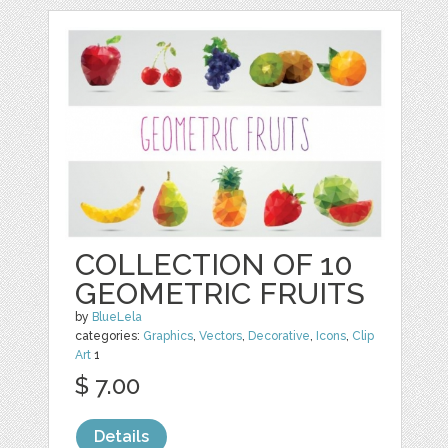
COLLECTION OF 10
GEOMETRIC FRUITS
by
BlueLela
categories:
Graphics
,
Vectors
,
Decorative
,
Icons
,
Clip
Art
1
$ 7.00
Details