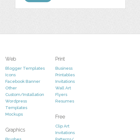
Web
Print
Blogger Templates
Business
Icons
Printables
Facebook Banner
Invitations
Other
Wall Art
Custom/Installation
Flyers
Wordpress
Resumes
Templates
Mockups
Free
Clip Art
Graphics
Invitations
Brushes
Patterns/