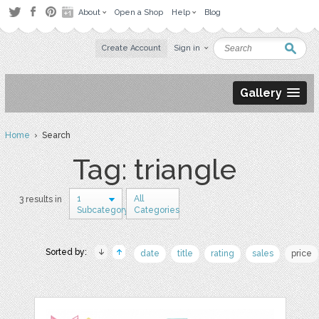
About
Open a Shop
Help
Blog
Create Account
Sign in
Gallery
Home
› Search
Tag: triangle
1
All
3 results in
Subcategory
Categories
Sorted by:
date
title
rating
sales
price