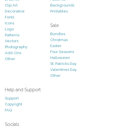
Clip Art
Backgrounds
Decorative
Printables
Fonts
Icons
Sale
Logo
Bundles
Patterns
Christmas
Vectors
Easter
Photography
Four Seasons
Add-Ons
Halloween
Other
St. Patricks Day
Valentines Day
Other
Help and Support
Support
Copyright
FAQ
Socials