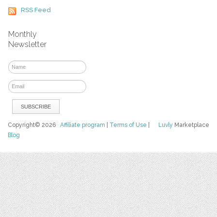
RSS Feed
Monthly
Newsletter
Copyright© 2026
Affiliate program
|
Terms of Use
|
Luvly
Marketplace
Blog