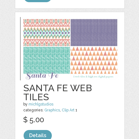
SANTA FE WEB
TILES
by
michlgstudios
categories:
Graphics
,
Clip Art
1
$ 5.00
Details