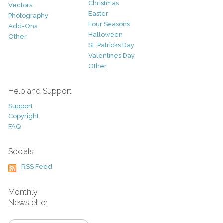
Christmas
Vectors
Easter
Photography
Four Seasons
Add-Ons
Halloween
Other
St. Patricks Day
Valentines Day
Other
Help and Support
Support
Copyright
FAQ
Socials
RSS Feed
Monthly
Newsletter