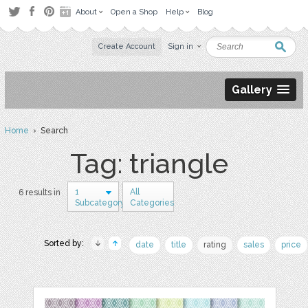
About
Open a Shop
Help
Blog
Create Account
Sign in
Gallery
Home
› Search
Tag: triangle
1
All
6 results in
Subcategory
Categories
Sorted by:
date
title
rating
sales
price