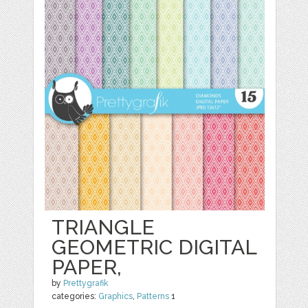
TRIANGLE
GEOMETRIC DIGITAL
PAPER,
by
Prettygrafik
categories:
Graphics
,
Patterns
1