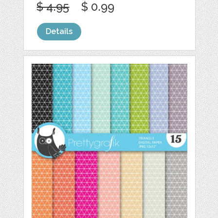
$ 4.95
$ 0.99
Details