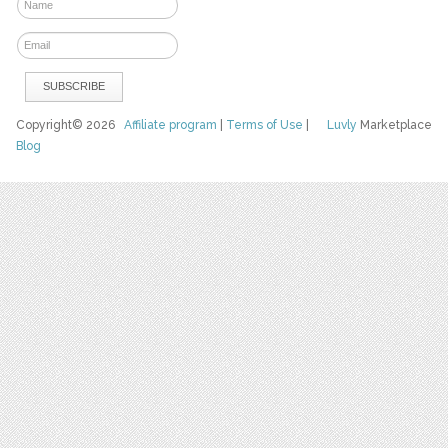
Copyright© 2026
Affiliate program
|
Terms of Use
|
Luvly
Marketplace
Blog