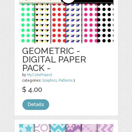
GEOMETRIC -
DIGITAL PAPER
PACK -
by
MyCuteProject
categories:
Graphics
,
Patterns
1
$ 4.00
Details