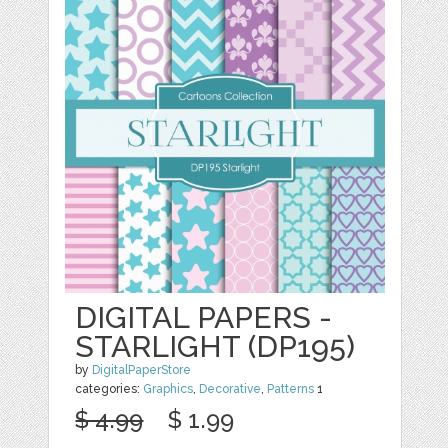
DIGITAL PAPERS -
STARLIGHT (DP195)
by
DigitalPaperStore
categories:
Graphics
,
Decorative
,
Patterns
1
$ 4.99
$ 1.99