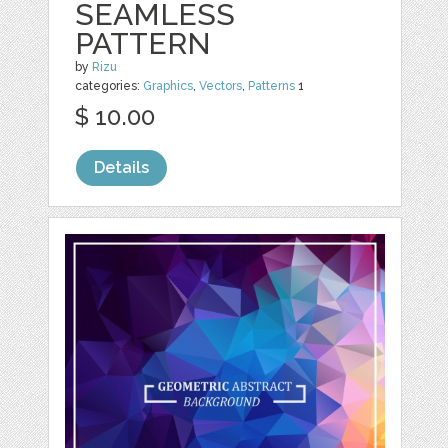
SEAMLESS
PATTERN
by
Rizu
categories:
Graphics
,
Vectors
,
Patterns
1
$ 10.00
Details