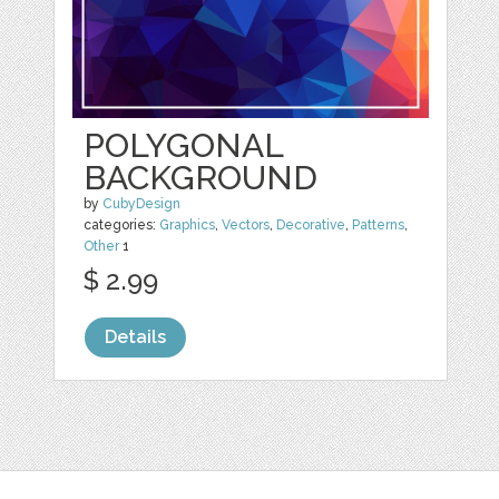
POLYGONAL
BACKGROUND
by
CubyDesign
categories:
Graphics
,
Vectors
,
Decorative
,
Patterns
,
Other
1
$ 2.99
Details