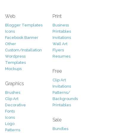
Web
Print
Blogger Templates
Business
Icons
Printables
Facebook Banner
Invitations
Other
Wall Art
Custom/Installation
Flyers
Wordpress
Resumes
Templates
Mockups
Free
Clip Art
Graphics
Invitations
Brushes
Patterns/
Clip Art
Backgrounds
Decorative
Printables
Fonts
Icons
Sale
Logo
Bundles
Patterns