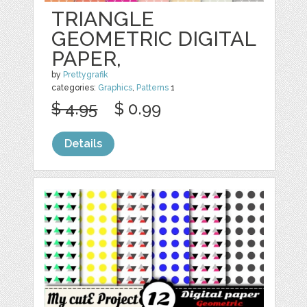
TRIANGLE
GEOMETRIC DIGITAL
PAPER,
by
Prettygrafik
categories:
Graphics
,
Patterns
1
$ 4.95
$ 0.99
Details