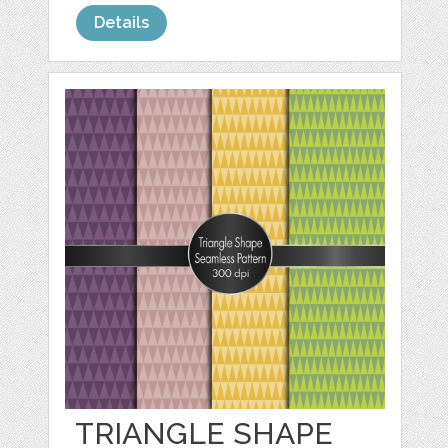
Details
TRIANGLE SHAPE