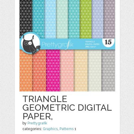
TRIANGLE
GEOMETRIC DIGITAL
PAPER,
by
Prettygrafik
categories:
Graphics
,
Patterns
1