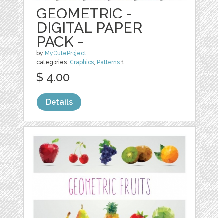
GEOMETRIC -
DIGITAL PAPER
PACK -
by
MyCuteProject
categories:
Graphics
,
Patterns
1
$ 4.00
Details