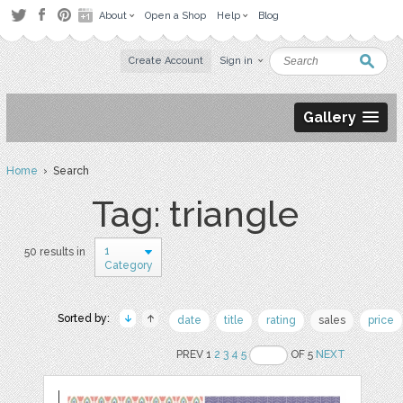
About
Open a Shop
Help
Blog
Create Account
Sign in
Gallery
Home
› Search
Tag: triangle
1
50 results in
Category
Sorted by:
date
title
rating
sales
price
PREV 1
2
3
4
5
OF 5
NEXT