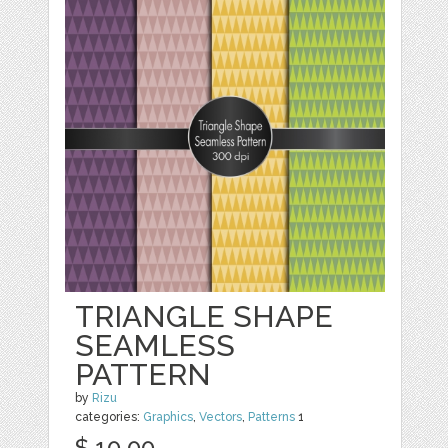
TRIANGLE SHAPE
SEAMLESS
PATTERN
by
Rizu
categories:
Graphics
,
Vectors
,
Patterns
1
$ 10.00