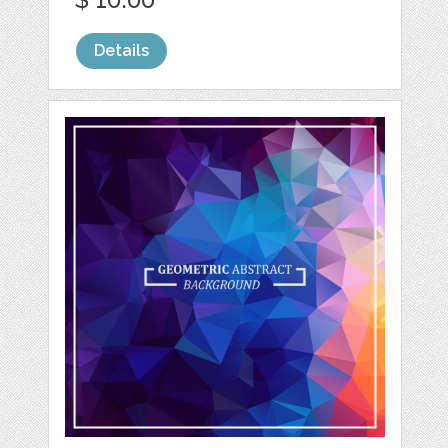
Details