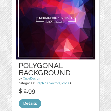
POLYGONAL
BACKGROUND
by
CubyDesign
categories:
Graphics
,
Vectors
,
Icons
1
$ 2.99
Details