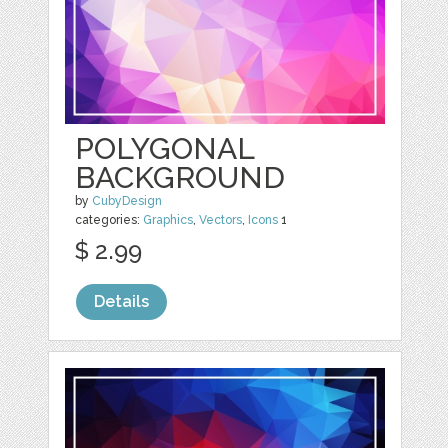
POLYGONAL
BACKGROUND
by
CubyDesign
categories:
Graphics
,
Vectors
,
Icons
1
$ 2.99
Details