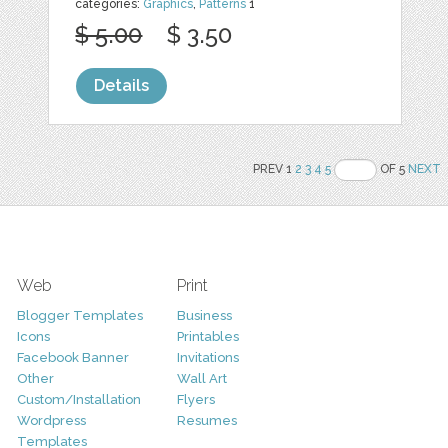
categories:
Graphics
,
Patterns
1
$ 5.00
$ 3.50
Details
PREV 1
2
3
4
5
OF 5
NEXT
Web
Print
Blogger Templates
Business
Icons
Printables
Facebook Banner
Invitations
Other
Wall Art
Custom/Installation
Flyers
Wordpress
Resumes
Templates