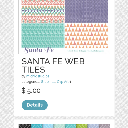
SANTA FE WEB
TILES
by
michlgstudios
categories:
Graphics
,
Clip Art
1
$ 5.00
Details