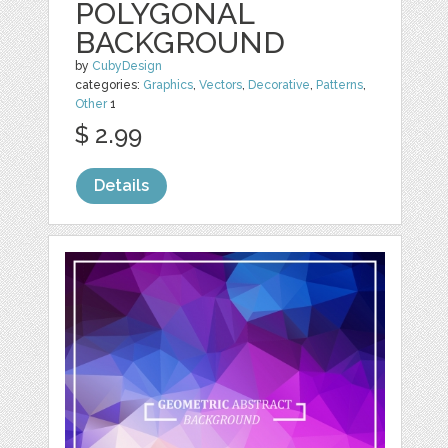
POLYGONAL
BACKGROUND
by
CubyDesign
categories:
Graphics
,
Vectors
,
Decorative
,
Patterns
,
Other
1
$ 2.99
Details