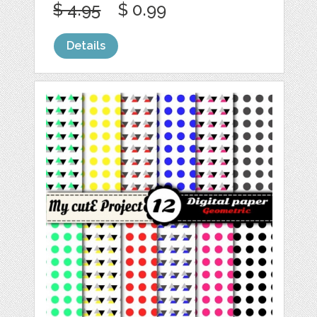
$ 4.95
$ 0.99
Details