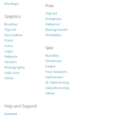
Mockups
Free
Clip Art
Graphics
Invitations
Brushes
Patterns/
Clip Art
Backgrounds
Decorative
Printables
Fonts
Icons
Sale
Logo
Bundles
Patterns
Christmas
Vectors
Easter
Photography
Four Seasons
Add-Ons
Halloween
Other
St. Patricks Day
Valentines Day
Other
Help and Support
Support