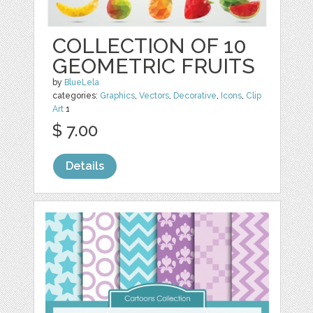
COLLECTION OF 10
GEOMETRIC FRUITS
by
BlueLela
categories:
Graphics
,
Vectors
,
Decorative
,
Icons
,
Clip
Art
1
$ 7.00
Details