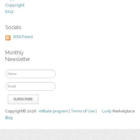
Copyright
FAQ
Socials
RSS Feed
Monthly
Newsletter
Copyright© 2026
Affiliate program
|
Terms of Use
|
Luvly
Marketplace
Blog