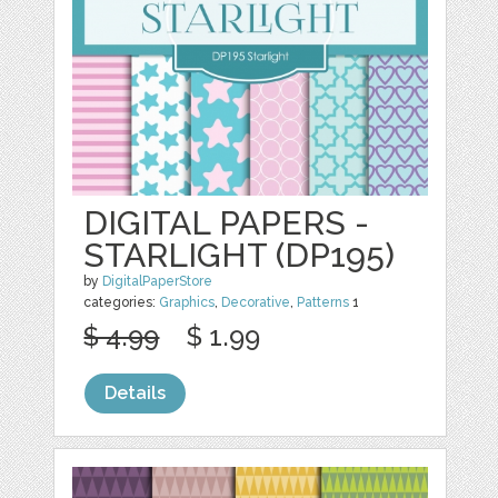
DIGITAL PAPERS -
STARLIGHT (DP195)
by
DigitalPaperStore
categories:
Graphics
,
Decorative
,
Patterns
1
$ 4.99
$ 1.99
Details