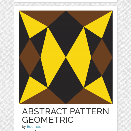
ABSTRACT PATTERN
GEOMETRIC
by
Eskimos