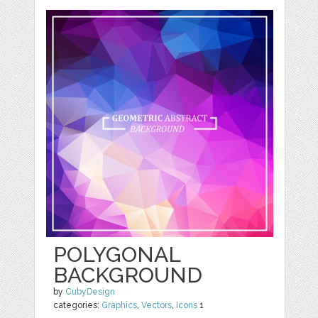
POLYGONAL
BACKGROUND
by
CubyDesign
categories:
Graphics
,
Vectors
,
Icons
1