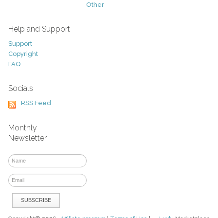
Other
Help and Support
Support
Copyright
FAQ
Socials
RSS Feed
Monthly
Newsletter