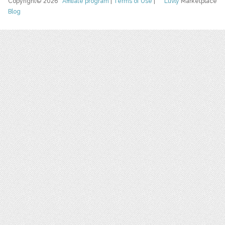
Copyright© 2026
Affiliate program
|
Terms of Use
|
Luvly
Marketplace
Blog