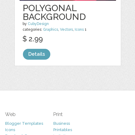
POLYGONAL
BACKGROUND
by
CubyDesign
categories:
Graphics
,
Vectors
,
Icons
1
$ 2.99
Details
Web
Print
Blogger Templates
Business
Icons
Printables