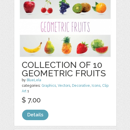
COLLECTION OF 10
GEOMETRIC FRUITS
by
BlueLela
categories:
Graphics
,
Vectors
,
Decorative
,
Icons
,
Clip
Art
1
$ 7.00
Details