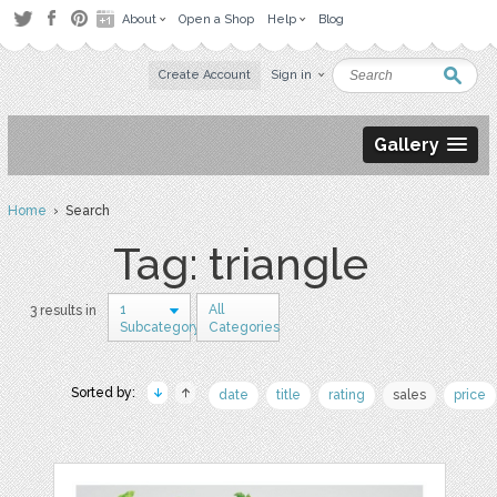
About
Open a Shop
Help
Blog
Create Account
Sign in
Gallery
Home
› Search
Tag: triangle
1
All
3 results in
Subcategory
Categories
Sorted by:
date
title
rating
sales
price