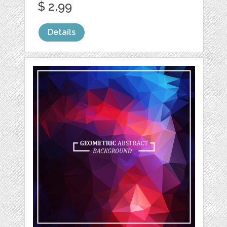
$ 2.99
Details