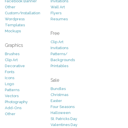
Facebook Banner
Invitations
Other
Wall Art
Custom/Installation
Flyers
Wordpress
Resumes
Templates
Mockups
Free
Clip Art
Graphics
Invitations
Brushes
Patterns/
Clip Art
Backgrounds
Decorative
Printables
Fonts
Icons
Sale
Logo
Bundles
Patterns
Christmas
Vectors
Easter
Photography
Four Seasons
Add-Ons
Halloween
Other
St. Patricks Day
Valentines Day