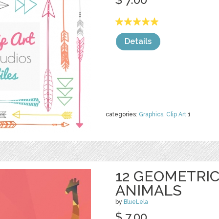
Details
categories:
Graphics
,
Clip Art
1
12 GEOMETRI
ANIMALS
by
BlueLela
$ 7.00