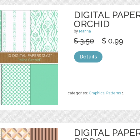
DIGITAL PAPER
ORCHID
by
Marina
$ 3.50
$ 0.99
Details
categories:
Graphics
,
Patterns
1
DIGITAL PAPE