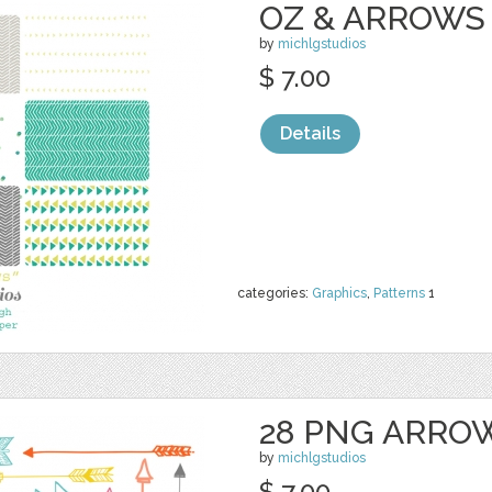
OZ & ARROWS 
by
michlgstudios
$ 7.00
Details
categories:
Graphics
,
Patterns
1
28 PNG ARRO
by
michlgstudios
$ 7.00