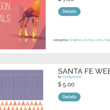
Details
categories:
Graphics
,
Vectors
,
Icons
,
Clip
SANTA FE WEB
by
michlgstudios
$ 5.00
Details