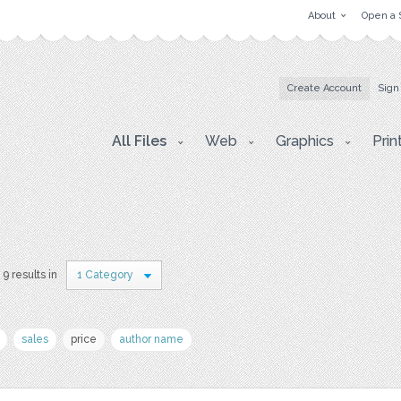
About
Open a 
Create Account
Sign
All Files
Web
Graphics
Prin
9 results in
1 Category
sales
price
author name