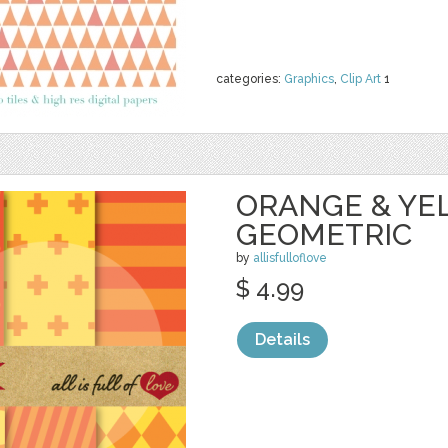
categories:
Graphics
,
Clip Art
1
ORANGE & YE
GEOMETRIC
by
allisfulloflove
$ 4.99
Details