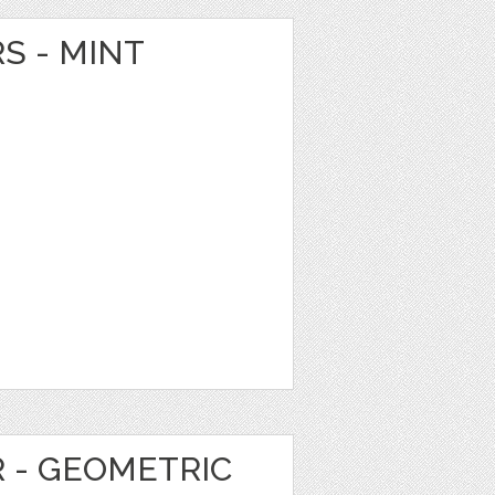
S - MINT
R - GEOMETRIC