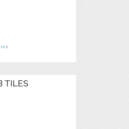
 Art
1
 TILES