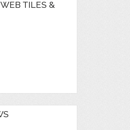
WEB TILES &
WS