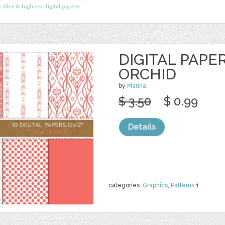
DIGITAL PAPE
ORCHID
by
Marina
$ 3.50
$ 0.99
Details
categories:
Graphics
,
Patterns
1