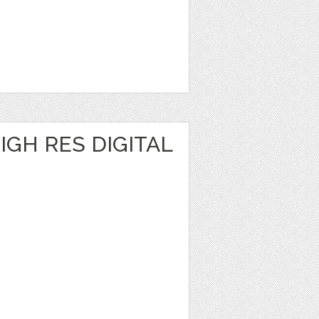
IGH RES DIGITAL