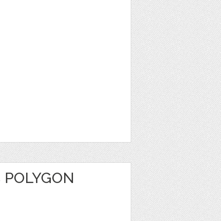
C POLYGON