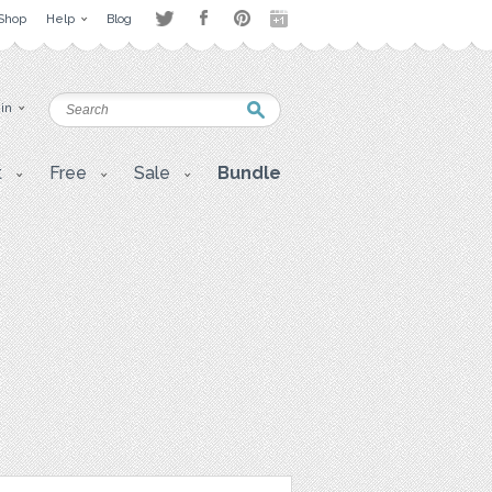
Shop
Help
Blog
 in
t
Free
Sale
Bundle