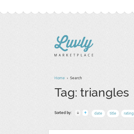
Home
› Search
Tag: triangles
Sorted by:
date
title
rating