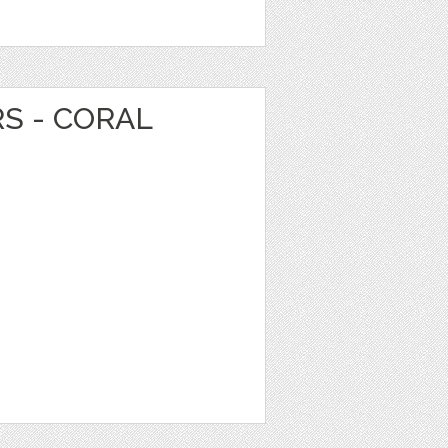
RS - CORAL