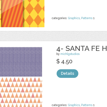
categories:
Graphics
,
Patterns
1
4- SANTA FE H
by
michlgstudios
$ 4.50
Details
categories:
Graphics
,
Patterns
1