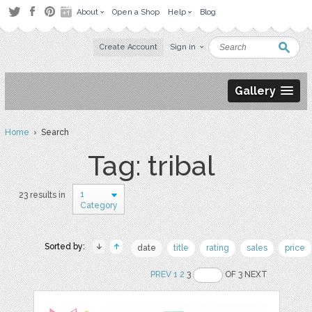
About
Open a Shop
Help
Blog
Create Account
Sign in
Gallery
Home
› Search
Tag: tribal
1
23 results in
Category
Sorted by:
date
title
rating
sales
price
PREV
1
2
3
OF 3 NEXT