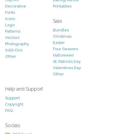
Decorative
Printables
Fonts
Icons
Sale
Logo
Bundles
Patterns
Christmas
Vectors
Easter
Photography
Four Seasons
Add-Ons
Halloween
Other
St. Patricks Day
Valentines Day
Other
Help and Support
Support
Copyright
FAQ
Socials