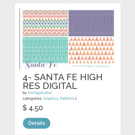
4- SANTA FE HIGH
RES DIGITAL
by
michlgstudios
categories:
Graphics
,
Patterns
1
$ 4.50
Details