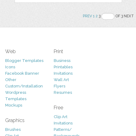
PREV
1
2
3
OF 3 NEXT
Web
Print
Blogger Templates
Business
Icons
Printables
Facebook Banner
Invitations
Other
Wall Art
Custom/Installation
Flyers
Wordpress
Resumes
Templates
Mockups
Free
Clip Art
Graphics
Invitations
Brushes
Patterns/
Clip Art
Backgrounds