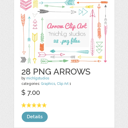
28 PNG ARROWS
by
michlgstudios
categories:
Graphics
,
Clip Art
1
$ 7.00
Details