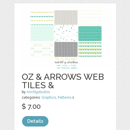
OZ & ARROWS WEB
TILES &
by
michlgstudios
categories:
Graphics
,
Patterns
1
$ 7.00
Details