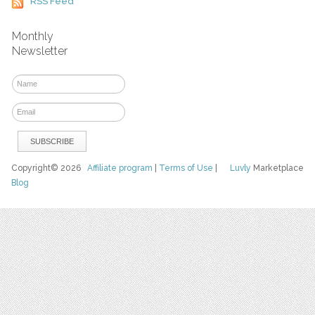
RSS Feed
Monthly
Newsletter
Copyright© 2026
Affiliate program
|
Terms of Use
|
Luvly
Marketplace
Blog