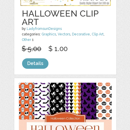
HALLOWEEN CLIP
ART
by
LadyfromsunDesigns
categories:
Graphics
,
Vectors
,
Decorative
,
Clip Art
,
Other
1
$ 5.00
$ 1.00
Details