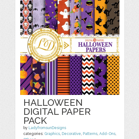
HALLOWEEN
DIGITAL PAPER
PACK
by
LadyfromsunDesigns
categories:
Graphics
,
Decorative
,
Patterns
,
Add-Ons
,