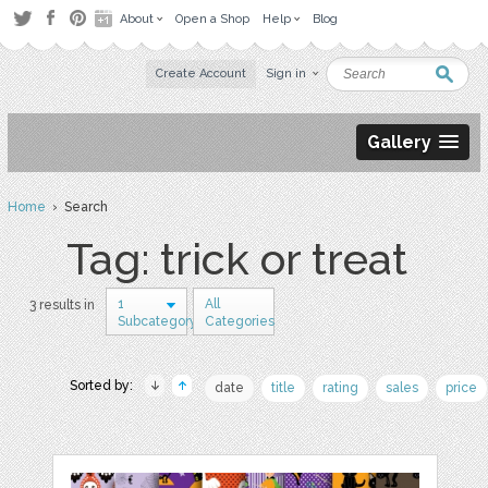
About
Open a Shop
Help
Blog
Create Account
Sign in
Gallery
Home
› Search
Tag: trick or treat
1
All
3 results in
Subcategory
Categories
Sorted by:
date
title
rating
sales
price