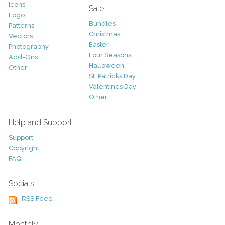
Icons
Sale
Logo
Bundles
Patterns
Christmas
Vectors
Easter
Photography
Four Seasons
Add-Ons
Halloween
Other
St. Patricks Day
Valentines Day
Other
Help and Support
Support
Copyright
FAQ
Socials
RSS Feed
Monthly