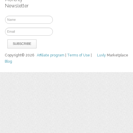
Newsletter
Copyright© 2026
Affiliate program
|
Terms of Use
|
Luvly
Marketplace
Blog