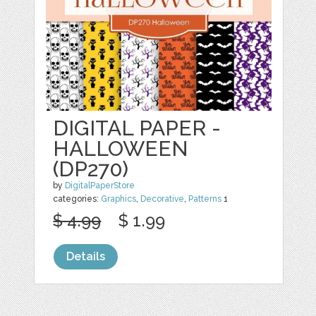
DIGITAL PAPER -
HALLOWEEN
(DP270)
by
DigitalPaperStore
categories:
Graphics
,
Decorative
,
Patterns
1
$ 4.99
$ 1.99
Details