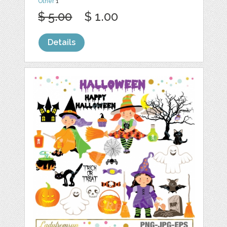
Other
1
$ 5.00
$ 1.00
Details