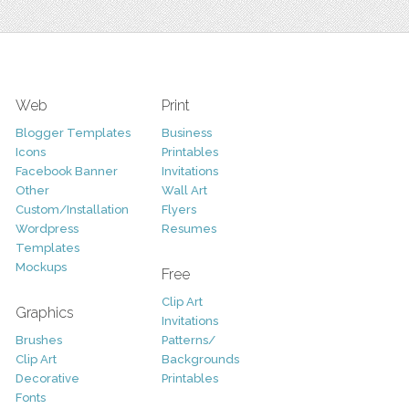
Web
Print
Blogger Templates
Business
Icons
Printables
Facebook Banner
Invitations
Other
Wall Art
Custom/Installation
Flyers
Wordpress
Resumes
Templates
Mockups
Free
Clip Art
Graphics
Invitations
Brushes
Patterns/
Clip Art
Backgrounds
Decorative
Printables
Fonts