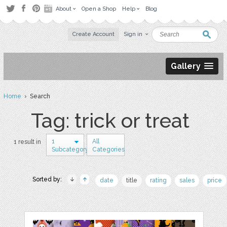
About
Open a Shop
Help
Blog
Create Account
Sign in
Gallery
Home
› Search
Tag: trick or treat
1
All
1 result in
Subcategory
Categories
Sorted by:
date
title
rating
sales
price