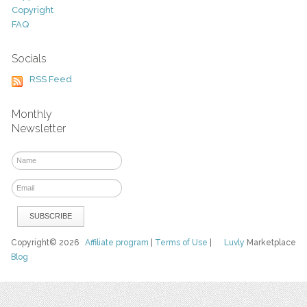
Copyright
FAQ
Socials
RSS Feed
Monthly
Newsletter
Copyright© 2026
Affiliate program
|
Terms of Use
|
Luvly
Marketplace
Blog