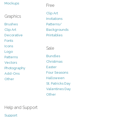
Mockups
Free
Clip Art
Graphics
Invitations
Brushes
Patterns/
Clip Art
Backgrounds
Decorative
Printables
Fonts
Icons
Sale
Logo
Bundles
Patterns
Christmas
Vectors
Easter
Photography
Four Seasons
Add-Ons
Halloween
Other
St. Patricks Day
Valentines Day
Other
Help and Support
Support