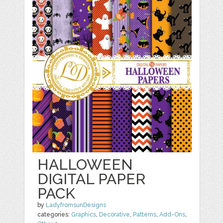
HALLOWEEN
DIGITAL PAPER
PACK
by
LadyfromsunDesigns
categories:
Graphics
,
Decorative
,
Patterns
,
Add-Ons
,