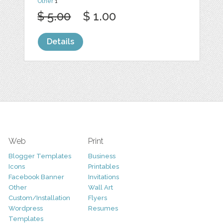
Other
1
$ 5.00
$ 1.00
Details
Web
Print
Blogger Templates
Business
Icons
Printables
Facebook Banner
Invitations
Other
Wall Art
Custom/Installation
Flyers
Wordpress
Resumes
Templates