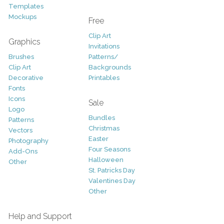
Templates
Mockups
Free
Clip Art
Graphics
Invitations
Brushes
Patterns/
Clip Art
Backgrounds
Decorative
Printables
Fonts
Icons
Sale
Logo
Bundles
Patterns
Christmas
Vectors
Easter
Photography
Four Seasons
Add-Ons
Halloween
Other
St. Patricks Day
Valentines Day
Other
Help and Support