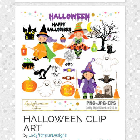
HALLOWEEN CLIP
ART
by
LadyfromsunDesigns