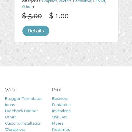
categories:
Graphics
,
Vectors
,
Decorative
,
Clip Art
,
Other
1
$ 5.00
$ 1.00
Details
Web
Print
Blogger Templates
Business
Icons
Printables
Facebook Banner
Invitations
Other
Wall Art
Custom/Installation
Flyers
Wordpress
Resumes