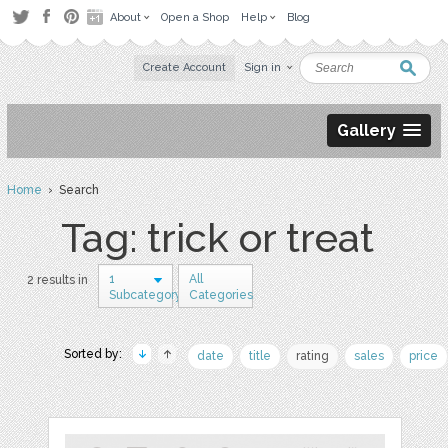
About
Open a Shop
Help
Blog
Create Account
Sign in
Gallery
Home
› Search
Tag: trick or treat
1
All
2 results in
Subcategory
Categories
Sorted by:
date
title
rating
sales
price