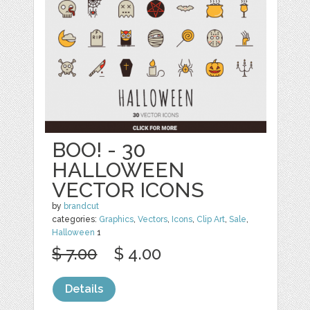
BOO! - 30
HALLOWEEN
VECTOR ICONS
by
brandcut
categories:
Graphics
,
Vectors
,
Icons
,
Clip Art
,
Sale
,
Halloween
1
$ 7.00
$ 4.00
Details