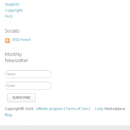
Support
Copyright
FAQ
Socials
RSS Feed
Monthly
Newsletter
Copyright© 2026
Affiliate program
|
Terms of Use
|
Luvly
Marketplace
Blog