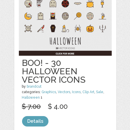
BOO! - 30
HALLOWEEN
VECTOR ICONS
by
brandcut
categories:
Graphics
,
Vectors
,
Icons
,
Clip Art
,
Sale
,
Halloween
1
$ 7.00
$ 4.00
Details