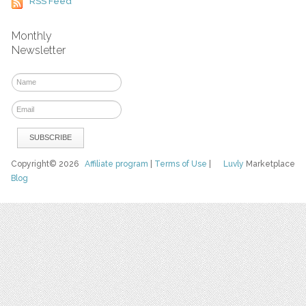
RSS Feed
Monthly
Newsletter
Copyright© 2026
Affiliate program
|
Terms of Use
|
Luvly
Marketplace
Blog