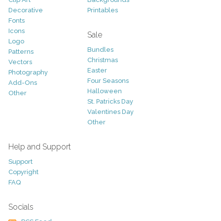
Decorative
Printables
Fonts
Icons
Sale
Logo
Bundles
Patterns
Christmas
Vectors
Easter
Photography
Four Seasons
Add-Ons
Halloween
Other
St. Patricks Day
Valentines Day
Other
Help and Support
Support
Copyright
FAQ
Socials