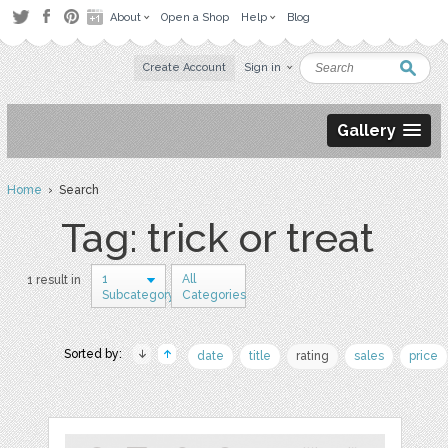
About
Open a Shop
Help
Blog
Create Account
Sign in
Gallery
Home
› Search
Tag: trick or treat
1
All
1 result in
Subcategory
Categories
Sorted by:
date
title
rating
sales
price