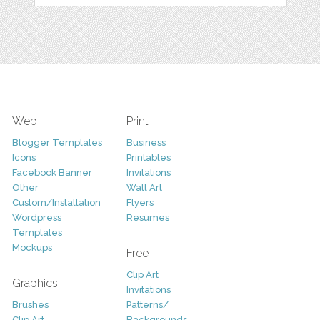
Web
Print
Blogger Templates
Business
Icons
Printables
Facebook Banner
Invitations
Other
Wall Art
Custom/Installation
Flyers
Wordpress
Resumes
Templates
Mockups
Free
Clip Art
Graphics
Invitations
Brushes
Patterns/
Clip Art
Backgrounds