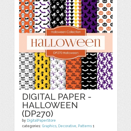
DIGITAL PAPER -
HALLOWEEN
(DP270)
by
DigitalPaperStore
categories:
Graphics
,
Decorative
,
Patterns
1