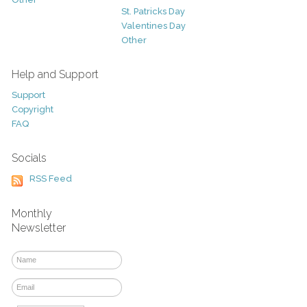
St. Patricks Day
Valentines Day
Other
Help and Support
Support
Copyright
FAQ
Socials
RSS Feed
Monthly
Newsletter