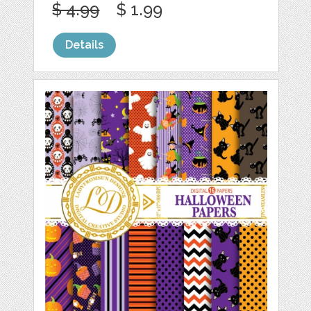
$ 4.99
$ 1.99
Details