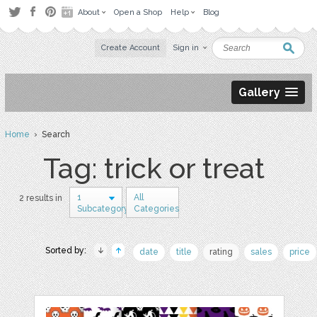
About
Open a Shop
Help
Blog
Create Account
Sign in
Gallery
Home
› Search
Tag: trick or treat
1
All
2 results in
Subcategory
Categories
Sorted by:
date
title
rating
sales
price