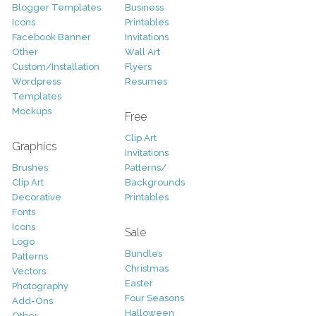
Blogger Templates
Business
Icons
Printables
Facebook Banner
Invitations
Other
Wall Art
Custom/Installation
Flyers
Wordpress
Resumes
Templates
Mockups
Free
Clip Art
Graphics
Invitations
Brushes
Patterns/
Clip Art
Backgrounds
Decorative
Printables
Fonts
Icons
Sale
Logo
Bundles
Patterns
Christmas
Vectors
Easter
Photography
Four Seasons
Add-Ons
Halloween
Other