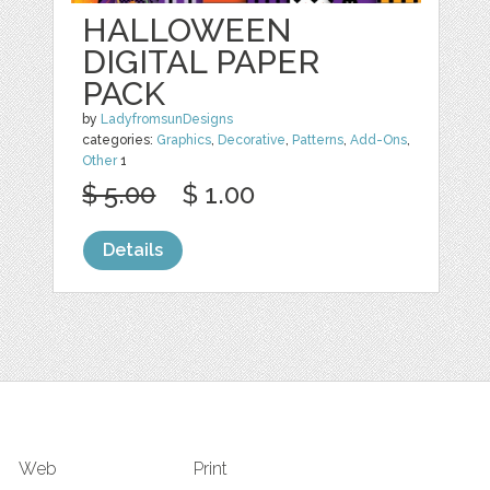
HALLOWEEN
DIGITAL PAPER
PACK
by
LadyfromsunDesigns
categories:
Graphics
,
Decorative
,
Patterns
,
Add-Ons
,
Other
1
$ 5.00
$ 1.00
Details
Web
Print