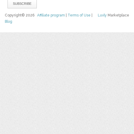
Copyright© 2026
Affiliate program
|
Terms of Use
|
Luvly
Marketplace
Blog