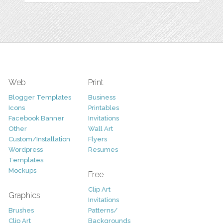
Web
Print
Blogger Templates
Business
Icons
Printables
Facebook Banner
Invitations
Other
Wall Art
Custom/Installation
Flyers
Wordpress
Resumes
Templates
Mockups
Free
Clip Art
Graphics
Invitations
Brushes
Patterns/
Clip Art
Backgrounds