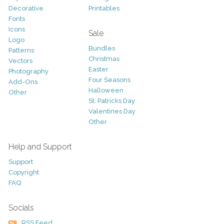
Decorative
Printables
Fonts
Icons
Sale
Logo
Bundles
Patterns
Christmas
Vectors
Easter
Photography
Four Seasons
Add-Ons
Halloween
Other
St. Patricks Day
Valentines Day
Other
Help and Support
Support
Copyright
FAQ
Socials
RSS Feed