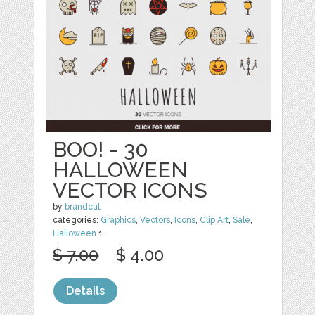
BOO! - 30
HALLOWEEN
VECTOR ICONS
by
brandcut
categories:
Graphics
,
Vectors
,
Icons
,
Clip Art
,
Sale
,
Halloween
1
$ 7.00
$ 4.00
Details