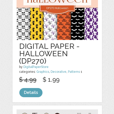
DIGITAL PAPER -
HALLOWEEN
(DP270)
by
DigitalPaperStore
categories:
Graphics
,
Decorative
,
Patterns
1
$ 4.99
$ 1.99
Details