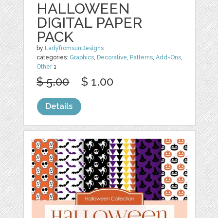
HALLOWEEN
DIGITAL PAPER
PACK
by
LadyfromsunDesigns
categories:
Graphics
,
Decorative
,
Patterns
,
Add-Ons
,
Other
1
$ 5.00
$ 1.00
Details