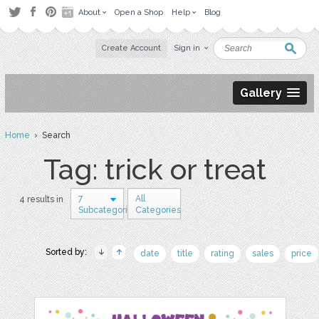
About
Open a Shop
Help
Blog
Create Account
Sign in
Gallery
Home
› Search
Tag: trick or treat
7
All
4 results in
Subcategories
Categories
Sorted by:
date
title
rating
sales
price