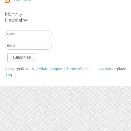
Monthly
Newsletter
Copyright© 2026
Affiliate program
|
Terms of Use
|
Luvly
Marketplace
Blog