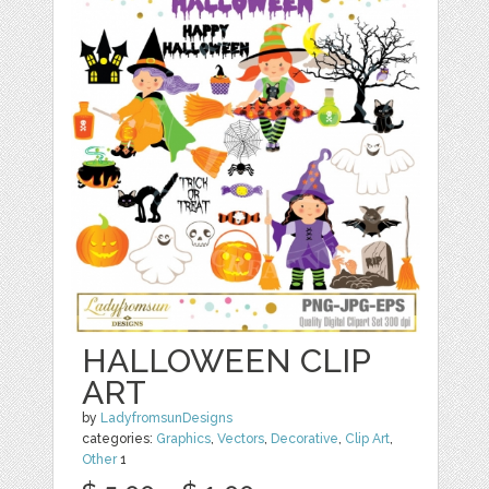
HALLOWEEN CLIP
ART
by
LadyfromsunDesigns
categories:
Graphics
,
Vectors
,
Decorative
,
Clip Art
,
Other
1