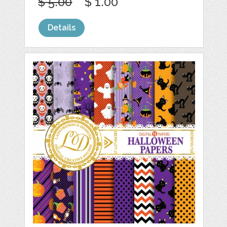
$ 5.00
$ 1.00
Details