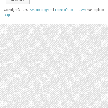
Copyright© 2026
Affiliate program
|
Terms of Use
|
Luvly
Marketplace
Blog