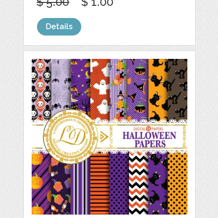
$ 5.00
$ 1.00
Details