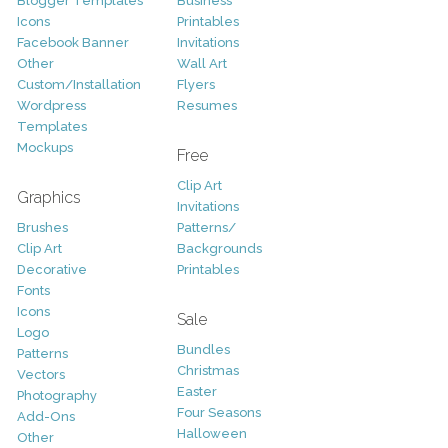
Blogger Templates
Business
Icons
Printables
Facebook Banner
Invitations
Other
Wall Art
Custom/Installation
Flyers
Wordpress
Resumes
Templates
Mockups
Free
Clip Art
Graphics
Invitations
Brushes
Patterns/
Clip Art
Backgrounds
Decorative
Printables
Fonts
Icons
Sale
Logo
Bundles
Patterns
Christmas
Vectors
Easter
Photography
Four Seasons
Add-Ons
Halloween
Other