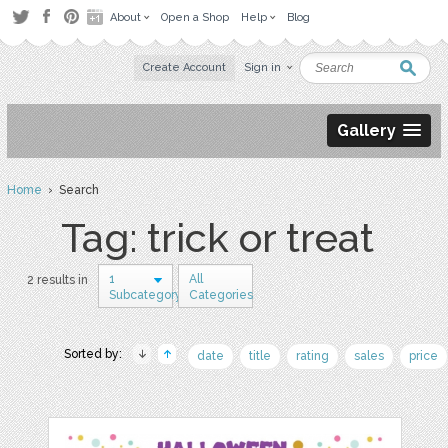
About
Open a Shop
Help
Blog
Create Account
Sign in
Gallery
Home
› Search
Tag: trick or treat
1
All
2 results in
Subcategory
Categories
Sorted by:
date
title
rating
sales
price