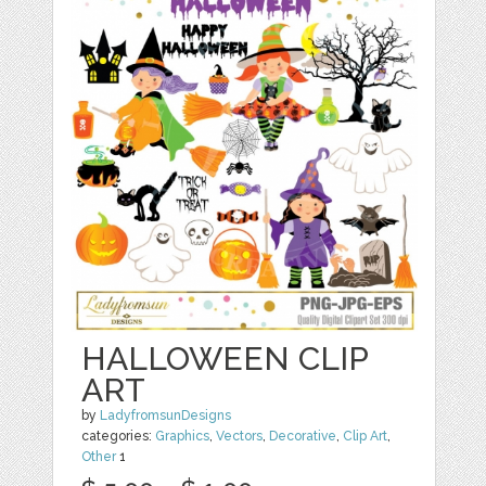
HALLOWEEN CLIP
ART
by
LadyfromsunDesigns
categories:
Graphics
,
Vectors
,
Decorative
,
Clip Art
,
Other
1