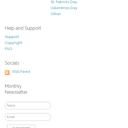
St. Patricks Day
Valentines Day
Other
Help and Support
Support
Copyright
FAQ
Socials
RSS Feed
Monthly
Newsletter