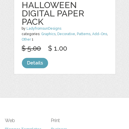
HALLOWEEN
DIGITAL PAPER
PACK
by
LadyfromsunDesigns
categories:
Graphics
,
Decorative
,
Patterns
,
Add-Ons
,
Other
1
$ 5.00
$ 1.00
Details
Web
Print