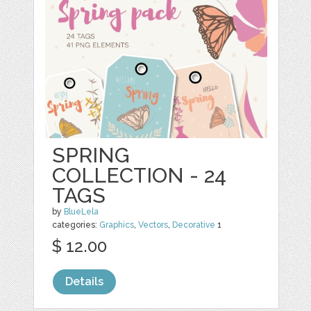
SPRING
COLLECTION - 24
TAGS
by
BlueLela
categories:
Graphics
,
Vectors
,
Decorative
1
$ 12.00
Details