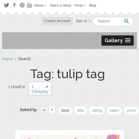
About
Open a Shop
Help
Blog
Create Account
Sign in
Gallery
Home
› Search
Tag: tulip tag
1
1 result in
Category
Sorted by:
date
title
rating
sales
price