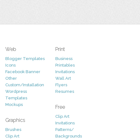
Web
Print
Blogger Templates
Business
Icons
Printables
Facebook Banner
Invitations
Other
Wall Art
Custom/Installation
Flyers
Wordpress
Resumes
Templates
Mockups
Free
Clip Art
Graphics
Invitations
Brushes
Patterns/
Clip Art
Backgrounds