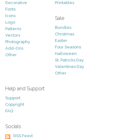
Decorative
Printables
Fonts
Icons
Sale
Logo
Bundles
Patterns
Christmas
Vectors
Easter
Photography
Four Seasons
Add-Ons
Halloween
Other
St. Patricks Day
Valentines Day
Other
Help and Support
Support
Copyright
FAQ
Socials
RSS Feed