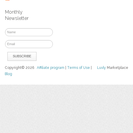
Monthly
Newsletter
Copyright© 2026
Affiliate program
|
Terms of Use
|
Luvly
Marketplace
Blog