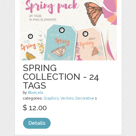
SPRING
COLLECTION - 24
TAGS
by
BlueLela
categories:
Graphics
,
Vectors
,
Decorative
1
$ 12.00
Details