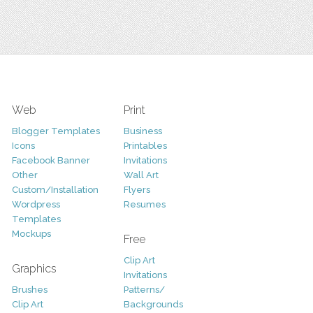
Web
Print
Blogger Templates
Business
Icons
Printables
Facebook Banner
Invitations
Other
Wall Art
Custom/Installation
Flyers
Wordpress
Resumes
Templates
Mockups
Free
Clip Art
Graphics
Invitations
Brushes
Patterns/
Clip Art
Backgrounds