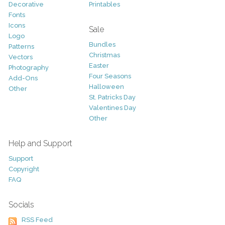
Decorative
Printables
Fonts
Icons
Sale
Logo
Bundles
Patterns
Christmas
Vectors
Easter
Photography
Four Seasons
Add-Ons
Halloween
Other
St. Patricks Day
Valentines Day
Other
Help and Support
Support
Copyright
FAQ
Socials
RSS Feed