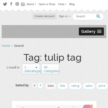
About
Open a Shop
Help
Blog
Create Account
Sign in
Gallery
Home
› Search
Tag: tulip tag
1
All
1 result in
Subcategory
Categories
Sorted by:
date
title
rating
sales
price