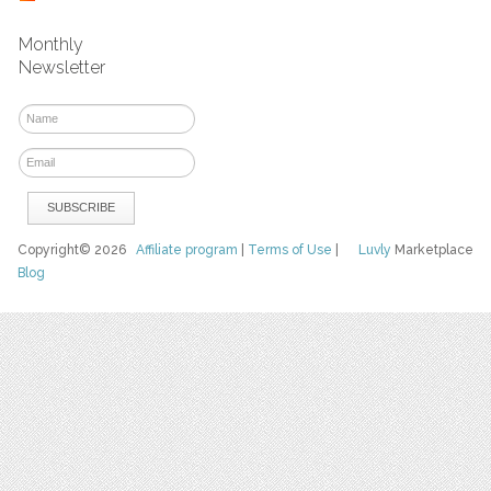
Monthly
Newsletter
Copyright© 2026
Affiliate program
|
Terms of Use
|
Luvly
Marketplace
Blog