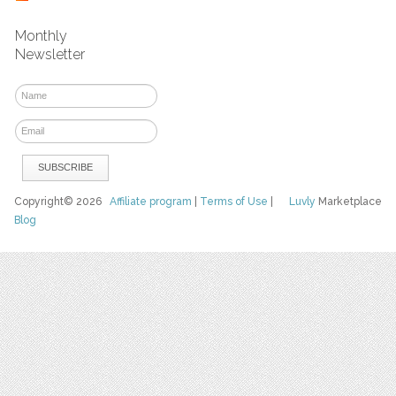
Monthly
Newsletter
Copyright© 2026
Affiliate program
|
Terms of Use
|
Luvly
Marketplace
Blog