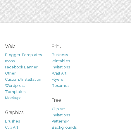
Web
Print
Blogger Templates
Business
Icons
Printables
Facebook Banner
Invitations
Other
Wall Art
Custom/Installation
Flyers
Wordpress
Resumes
Templates
Mockups
Free
Clip Art
Graphics
Invitations
Brushes
Patterns/
Clip Art
Backgrounds