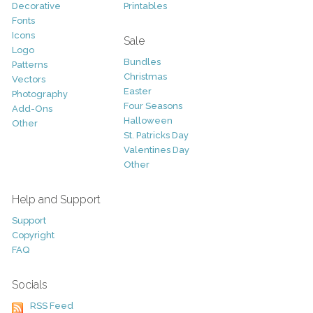
Decorative
Printables
Fonts
Icons
Sale
Logo
Bundles
Patterns
Christmas
Vectors
Easter
Photography
Four Seasons
Add-Ons
Halloween
Other
St. Patricks Day
Valentines Day
Other
Help and Support
Support
Copyright
FAQ
Socials
RSS Feed