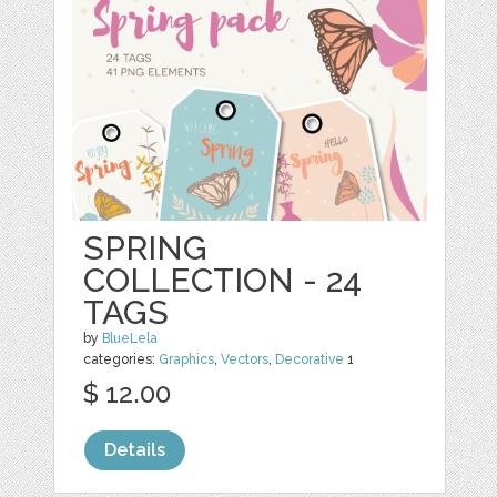
SPRING
COLLECTION - 24
TAGS
by
BlueLela
categories:
Graphics
,
Vectors
,
Decorative
1
$ 12.00
Details