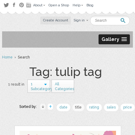
About
Open a Shop
Help
Blog
Create Account
Sign in
Gallery
Home
› Search
Tag: tulip tag
1
All
1 result in
Subcategory
Categories
Sorted by:
date
title
rating
sales
price