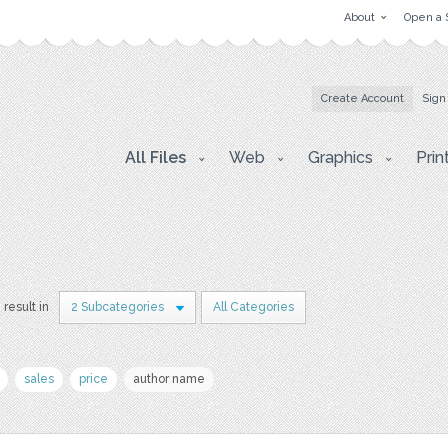
About
Open a 
Create Account
Sign
All Files
Web
Graphics
Prin
 result in
2 Subcategories
All Categories
sales
price
author name