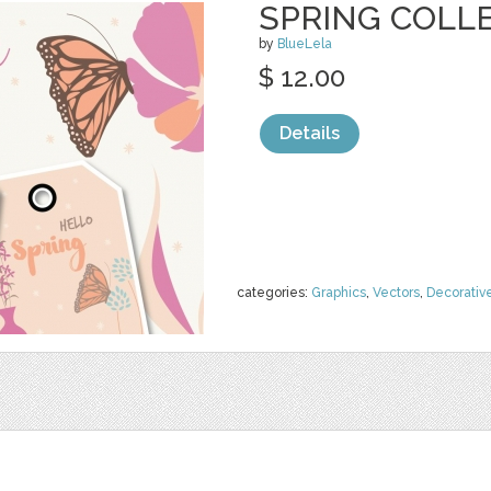
SPRING COLLE
by
BlueLela
$ 12.00
Details
categories:
Graphics
,
Vectors
,
Decorativ