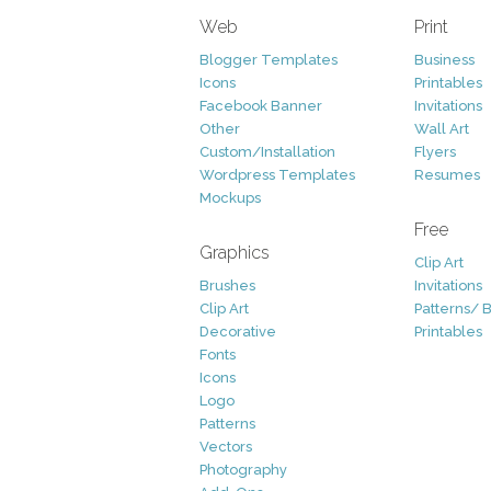
Web
Print
Blogger Templates
Business
Icons
Printables
Facebook Banner
Invitations
Other
Wall Art
Custom/Installation
Flyers
Wordpress Templates
Resumes
Mockups
Free
Graphics
Clip Art
Brushes
Invitations
Clip Art
Patterns/ 
Decorative
Printables
Fonts
Icons
Logo
Patterns
Vectors
Photography