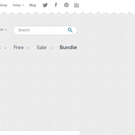
Shop
Help
Blog
 in
t
Free
Sale
Bundle