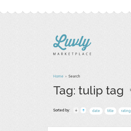
Home
› Search
Tag: tulip tag
1
Sorted by:
date
title
rating