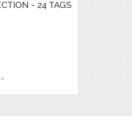
CTION - 24 TAGS
e
1