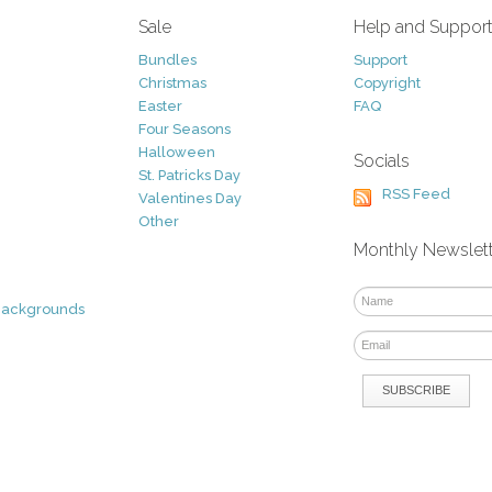
Sale
Help and Suppor
Bundles
Support
Christmas
Copyright
Easter
FAQ
Four Seasons
Halloween
Socials
St. Patricks Day
RSS Feed
Valentines Day
Other
Monthly Newslet
Backgrounds