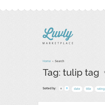
Home
› Search
Tag: tulip tag
1
Sorted by:
date
title
rating