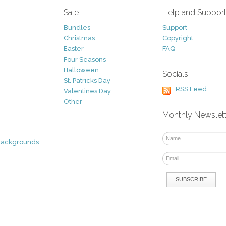
Sale
Help and Suppor
Bundles
Support
Christmas
Copyright
Easter
FAQ
Four Seasons
Halloween
Socials
St. Patricks Day
RSS Feed
Valentines Day
Other
Monthly Newslet
Backgrounds