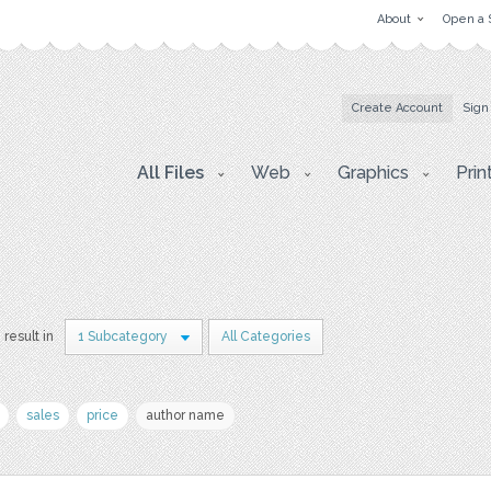
About
Open a 
Create Account
Sign
All Files
Web
Graphics
Prin
 result in
1 Subcategory
All Categories
sales
price
author name