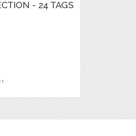
CTION - 24 TAGS
e
1