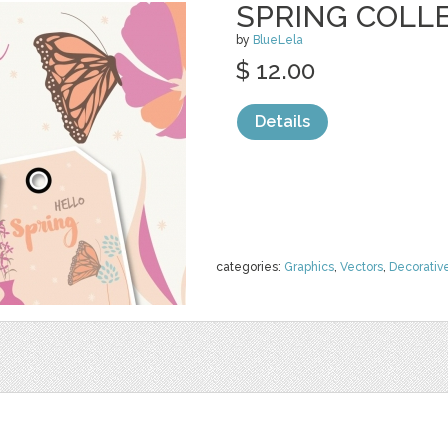
SPRING COLLE
by
BlueLela
$ 12.00
Details
categories:
Graphics
,
Vectors
,
Decorativ