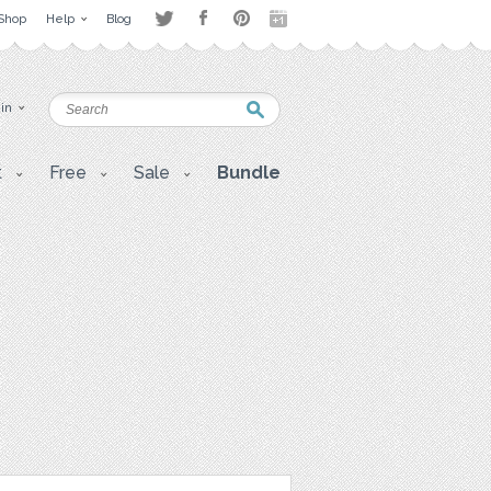
Shop
Help
Blog
 in
t
Free
Sale
Bundle