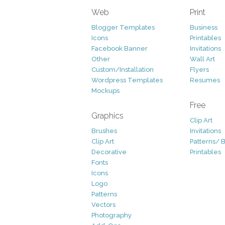
Web
Print
Blogger Templates
Business
Icons
Printables
Facebook Banner
Invitations
Other
Wall Art
Custom/Installation
Flyers
Wordpress Templates
Resumes
Mockups
Free
Graphics
Clip Art
Brushes
Invitations
Clip Art
Patterns/ 
Decorative
Printables
Fonts
Icons
Logo
Patterns
Vectors
Photography