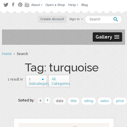
About
Open a Shop
Help
Blog
Create Account
Sign in
Gallery
Home
› Search
Tag: turquoise
1
All
1 result in
Subcategory
Categories
Sorted by:
date
title
rating
sales
price