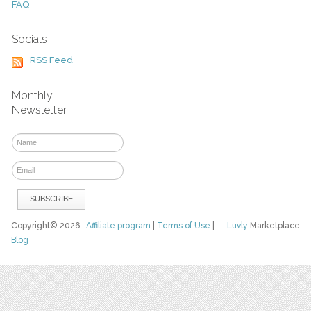
FAQ
Socials
RSS Feed
Monthly
Newsletter
Copyright© 2026
Affiliate program
|
Terms of Use
|
Luvly
Marketplace
Blog