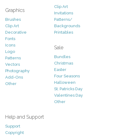
Clip Art
Graphics
Invitations
Brushes
Patterns/
Clip Art
Backgrounds
Decorative
Printables
Fonts
Icons
Sale
Logo
Bundles
Patterns
Christmas
Vectors
Easter
Photography
Four Seasons
Add-Ons
Halloween
Other
St. Patricks Day
Valentines Day
Other
Help and Support
Support
Copyright