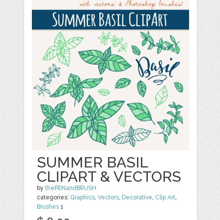
SUMMER BASIL
CLIPART & VECTORS
by
thePENandBRUSH
categories:
Graphics
,
Vectors
,
Decorative
,
Clip Art
,
Brushes
1