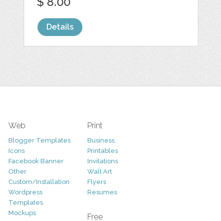
$ 8.00
Details
Web
Print
Blogger Templates
Business
Icons
Printables
Facebook Banner
Invitations
Other
Wall Art
Custom/Installation
Flyers
Wordpress
Resumes
Templates
Mockups
Free