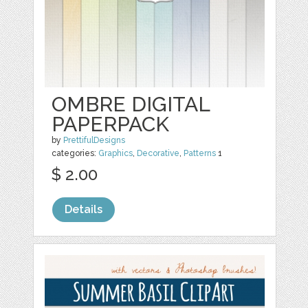
OMBRE DIGITAL
PAPERPACK
by
PrettifulDesigns
categories:
Graphics
,
Decorative
,
Patterns
1
$ 2.00
Details