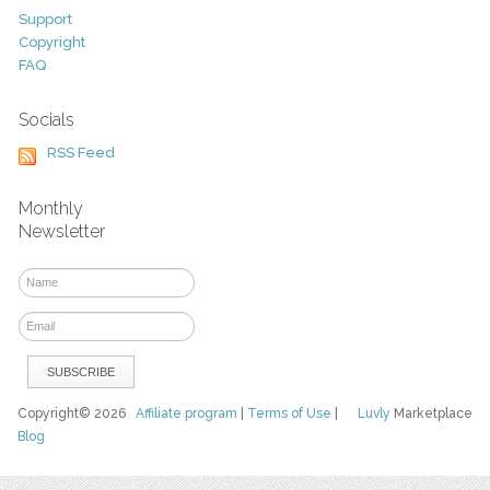
Support
Copyright
FAQ
Socials
RSS Feed
Monthly
Newsletter
Copyright© 2026
Affiliate program
|
Terms of Use
|
Luvly
Marketplace
Blog