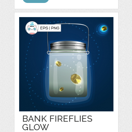
BANK FIREFLIES
GLOW