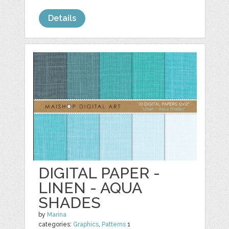
Details
DIGITAL PAPER -
LINEN - AQUA
SHADES
by
Marina
categories:
Graphics
,
Patterns
1