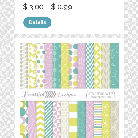
$ 3.00
$ 0.99
Details