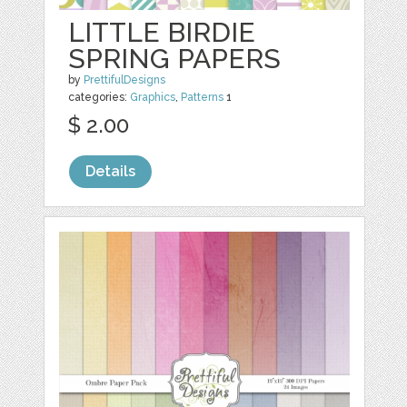
LITTLE BIRDIE
SPRING PAPERS
by
PrettifulDesigns
categories:
Graphics
,
Patterns
1
$ 2.00
Details