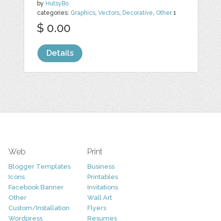
by
HutsyBo
categories:
Graphics
,
Vectors
,
Decorative
,
Other
1
$ 0.00
Details
Web
Print
Blogger Templates
Business
Icons
Printables
Facebook Banner
Invitations
Other
Wall Art
Custom/Installation
Flyers
Wordpress
Resumes