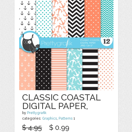
CLASSIC COASTAL
DIGITAL PAPER,
by
Prettygrafik
categories:
Graphics
,
Patterns
1
$ 4.95
$ 0.99