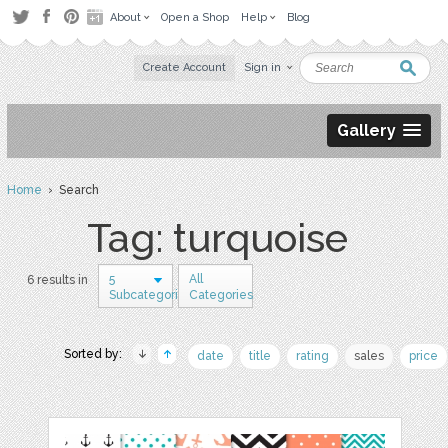
About
Open a Shop
Help
Blog
Create Account
Sign in
Gallery
Home
› Search
Tag: turquoise
5
All
6 results in
Subcategories
Categories
Sorted by:
date
title
rating
sales
price