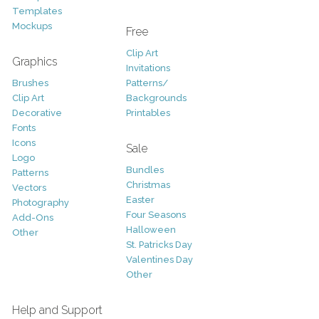
Templates
Mockups
Free
Clip Art
Graphics
Invitations
Brushes
Patterns/
Clip Art
Backgrounds
Decorative
Printables
Fonts
Icons
Sale
Logo
Bundles
Patterns
Christmas
Vectors
Easter
Photography
Four Seasons
Add-Ons
Halloween
Other
St. Patricks Day
Valentines Day
Other
Help and Support