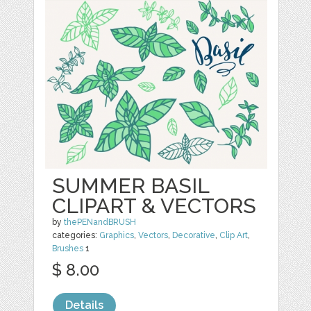
SUMMER BASIL
CLIPART & VECTORS
by
thePENandBRUSH
categories:
Graphics
,
Vectors
,
Decorative
,
Clip Art
,
Brushes
1
$ 8.00
Details