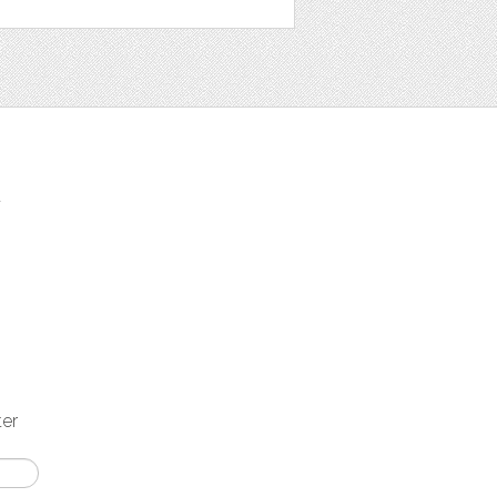
t
ter