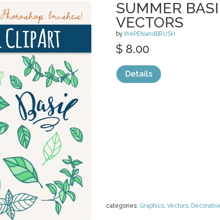
SUMMER BASIL
VECTORS
by
thePENandBRUSH
$ 8.00
Details
categories:
Graphics
,
Vectors
,
Decorativ