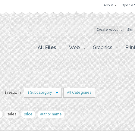
About
Open a 
Create Account
Sign
All Files
Web
Graphics
Prin
1 result in
1 Subcategory
All Categories
sales
price
author name