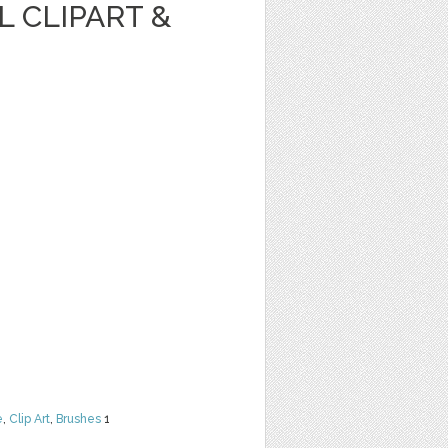
 CLIPART &
e
,
Clip Art
,
Brushes
1