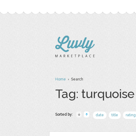
Home
› Search
Tag: turquoise
Sorted by:
date
title
rating