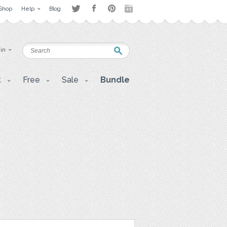
Shop
Help
Blog
 in
t
Free
Sale
Bundle