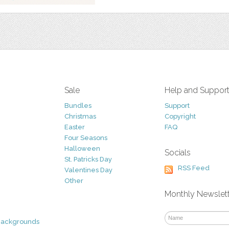
Sale
Help and Suppor
Bundles
Support
Christmas
Copyright
Easter
FAQ
Four Seasons
Halloween
Socials
St. Patricks Day
RSS Feed
Valentines Day
Other
Monthly Newslet
Backgrounds