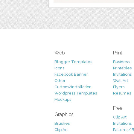
Web
Print
Blogger Templates
Business
Icons
Printables
Facebook Banner
Invitations
Other
Wall Art
Custom/Installation
Flyers
Wordpress Templates
Resumes
Mockups
Free
Graphics
Clip Art
Brushes
Invitations
Clip Art
Patterns/ 