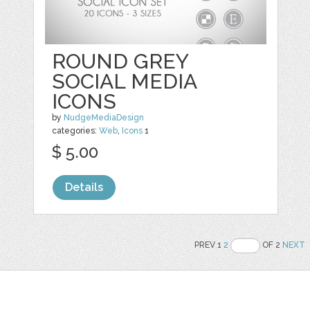
ROUND GREY
SOCIAL MEDIA
ICONS
by
NudgeMediaDesign
categories:
Web
,
Icons
1
$ 5.00
Details
PREV 1
2
OF 2
NEXT