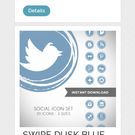
Details
SWIPE DUSK BLUE