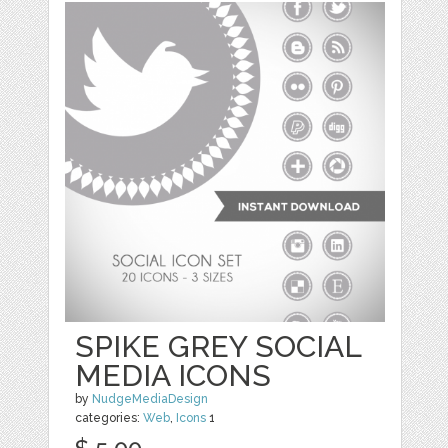
SPIKE GREY SOCIAL
MEDIA ICONS
by
NudgeMediaDesign
categories:
Web
,
Icons
1