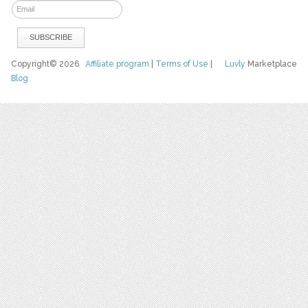
Copyright© 2026
Affiliate program
|
Terms of Use
|
Luvly
Marketplace
Blog