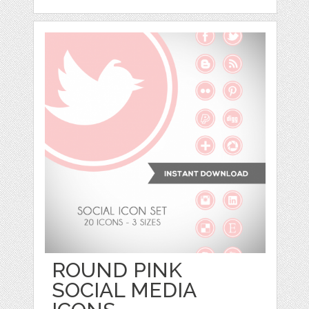
ROUND PINK
SOCIAL MEDIA