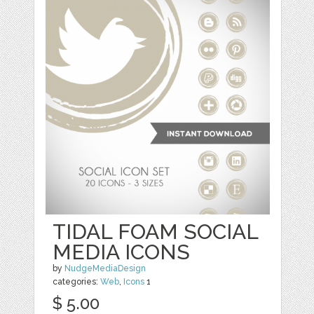
TIDAL FOAM SOCIAL
MEDIA ICONS
by
NudgeMediaDesign
categories:
Web
,
Icons
1
$ 5.00