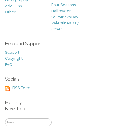
Four Seasons
Add-Ons
Halloween
Other
St. Patricks Day
Valentines Day
Other
Help and Support
Support
Copyright
FAQ
Socials
RSS Feed
Monthly
Newsletter