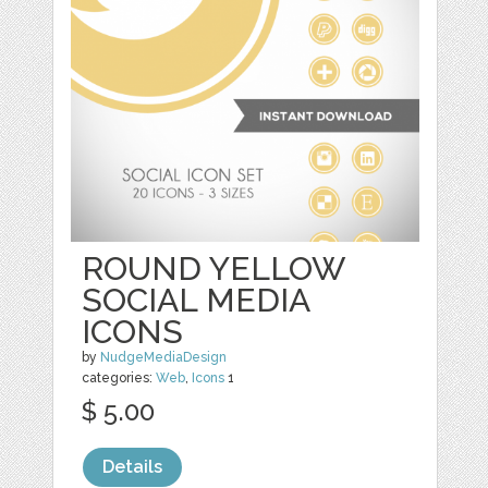
ROUND YELLOW
SOCIAL MEDIA
ICONS
by
NudgeMediaDesign
categories:
Web
,
Icons
1
$ 5.00
Details