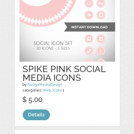
SPIKE PINK SOCIAL
MEDIA ICONS
by
NudgeMediaDesign
categories:
Web
,
Icons
1
$ 5.00
Details