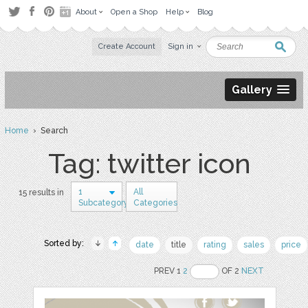
About
Open a Shop
Help
Blog
Create Account
Sign in
Gallery
Home
› Search
Tag: twitter icon
1
All
15 results in
Subcategory
Categories
Sorted by:
date
title
rating
sales
price
PREV 1
2
OF 2
NEXT