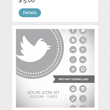
$ 5.00
Details