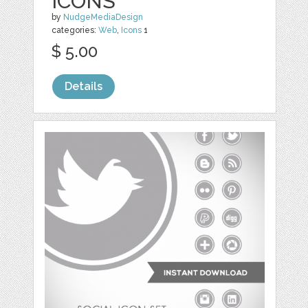
ICONS
by
NudgeMediaDesign
categories:
Web
,
Icons
1
$ 5.00
Details