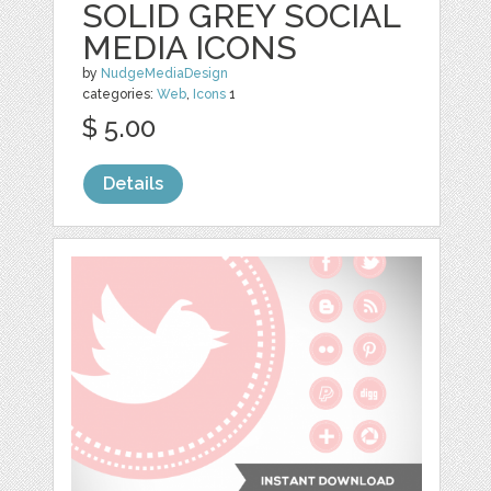
SOLID GREY SOCIAL
MEDIA ICONS
by
NudgeMediaDesign
categories:
Web
,
Icons
1
$ 5.00
Details