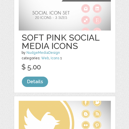
SOFT PINK SOCIAL
MEDIA ICONS
by
NudgeMediaDesign
categories:
Web
,
Icons
1
$ 5.00
Details