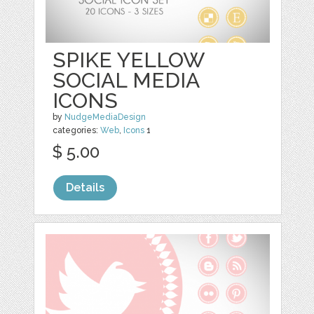
SPIKE YELLOW
SOCIAL MEDIA
ICONS
by
NudgeMediaDesign
categories:
Web
,
Icons
1
$ 5.00
Details