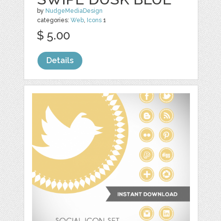
by
NudgeMediaDesign
categories:
Web
,
Icons
1
$ 5.00
Details