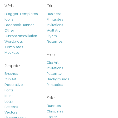
Web
Print
Blogger Templates
Business
Icons
Printables
Facebook Banner
Invitations
Other
Wall Art
Custom/Installation
Flyers
Wordpress
Resumes
Templates
Mockups
Free
Clip Art
Graphics
Invitations
Brushes
Patterns/
Clip Art
Backgrounds
Decorative
Printables
Fonts
Icons
Sale
Logo
Bundles
Patterns
Christmas
Vectors
Easter
Photography