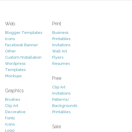
Web
Print
Blogger Templates
Business
Icons
Printables
Facebook Banner
Invitations
Other
Wall Art
Custom/Installation
Flyers
Wordpress
Resumes
Templates
Mockups
Free
Clip Art
Graphics
Invitations
Brushes
Patterns/
Clip Art
Backgrounds
Decorative
Printables
Fonts
Icons
Sale
Logo