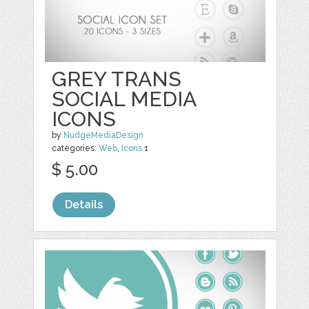
GREY TRANS
SOCIAL MEDIA
ICONS
by
NudgeMediaDesign
categories:
Web
,
Icons
1
$ 5.00
Details