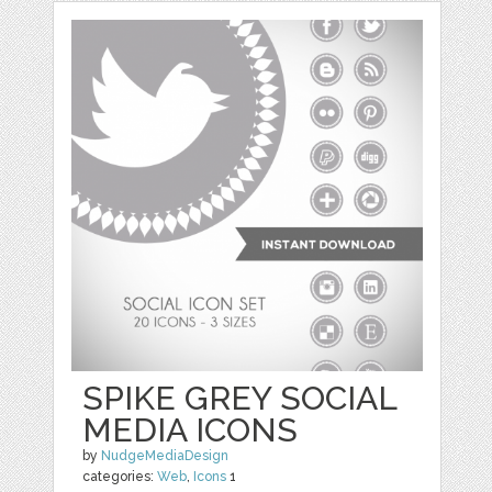
SPIKE GREY SOCIAL
MEDIA ICONS
by
NudgeMediaDesign
categories:
Web
,
Icons
1