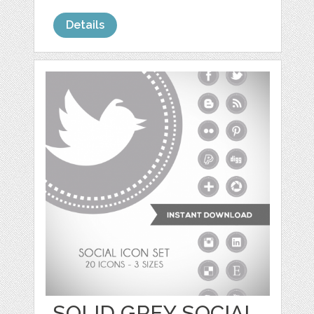
Details
SOLID GREY SOCIAL