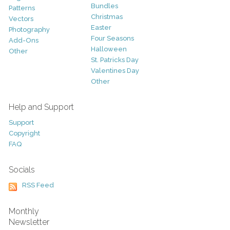
Bundles
Patterns
Christmas
Vectors
Easter
Photography
Four Seasons
Add-Ons
Halloween
Other
St. Patricks Day
Valentines Day
Other
Help and Support
Support
Copyright
FAQ
Socials
RSS Feed
Monthly
Newsletter