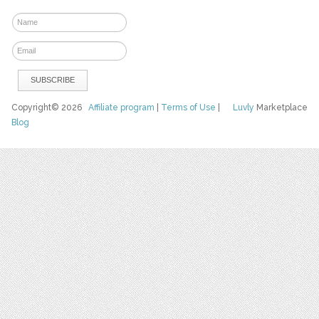
Copyright© 2026
Affiliate program
|
Terms of Use
|
Luvly
Marketplace
Blog