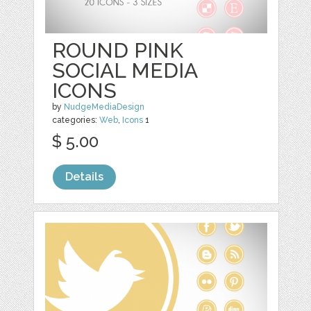
ROUND PINK
SOCIAL MEDIA
ICONS
by
NudgeMediaDesign
categories:
Web
,
Icons
1
$ 5.00
Details