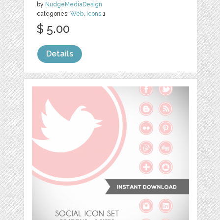
by
NudgeMediaDesign
categories:
Web
,
Icons
1
$ 5.00
Details