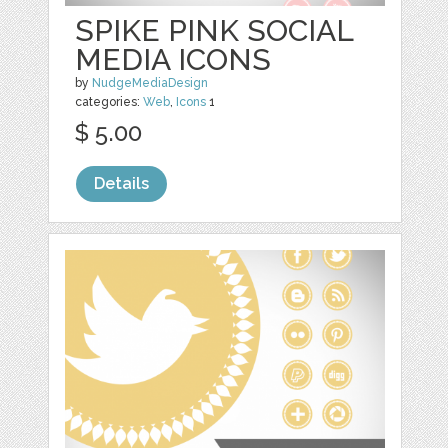
SPIKE PINK SOCIAL
MEDIA ICONS
by
NudgeMediaDesign
categories:
Web
,
Icons
1
$ 5.00
Details