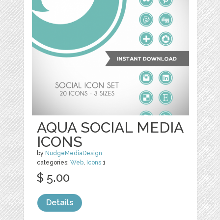
AQUA SOCIAL MEDIA
ICONS
by
NudgeMediaDesign
categories:
Web
,
Icons
1
$ 5.00
Details