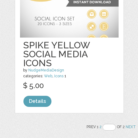
SPIKE YELLOW
SOCIAL MEDIA
ICONS
by
NudgeMediaDesign
categories:
Web
,
Icons
1
$ 5.00
Details
PREV 1
2
OF 2
NEXT