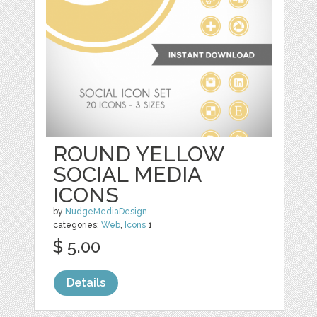
ROUND YELLOW
SOCIAL MEDIA
ICONS
by
NudgeMediaDesign
categories:
Web
,
Icons
1
$ 5.00
Details