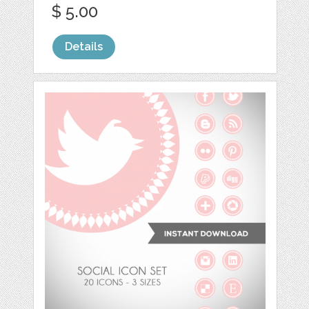
$ 5.00
Details