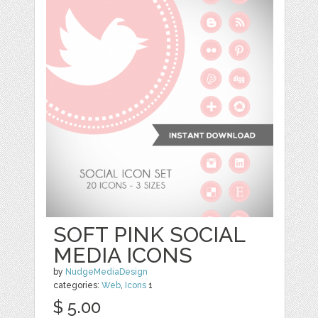
SOFT PINK SOCIAL
MEDIA ICONS
by
NudgeMediaDesign
categories:
Web
,
Icons
1
$ 5.00