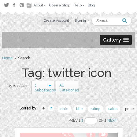
About
Open a Shop
Help
Blog
Create Account
Sign in
Gallery
Home
› Search
Tag: twitter icon
1
All
15 results in
Subcategory
Categories
Sorted by:
date
title
rating
sales
price
PREV 1
2
OF 2
NEXT