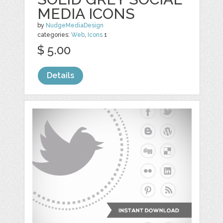
MEDIA ICONS
by
NudgeMediaDesign
categories:
Web
,
Icons
1
$ 5.00
Details