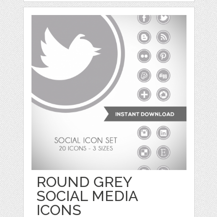
ROUND GREY
SOCIAL MEDIA
ICONS