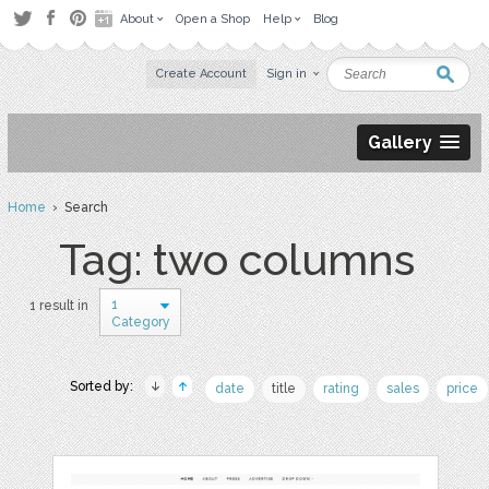
About
Open a Shop
Help
Blog
Create Account
Sign in
Gallery
Home
› Search
Tag: two columns
1
1 result in
Category
Sorted by:
date
title
rating
sales
price