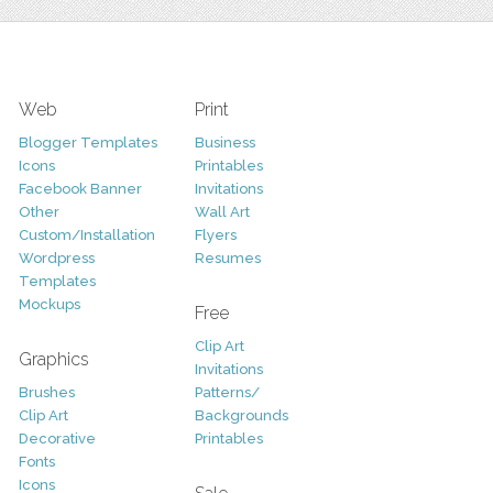
Web
Print
Blogger Templates
Business
Icons
Printables
Facebook Banner
Invitations
Other
Wall Art
Custom/Installation
Flyers
Wordpress
Resumes
Templates
Mockups
Free
Clip Art
Graphics
Invitations
Brushes
Patterns/
Clip Art
Backgrounds
Decorative
Printables
Fonts
Icons