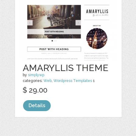
AMARYLLIS THEME
by
simplywp
categories:
Web
,
Wordpress Templates
1
$ 29.00
Details