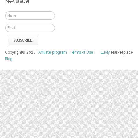
Newsletter
Copyright© 2026
Affiliate program
|
Terms of Use
|
Luvly
Marketplace
Blog