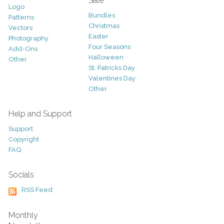
Sale
Logo
Bundles
Patterns
Christmas
Vectors
Easter
Photography
Four Seasons
Add-Ons
Halloween
Other
St. Patricks Day
Valentines Day
Other
Help and Support
Support
Copyright
FAQ
Socials
RSS Feed
Monthly