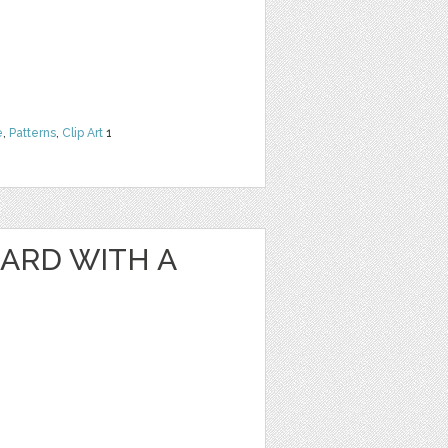
e
,
Patterns
,
Clip Art
1
ARD WITH A