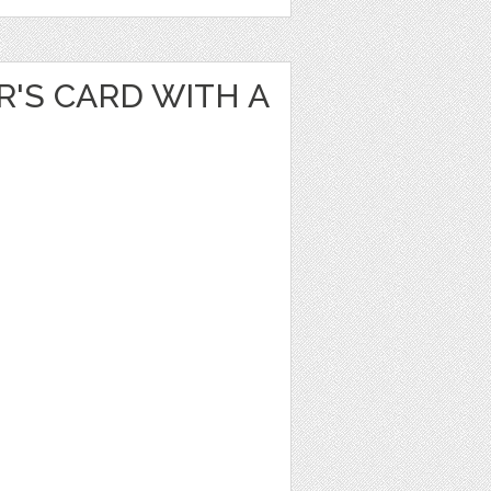
'S CARD WITH A