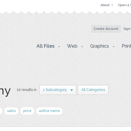
About
Open a 
Create Account
Sign
All Files
Web
Graphics
Prin
hy
10 results in
1 Subcategory
All Categories
sales
price
author name