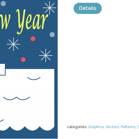
Details
categories:
Graphics
,
Vectors
,
Patterns
,
C