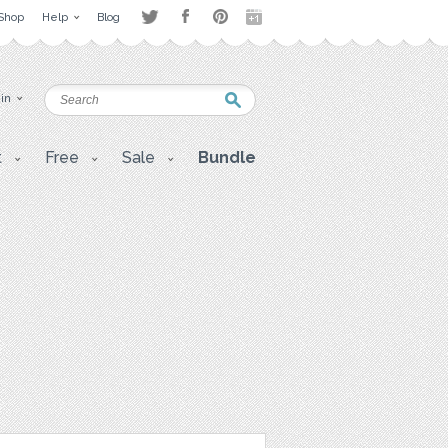
Shop
Help
Blog
 in
t
Free
Sale
Bundle