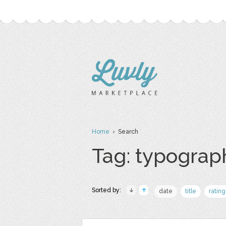
Home
› Search
Tag: typograp
Sorted by:
date
title
rating