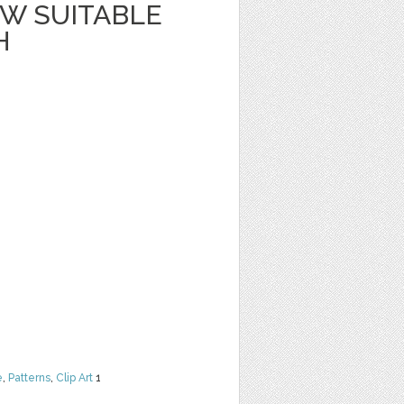
W SUITABLE
H
e
,
Patterns
,
Clip Art
1