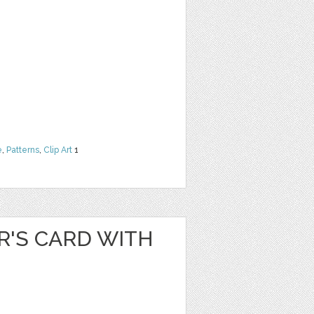
e
,
Patterns
,
Clip Art
1
R'S CARD WITH