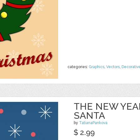
categories:
Graphics
,
Vectors
,
Decorativ
THE NEW YEA
SANTA
by
TatianaPankova
$ 2.99