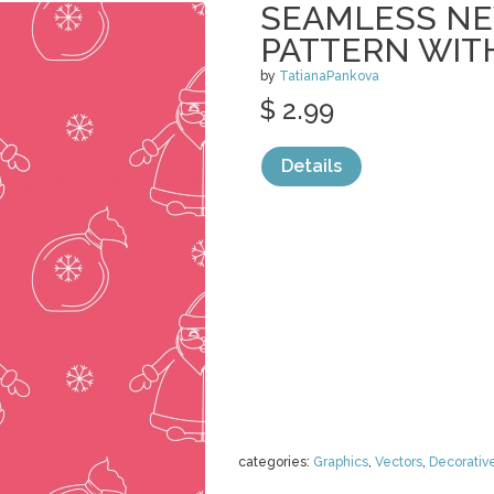
SEAMLESS NE
PATTERN WIT
by
TatianaPankova
$ 2.99
Details
categories:
Graphics
,
Vectors
,
Decorativ