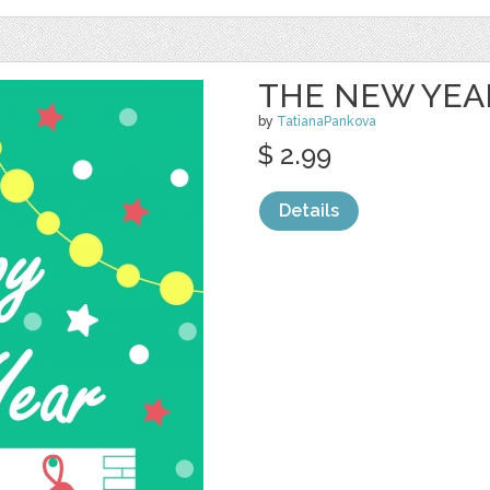
THE NEW YEAR
by
TatianaPankova
$ 2.99
Details