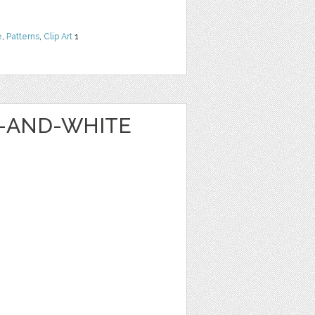
e
,
Patterns
,
Clip Art
1
K-AND-WHITE