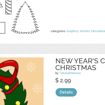
categories:
Graphics
,
Vectors
,
Decorativ
NEW YEAR'S C
CHRISTMAS
by
TatianaPankova
$ 2.99
Details