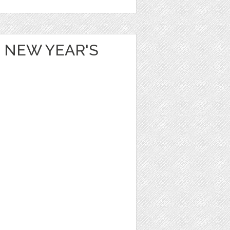
 NEW YEAR'S