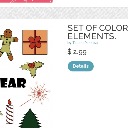
SET OF COLOR
ELEMENTS.
by
TatianaPankova
$ 2.99
Details