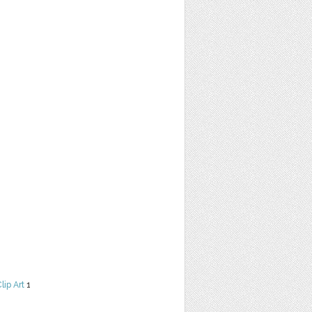
lip Art
1