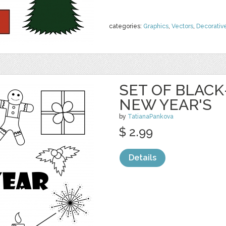
categories:
Graphics
,
Vectors
,
Decorativ
SET OF BLAC
NEW YEAR'S
by
TatianaPankova
$ 2.99
Details