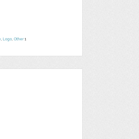
e
,
Logo
,
Other
1