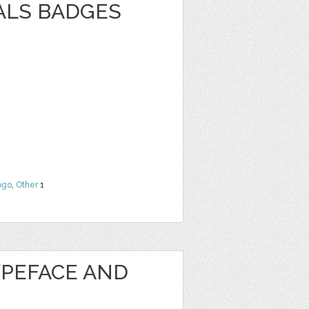
ALS BADGES
ogo
,
Other
1
PEFACE AND