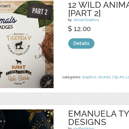
12 WILD ANIM
[PART 2]
by
JeksonGraphics
$ 12.00
Details
categories:
Graphics
,
Vectors
,
Clip Art
,
L
EMANUELA TY
DESIGNS
by
vladfedotovv