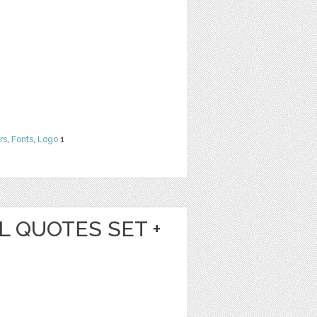
rs
,
Fonts
,
Logo
1
L QUOTES SET +