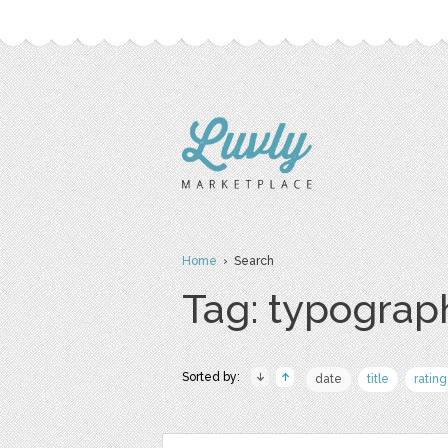
Home
› Search
Tag: typograp
Sorted by:
date
title
rating