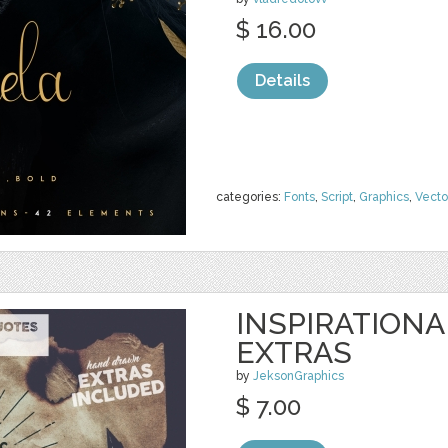
$ 16.00
Details
categories:
Fonts
,
Script
,
Graphics
,
Vecto
INSPIRATIONA
EXTRAS
by
JeksonGraphics
$ 7.00