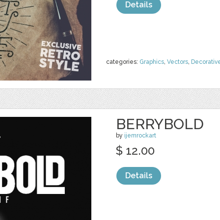
Details
categories:
Graphics
,
Vectors
,
Decorativ
BERRYBOLD
by
ijemrockart
$ 12.00
Details