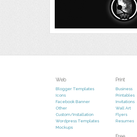
Web
Print
Blogger Templates
Business
Icons
Printables
Facebook Banner
Invitations
Other
Wall Art
Custom/Installation
Flyers
Wordpress Templates
Resumes
Mockups
Free