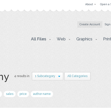
About
Open a 
Create Account
Sign
All Files
Web
Graphics
Prin
hy
4 results in
1 Subcategory
All Categories
sales
price
author name