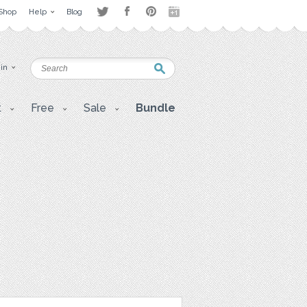
Shop
Help
Blog
 in
t
Free
Sale
Bundle