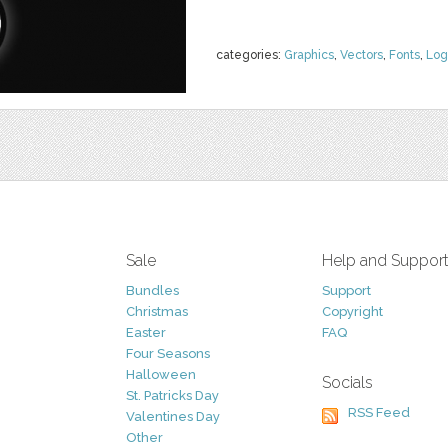
categories:
Graphics
,
Vectors
,
Fonts
,
Log
Sale
Help and Suppor
Bundles
Support
Christmas
Copyright
Easter
FAQ
Four Seasons
Halloween
Socials
St. Patricks Day
RSS Feed
Valentines Day
Other