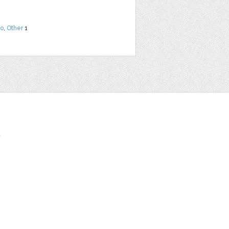
o
,
Other
1
t