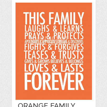
ORANGE FAMILY