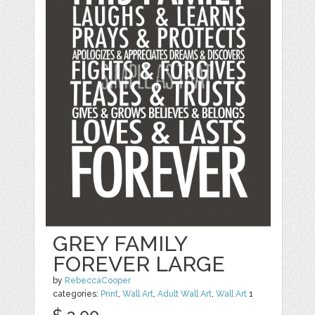
GREY FAMILY
FOREVER LARGE
by
RebeccaCooper
categories:
Print
,
Wall Art
,
Adult Wall Art
,
Wall Art
1