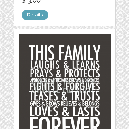
$ 3.00
Details