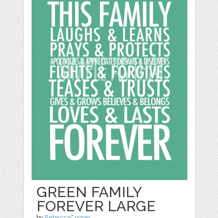
GREEN FAMILY
FOREVER LARGE
by
RebeccaCooper