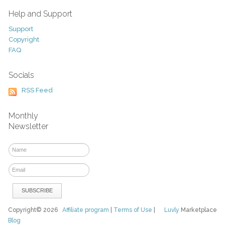
Help and Support
Support
Copyright
FAQ
Socials
RSS Feed
Monthly
Newsletter
Copyright© 2026
Affiliate program
|
Terms of Use
|
Luvly
Marketplace
Blog