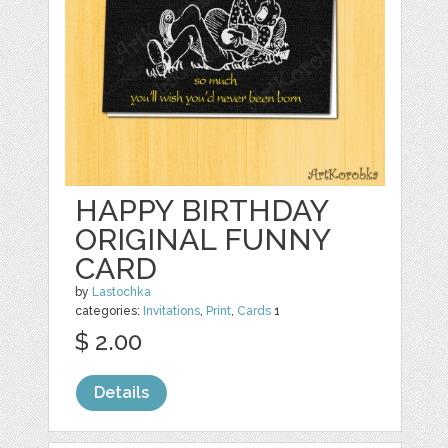
HAPPY BIRTHDAY
ORIGINAL FUNNY
CARD
by
Lastochka
categories:
Invitations
,
Print
,
Cards
1
$ 2.00
Details