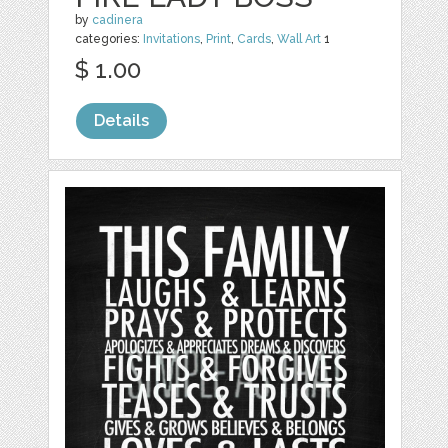
by
cadinera
categories:
Invitations
,
Print
,
Cards
,
Wall Art
1
$ 1.00
Details