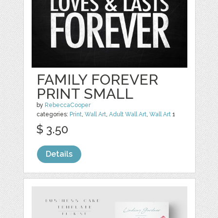
FAMILY FOREVER
PRINT SMALL
by
RebeccaCooper
categories:
Print
,
Wall Art
,
Adult Wall Art
,
Wall Art
1
$ 3.50
Details