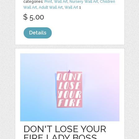
categories:
Print
,
Wall Art
,
Nursery Wall Art
,
Children
Wall Art
,
Adult Wall Art
,
Wall Art
1
$ 5.00
Details
DON'T LOSE YOUR
FIRE LADY BOSS