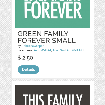
GREEN FAMILY
FOREVER SMALL
by
RebeccaCooper
categories:
Print
,
Wall Art
,
Adult Wall Art
,
Wall Art
1
$ 2.50
Details