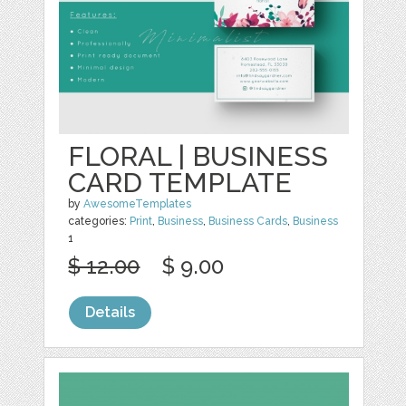
FLORAL | BUSINESS
CARD TEMPLATE
by
AwesomeTemplates
categories:
Print
,
Business
,
Business Cards
,
Business
1
$ 12.00
$ 9.00
Details