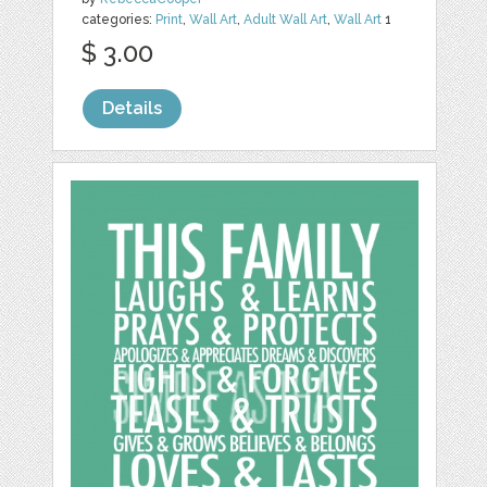
categories:
Print
,
Wall Art
,
Adult Wall Art
,
Wall Art
1
$ 3.00
Details