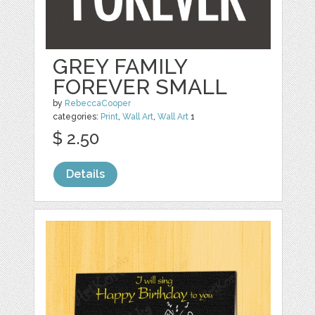
GREY FAMILY
FOREVER SMALL
by
RebeccaCooper
categories:
Print
,
Wall Art
,
Wall Art
1
$ 2.50
Details