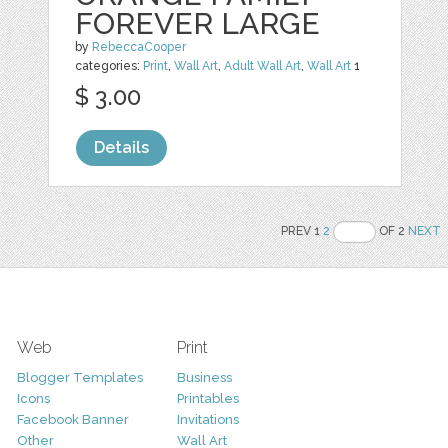
FOREVER LARGE
by
RebeccaCooper
categories:
Print
,
Wall Art
,
Adult Wall Art
,
Wall Art
1
$ 3.00
Details
PREV 1
2
OF 2
NEXT
Web
Print
Blogger Templates
Business
Icons
Printables
Facebook Banner
Invitations
Other
Wall Art