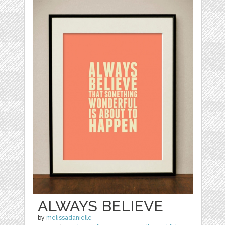
ALWAYS BELIEVE
by
melissadanielle