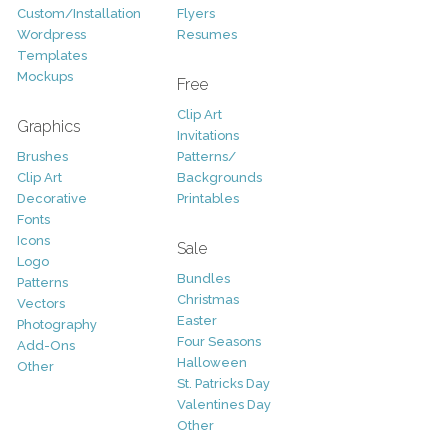
Custom/Installation
Flyers
Wordpress
Resumes
Templates
Mockups
Free
Clip Art
Graphics
Invitations
Brushes
Patterns/
Clip Art
Backgrounds
Decorative
Printables
Fonts
Icons
Sale
Logo
Bundles
Patterns
Christmas
Vectors
Easter
Photography
Four Seasons
Add-Ons
Halloween
Other
St. Patricks Day
Valentines Day
Other