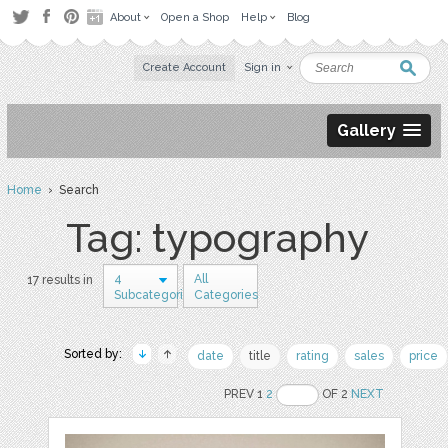
About
Open a Shop
Help
Blog
Create Account
Sign in
Gallery
Home
› Search
Tag: typography
4
All
17 results in
Subcategories
Categories
Sorted by:
date
title
rating
sales
price
PREV 1
2
OF 2
NEXT