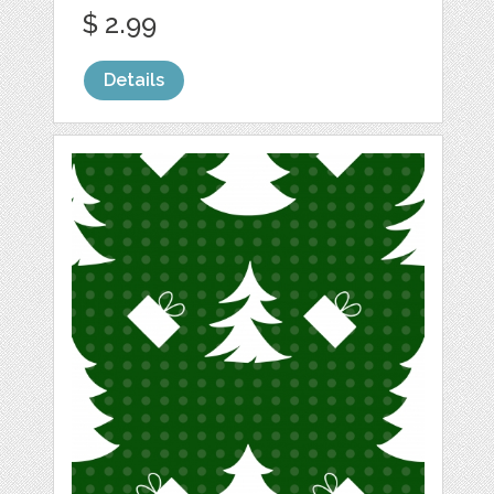
$ 2.99
Details