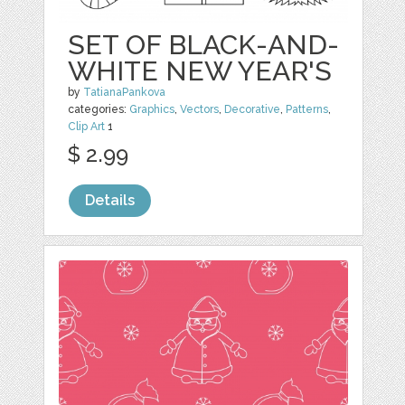
SET OF BLACK-AND-
WHITE NEW YEAR'S
by
TatianaPankova
categories:
Graphics
,
Vectors
,
Decorative
,
Patterns
,
Clip Art
1
$ 2.99
Details