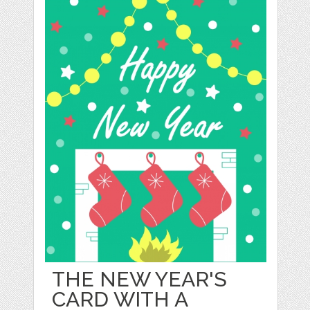
THE NEW YEAR'S
CARD WITH A