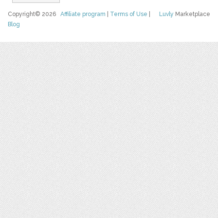
Copyright© 2026
Affiliate program
|
Terms of Use
|
Luvly
Marketplace
Blog