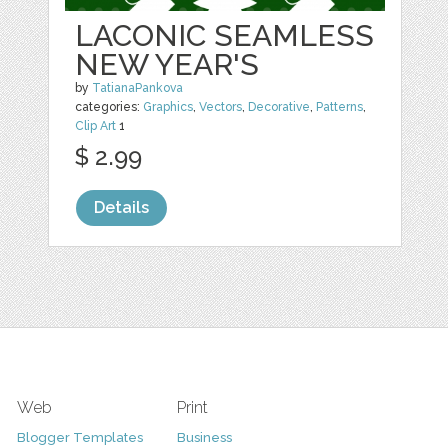
LACONIC SEAMLESS
NEW YEAR'S
by
TatianaPankova
categories:
Graphics
,
Vectors
,
Decorative
,
Patterns
,
Clip Art
1
$ 2.99
Details
Web
Print
Blogger Templates
Business