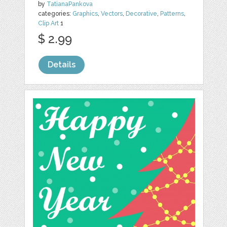
by
TatianaPankova
categories:
Graphics
,
Vectors
,
Decorative
,
Patterns
,
Clip Art
1
$ 2.99
Details