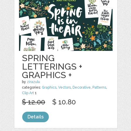
SPRING
LETTERINGS +
GRAPHICS +
by
zirazulu
categories:
Graphics
,
Vectors
,
Decorative
,
Patterns
,
Clip Art
1
$ 12.00
$ 10.80
Details