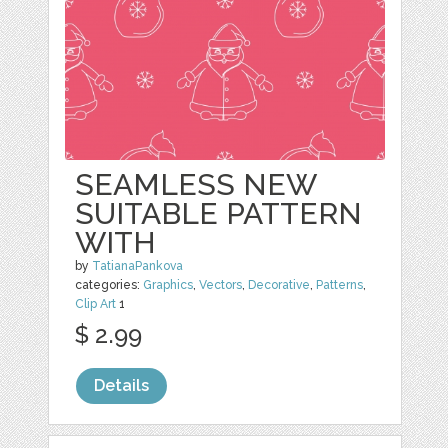
SEAMLESS NEW
SUITABLE PATTERN
WITH
by
TatianaPankova
categories:
Graphics
,
Vectors
,
Decorative
,
Patterns
,
Clip Art
1
$ 2.99
Details