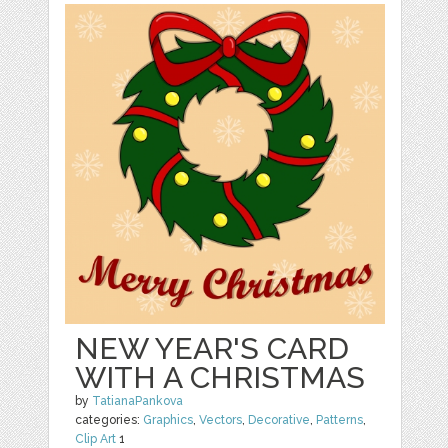
NEW YEAR'S CARD
WITH A CHRISTMAS
by
TatianaPankova
categories:
Graphics
,
Vectors
,
Decorative
,
Patterns
,
Clip Art
1