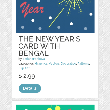
THE NEW YEAR'S
CARD WITH
BENGAL
by
TatianaPankova
categories:
Graphics
,
Vectors
,
Decorative
,
Patterns
,
Clip Art
1
$ 2.99
Details