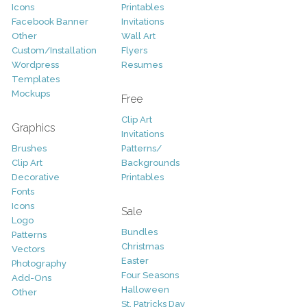
Icons
Printables
Facebook Banner
Invitations
Other
Wall Art
Custom/Installation
Flyers
Wordpress
Resumes
Templates
Mockups
Free
Clip Art
Graphics
Invitations
Brushes
Patterns/
Clip Art
Backgrounds
Decorative
Printables
Fonts
Icons
Sale
Logo
Bundles
Patterns
Christmas
Vectors
Easter
Photography
Four Seasons
Add-Ons
Halloween
Other
St. Patricks Day