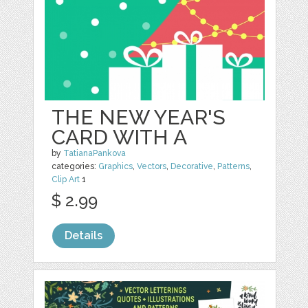
THE NEW YEAR'S
CARD WITH A
by
TatianaPankova
categories:
Graphics
,
Vectors
,
Decorative
,
Patterns
,
Clip Art
1
$ 2.99
Details