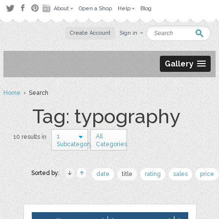
About
Open a Shop
Help
Blog
Create Account
Sign in
Gallery
Home
› Search
Tag: typography
1
All
10 results in
Subcategory
Categories
Sorted by:
date
title
rating
sales
price