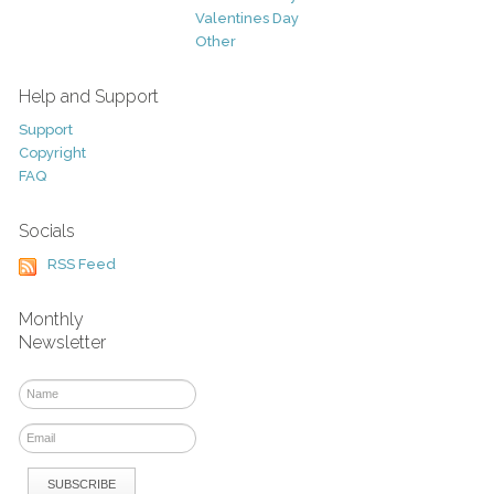
Valentines Day
Other
Help and Support
Support
Copyright
FAQ
Socials
RSS Feed
Monthly
Newsletter