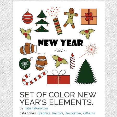
SET OF COLOR NEW
YEAR'S ELEMENTS.
by
TatianaPankova
categories:
Graphics
,
Vectors
,
Decorative
,
Patterns
,