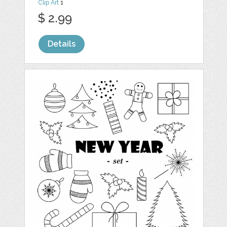
Clip Art
1
$ 2.99
Details