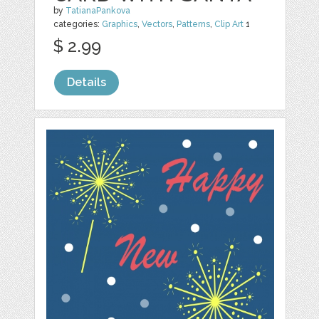
by
TatianaPankova
categories:
Graphics
,
Vectors
,
Patterns
,
Clip Art
1
$ 2.99
Details