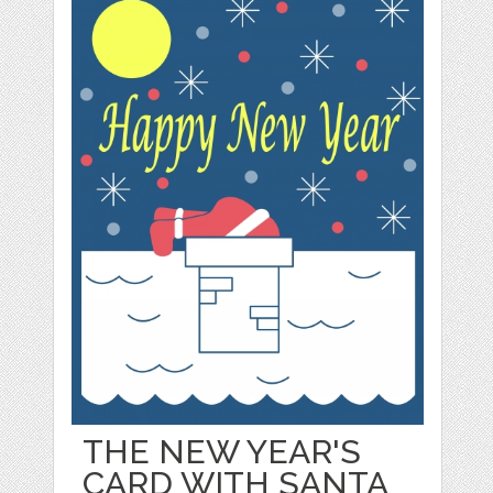
THE NEW YEAR'S
CARD WITH SANTA